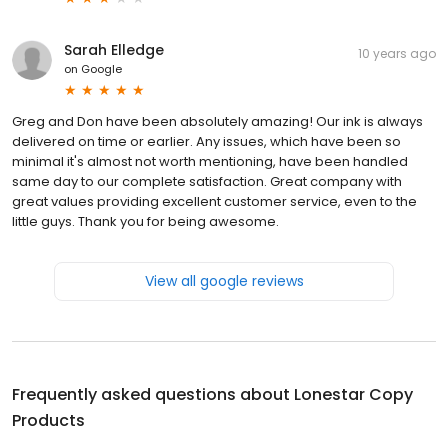
Sarah Elledge
10 years ago
on
Google
Greg and Don have been absolutely amazing! Our ink is always
delivered on time or earlier. Any issues, which have been so
minimal it's almost not worth mentioning, have been handled
same day to our complete satisfaction. Great company with
great values providing excellent customer service, even to the
little guys. Thank you for being awesome.
View all google reviews
Frequently asked questions about
Lonestar Copy
Products