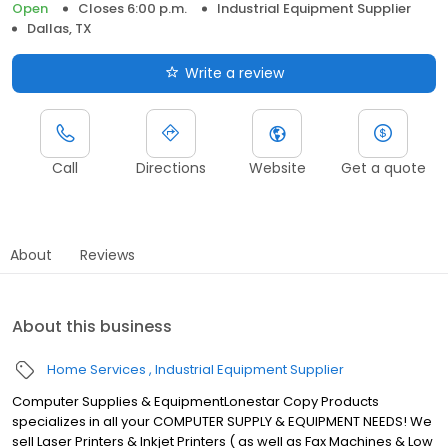
Open
Closes 6:00 p.m.
Industrial Equipment Supplier
Dallas, TX
Write a review
Call
Directions
Website
Get a quote
About
Reviews
About this business
Home Services
Industrial Equipment Supplier
Computer Supplies & EquipmentLonestar Copy Products
specializes in all your COMPUTER SUPPLY & EQUIPMENT NEEDS! We
sell Laser Printers & Inkjet Printers ( as well as Fax Machines & Low