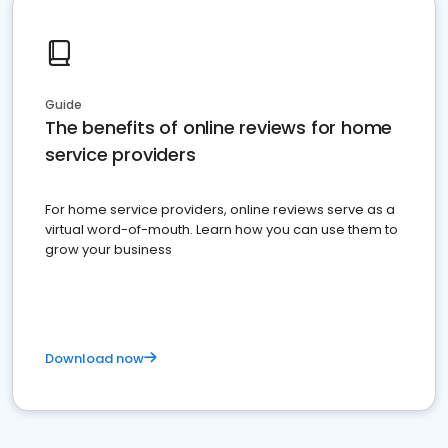
Guide
The benefits of online reviews for home
service providers
For home service providers, online reviews serve as a
virtual word-of-mouth. Learn how you can use them to
grow your business
Download now