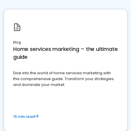
Blog
Home services marketing – the ultimate
guide
Dive into the world of home services marketing with
this comprehensive guide. Transform your strategies
and dominate your market
15 min read