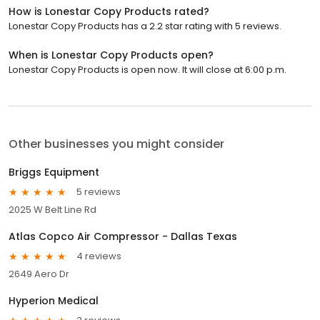
How is Lonestar Copy Products rated?
Lonestar Copy Products has a 2.2 star rating with 5 reviews.
When is Lonestar Copy Products open?
Lonestar Copy Products is open now. It will close at 6:00 p.m.
Other businesses you might consider
Briggs Equipment
5 reviews
2025 W Belt Line Rd
Atlas Copco Air Compressor - Dallas Texas
4 reviews
2649 Aero Dr
Hyperion Medical