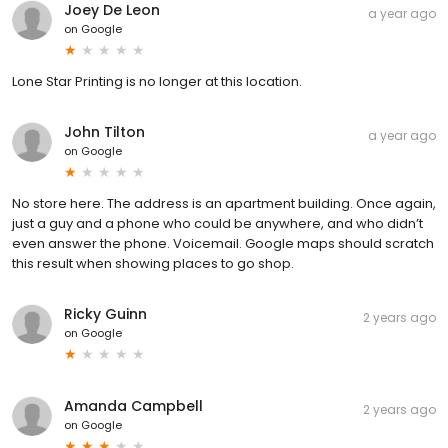
Joey De Leon
a year ago
on
Google
Lone Star Printing is no longer at this location.
John Tilton
a year ago
on
Google
No store here. The address is an apartment building. Once again,
just a guy and a phone who could be anywhere, and who didn’t
even answer the phone. Voicemail. Google maps should scratch
this result when showing places to go shop.
Ricky Guinn
2 years ago
on
Google
Amanda Campbell
2 years ago
on
Google