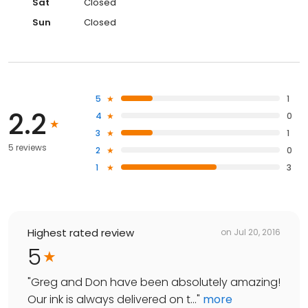
Sat
Closed
Sun
Closed
5
1
2.2
4
0
3
1
5 reviews
2
0
1
3
Highest rated review
on
Jul 20, 2016
5
"
Greg and Don have been absolutely amazing!
Our ink is always delivered on t...
"
more