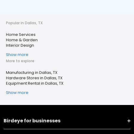
Popular in Dallas, TX
Home Services
Home & Garden
Interior Design
Show more
More to explore
Manufacturing in Dallas, TX
Hardware Stores in Dallas, TX
Equipment Rental in Dallas, TX
Show more
Birdeye for businesses