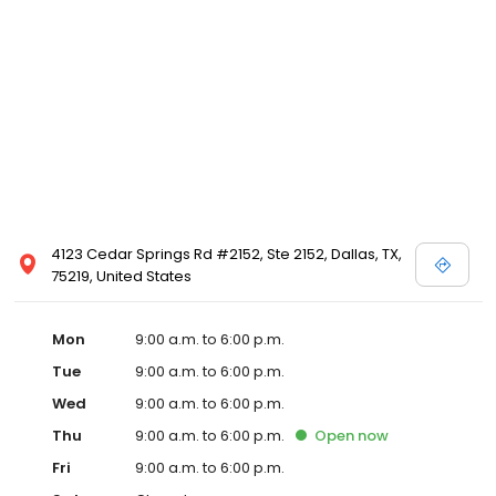
4123 Cedar Springs Rd #2152, Ste 2152, Dallas, TX,
75219, United States
Mon
9:00 a.m. to 6:00 p.m.
Tue
9:00 a.m. to 6:00 p.m.
Wed
9:00 a.m. to 6:00 p.m.
Thu
9:00 a.m. to 6:00 p.m.
Open
now
Fri
9:00 a.m. to 6:00 p.m.