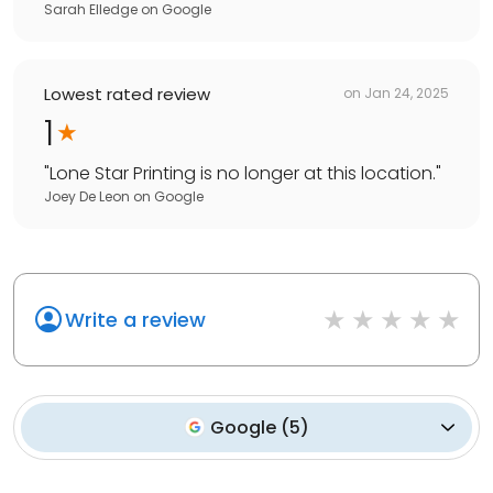
Sarah Elledge
on
Google
Lowest rated review
on
Jan 24, 2025
1
"
Lone Star Printing is no longer at this location.
"
Joey De Leon
on
Google
Write a review
Google
(
5
)