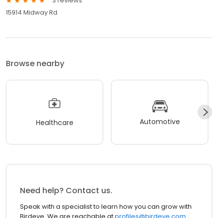
3 reviews
15914 Midway Rd
Browse nearby
Automotive
Healthcare
Need help? Contact us.
Speak with a specialist to learn how you can grow with
Birdeye. We are reachable at
profiles@birdeye.com