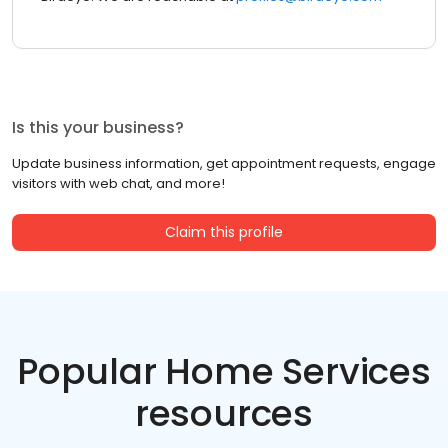
Is this your business?
Update business information, get appointment requests, engage
visitors with web chat, and more!
Claim this profile
Popular Home Services
resources