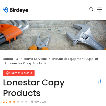
Dallas, TX
Home Services
Industrial Equipment Supplier
Lonestar Copy Products
Claim this profile
Lonestar Copy
Products
5 reviews
2.2