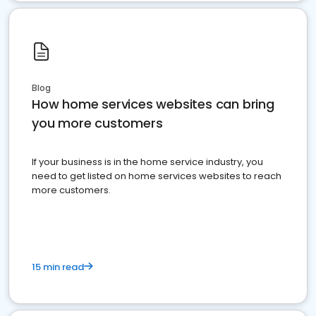
Blog
How home services websites can bring
you more customers
If your business is in the home service industry, you
need to get listed on home services websites to reach
more customers.
15 min read