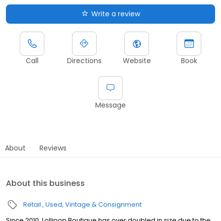
Write a review
Call
Directions
Website
Book
Message
About
Reviews
About this business
Retail
Used, Vintage & Consignment
Since 2010, Lollipop Boutique has over doubled in size due to the