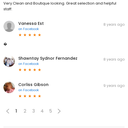
Very Clean and Boutique looking. Great selection and helpful
staff.
Vanessa Est
8 years ago
on
Facebook
�
Shawntay Sydnor Fernandez
8 years ago
on
Facebook
Corliss Gibson
9 years ago
on
Facebook
1
2
3
4
5