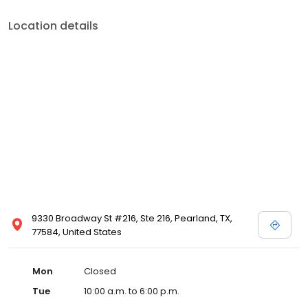
Location details
9330 Broadway St #216, Ste 216, Pearland, TX,
77584, United States
Mon
Closed
Tue
10:00 a.m. to 6:00 p.m.