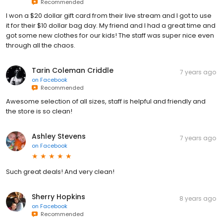
Recommended
I won a $20 dollar gift card from their live stream and I got to use
it for their $10 dollar bag day. My friend and I had a great time and
got some new clothes for our kids! The staff was super nice even
through all the chaos.
Tarin Coleman Criddle
7 years ago
on
Facebook
Recommended
Awesome selection of all sizes, staff is helpful and friendly and
the store is so clean!
Ashley Stevens
7 years ago
on
Facebook
Such great deals! And very clean!
Sherry Hopkins
8 years ago
on
Facebook
Recommended