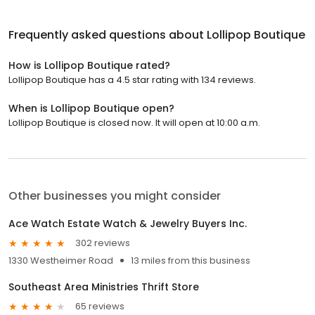
Frequently asked questions about
Lollipop Boutique
How is Lollipop Boutique rated?
Lollipop Boutique has a 4.5 star rating with 134 reviews.
When is Lollipop Boutique open?
Lollipop Boutique is closed now. It will open at 10:00 a.m.
Other businesses you might consider
Ace Watch Estate Watch & Jewelry Buyers Inc.
302 reviews
1330 Westheimer Road
13 miles from this business
Southeast Area Ministries Thrift Store
65 reviews