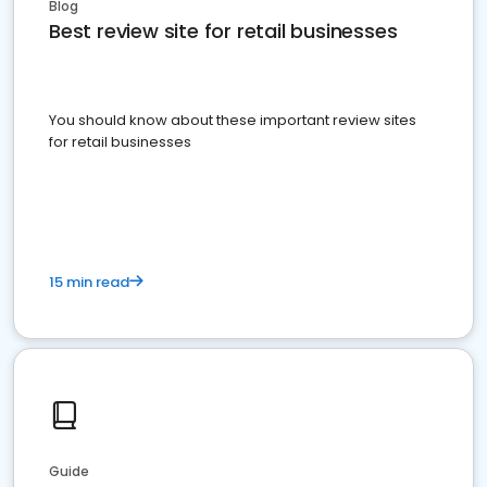
Blog
Best review site for retail businesses
You should know about these important review sites
for retail businesses
15 min read
Guide