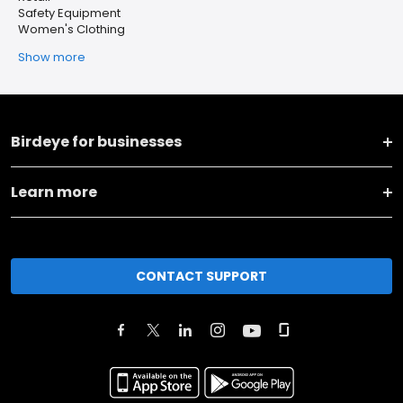
Safety Equipment
Women's Clothing
Show more
Birdeye for businesses
Learn more
CONTACT SUPPORT