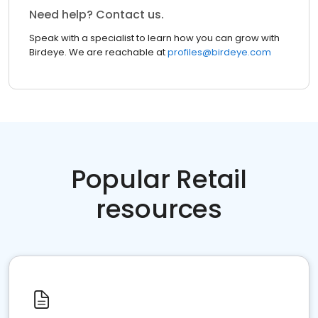
Need help? Contact us.
Speak with a specialist to learn how you can grow with
Birdeye. We are reachable at
profiles@birdeye.com
Popular Retail
resources