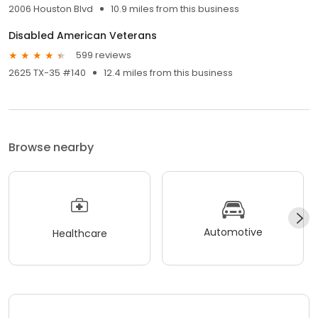
2006 Houston Blvd
10.9 miles from this business
Disabled American Veterans
599 reviews
2625 TX-35 #140
12.4 miles from this business
Browse nearby
Automotive
Healthcare