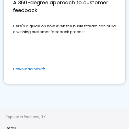
A 360-degree approach to customer
feedback
Here's a guide on how even the busiest team can build
a winning customer feedback process
Download now
Popular in Pearland, TX
Retail