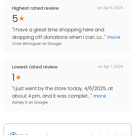
Highest rated review
on
Apr 5, 2024
5
"
I have a great time shopping here and
dropping off donations when I can. Lo...
"
more
Crow Almaguer
on
Google
Lowest rated review
on
Apr 7, 2024
1
"
I just went by the store today, 4/6/2025, at
about 4 pm, and it was complet...
"
more
Ashley S
on
Google