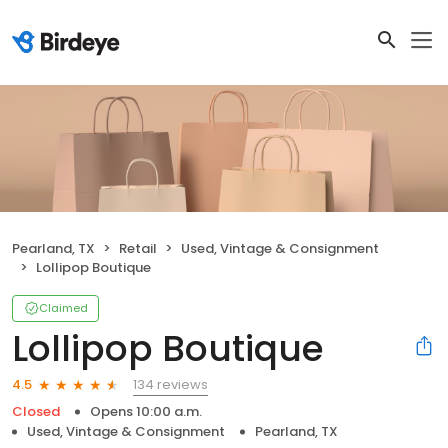
Pearland, TX
Retail
Used, Vintage & Consignment
Lollipop Boutique
Claimed
Lollipop Boutique
134 reviews
4.5
Closed
Opens 10:00 a.m.
Used, Vintage & Consignment
Pearland, TX