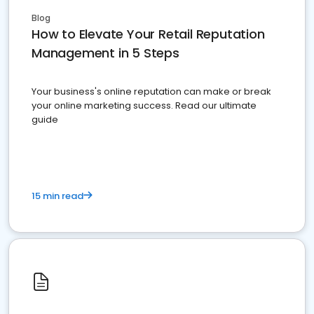
Blog
How to Elevate Your Retail Reputation
Management in 5 Steps
Your business's online reputation can make or break
your online marketing success. Read our ultimate
guide
15 min read