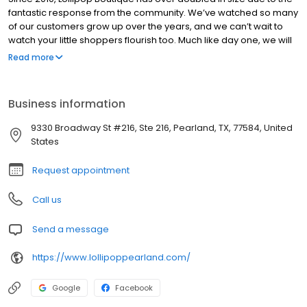
fantastic response from the community. We’ve watched so many
of our customers grow up over the years, and we can’t wait to
watch your little shoppers flourish too. Much like day one, we will
make you feel welcome from the moment you walk through our
Read more
door – we are a large enough store to serve you but small
enough to still get to know you by name. All members of our
team will be delighted to assist you as you’re browsing our
Business information
collection of high-quality, hand-picked merchandise. You will find
styles for preemies, teens, and everyone in between at our store.
9330 Broadway St #216, Ste 216, Pearland, TX, 77584, United
Maternity, baby gear, furniture and tons of toys too!
States
Request appointment
Call us
Send a message
https://www.lollipoppearland.com/
Google
Facebook