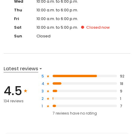
Wed
10:00 a.m. to 6:00 p.m.
Thu
10:00 a.m. to 6:00 p.m.
Fri
10:00 a.m. to 6:00 p.m.
Sat
10:00 a.m. to 5:00 p.m.
Closed
now
Sun
Closed
Latest reviews
5
92
4
18
4.5
3
9
2
1
134 reviews
1
7
7
reviews have
no rating