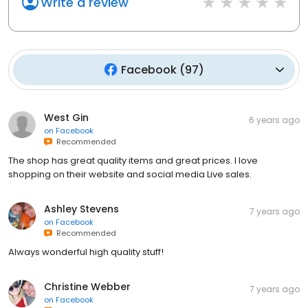
Write a review
Facebook
(
97
)
West Gin
6 years ago
on
Facebook
Recommended
The shop has great quality items and great prices. I love
shopping on their website and social media Live sales.
Ashley Stevens
7 years ago
on
Facebook
Recommended
Always wonderful high quality stuff!
Christine Webber
7 years ago
on
Facebook