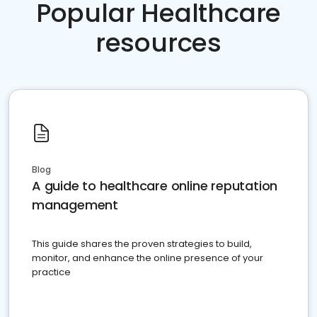
Popular Healthcare
resources
Blog
A guide to healthcare online reputation
management
This guide shares the proven strategies to build,
monitor, and enhance the online presence of your
practice