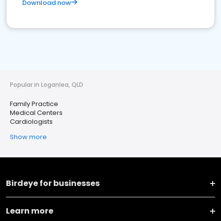
Download now
Popular in Loganlea, QLD
Family Practice
Medical Centers
Cardiologists
Show more
Birdeye for businesses
Learn more