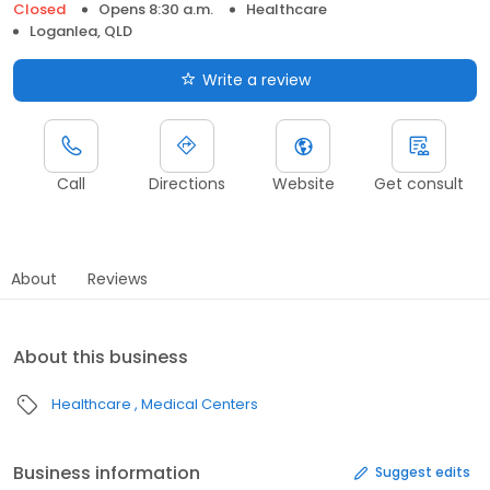
Closed
Opens 8:30 a.m.
Healthcare
Loganlea, QLD
Write a review
Call
Directions
Website
Get consult
About
Reviews
About this business
Healthcare
Medical Centers
Business information
Suggest edits