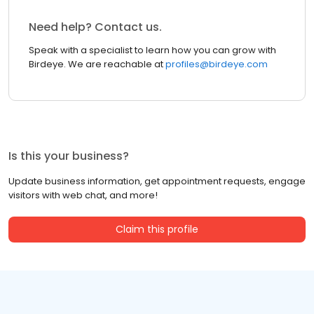
Need help? Contact us.
Speak with a specialist to learn how you can grow with
Birdeye. We are reachable at
profiles@birdeye.com
Is this your business?
Update business information, get appointment requests, engage
visitors with web chat, and more!
Claim this profile