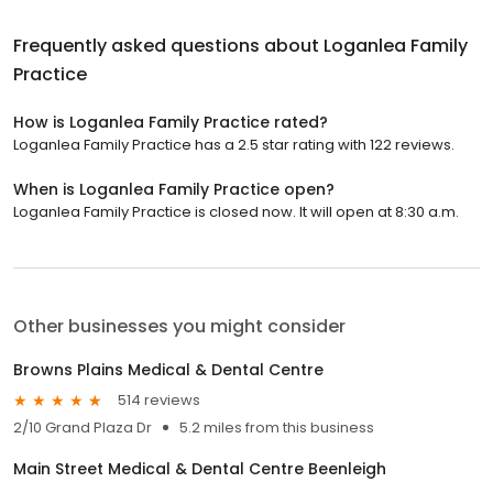
Frequently asked questions about
Loganlea Family
Practice
How is Loganlea Family Practice rated?
Loganlea Family Practice has a 2.5 star rating with 122 reviews.
When is Loganlea Family Practice open?
Loganlea Family Practice is closed now. It will open at 8:30 a.m.
Other businesses you might consider
Browns Plains Medical & Dental Centre
514 reviews
2/10 Grand Plaza Dr
5.2 miles from this business
Main Street Medical & Dental Centre Beenleigh