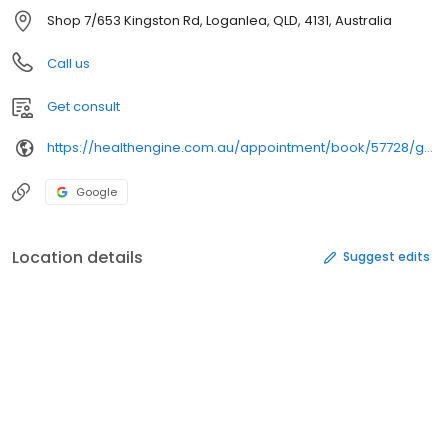
Shop 7/653 Kingston Rd, Loganlea, QLD, 4131, Australia
Call us
Get consult
https://healthengine.com.au/appointment/book/57728/general%20practice/
Google
Location details
Suggest edits