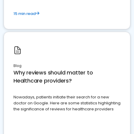
15 min read
Blog
Why reviews should matter to
Healthcare providers?
Nowadays, patients initiate their search for a new
doctor on Google. Here are some statistics highlighting
the significance of reviews for healthcare providers