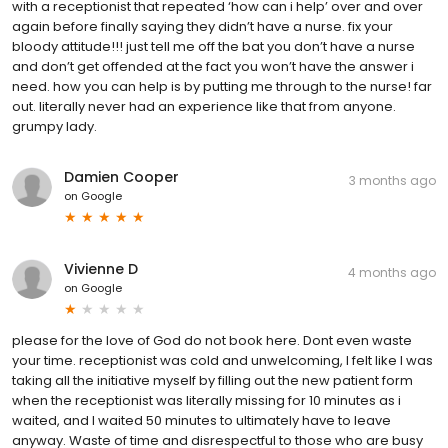
with a receptionist that repeated ‘how can i help’ over and over
again before finally saying they didn’t have a nurse. fix your
bloody attitude!!! just tell me off the bat you don’t have a nurse
and don’t get offended at the fact you won’t have the answer i
need. how you can help is by putting me through to the nurse! far
out. literally never had an experience like that from anyone.
grumpy lady.
Damien Cooper
3 months ago
on
Google
Vivienne D
4 months ago
on
Google
please for the love of God do not book here. Dont even waste
your time. receptionist was cold and unwelcoming, I felt like I was
taking all the initiative myself by filling out the new patient form
when the receptionist was literally missing for 10 minutes as i
waited, and I waited 50 minutes to ultimately have to leave
anyway. Waste of time and disrespectful to those who are busy