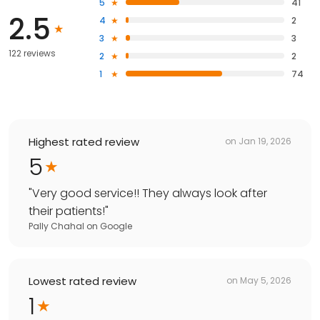
5
41
2.5
4
2
3
3
122 reviews
2
2
1
74
Highest rated review
on
Jan 19, 2026
5
"
Very good service!! They always look after
their patients!
"
Pally Chahal
on
Google
Lowest rated review
on
May 5, 2026
1