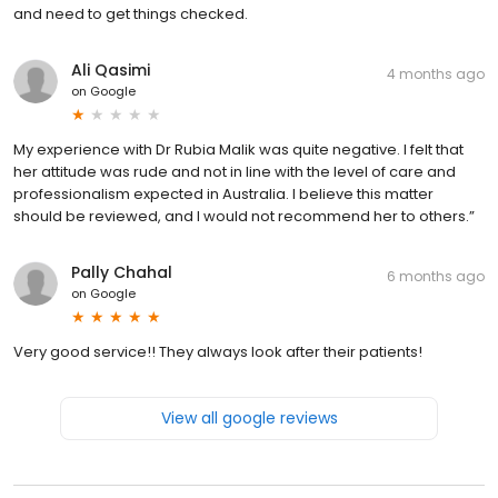
and need to get things checked.
Ali Qasimi
4 months ago
on
Google
My experience with Dr Rubia Malik was quite negative. I felt that
her attitude was rude and not in line with the level of care and
professionalism expected in Australia. I believe this matter
should be reviewed, and I would not recommend her to others.”
Pally Chahal
6 months ago
on
Google
Very good service!! They always look after their patients!
View all google reviews