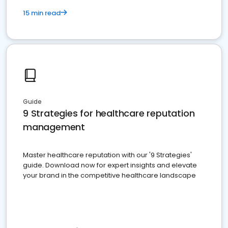
15 min read
Guide
9 Strategies for healthcare reputation
management
Master healthcare reputation with our '9 Strategies'
guide. Download now for expert insights and elevate
your brand in the competitive healthcare landscape