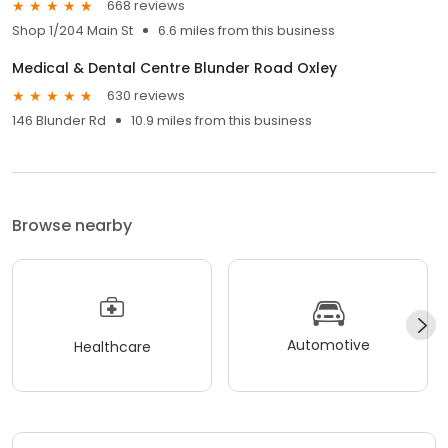
668 reviews
Shop 1/204 Main St
6.6 miles from this business
Medical & Dental Centre Blunder Road Oxley
630 reviews
146 Blunder Rd
10.9 miles from this business
Browse nearby
Automotive
Healthcare