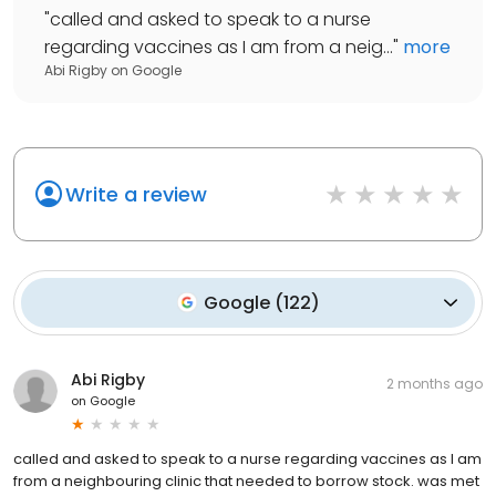
"
called and asked to speak to a nurse
regarding vaccines as I am from a neig...
"
more
Abi Rigby
on
Google
Write a review
Google
(
122
)
Abi Rigby
2 months ago
on
Google
called and asked to speak to a nurse regarding vaccines as I am
from a neighbouring clinic that needed to borrow stock. was met