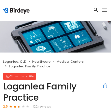
Loganlea, QLD
Healthcare
Medical Centers
Loganlea Family Practice
Claim this profile
Loganlea Family
Practice
122 reviews
2.5