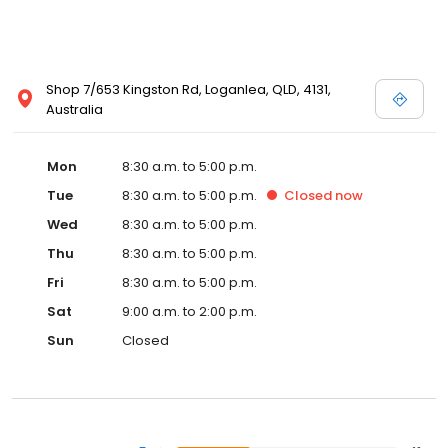
Shop 7/653 Kingston Rd, Loganlea, QLD, 4131,
Australia
Mon
8:30 a.m. to 5:00 p.m.
Tue
8:30 a.m. to 5:00 p.m.
Closed
now
Wed
8:30 a.m. to 5:00 p.m.
Thu
8:30 a.m. to 5:00 p.m.
Fri
8:30 a.m. to 5:00 p.m.
Sat
9:00 a.m. to 2:00 p.m.
Sun
Closed