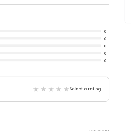
0
0
0
0
0
Select a rating