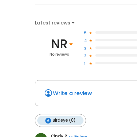
Latest reviews
5
NR
4
3
No reviews
2
1
Write a review
Birdeye (0)
Cindy P.
on
Birdeye