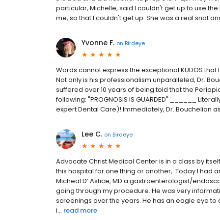
particular, Michelle, said I couldn't get up to use
me, so that I couldn't get up. She was a real snot and n
Yvonne F.
on
Birdeye
Words cannot express the exceptional KUDOS that I 
Not only is his professionalism unparalleled, Dr. Bouch
suffered over 10 years of being told that the Peria
following: "PROGNOSIS IS GUARDED" ______ Literally
expert Dental Care)! Immediately, Dr. Bouchelion assu
Lee C.
on
Birdeye
Advocate Christ Medical Center is in a class by itself.
this hospital for one thing or another, Today I had
Micheal D’ Astice, MD a gastroenterologist/endosco
going through my procedure. He was very informat
screenings over the years. He has an eagle eye to c
i...
read more