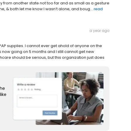
 from another state not too far and as small as a gesture
, & both let me know I wasn’t alone, and boug...
read
a year ago
i-PAP supplies. I cannot ever get ahold of anyone on the
 is now going on 5 months and I still cannot get new
hcare should be serious, but this organization just does
the
like