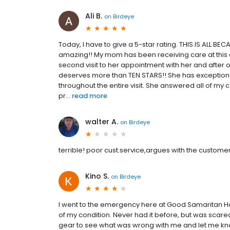
Ali B.
on
Birdeye
Today, I have to give a 5-star rating. THIS IS ALL B
amazing!! My mom has been receiving care at this of
second visit to her appointment with her and after 
deserves more than TEN STARS!! She has exception
throughout the entire visit. She answered all of 
pr...
read more
walter A.
on
Birdeye
terrible! poor cust.service,argues with the customer a
Kino S.
on
Birdeye
I went to the emergency here at Good Samaritan Hosp
of my condition. Never had it before, but was scare
gear to see what was wrong with me and let me know