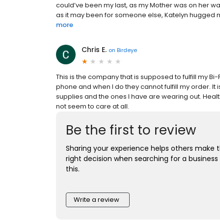
could’ve been my last, as my Mother was on her way
as it may been for someone else, Katelyn hugged me
more
Chris E.
on
Birdeye
This is the company that is supposed to fulfill my B
phone and when I do they cannot fulfill my order. It
supplies and the ones I have are wearing out. Healt
not seem to care at all.
Be the first to review
Sharing your experience helps others make 
right decision when searching for a business 
this.
Write a review