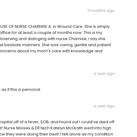
11 months ago
ECAUSE OF NURSE CHARNISE A. in Wound Care. She is simply
fice for at least a couple of months now. This is my
observing and dialoging with nurse Charnise, I say she
al bedside manners. She was caring, gentle and patient
my concerns about my mom's care with knowledge and
a year ago
s if this is personal.
a year ago
ital off of a fever, SOB, and found out I could’ve died off
d! Nurse Moises & ER tech Katelyn McGrath went into high
 they were doing their best! I felt alone as my condition