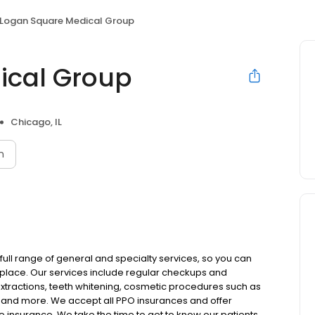
Logan Square Medical Group
ical Group
Chicago, IL
n
full range of general and specialty services, so you can
ne place. Our services include regular checkups and
extractions, teeth whitening, cosmetic procedures such as
, and more. We accept all PPO insurances and offer
e insurance. We take the time to get to know our patients