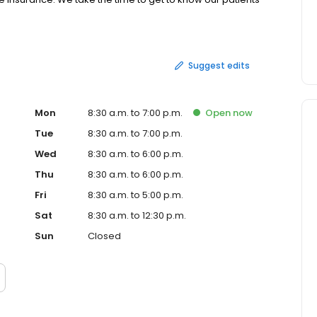
rve, at a price that's affordable. Our friendly staff and
Suggest edits
Mon
8:30 a.m. to 7:00 p.m.
Open
now
Tue
8:30 a.m. to 7:00 p.m.
Wed
8:30 a.m. to 6:00 p.m.
Thu
8:30 a.m. to 6:00 p.m.
Fri
8:30 a.m. to 5:00 p.m.
Sat
8:30 a.m. to 12:30 p.m.
Sun
Closed