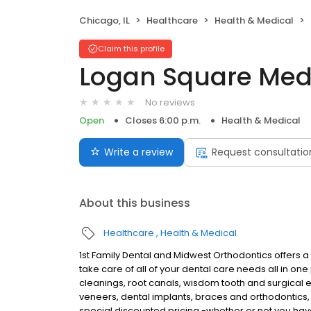
Chicago, IL
Healthcare
Health & Medical
Claim this profile
Logan Square Med
No reviews
Open
Closes 6:00 p.m.
Health & Medical
Write a review
Request consultatio
About this business
Healthcare
Health & Medical
1st Family Dental and Midwest Orthodontics offers a 
take care of all of your dental care needs all in o
cleanings, root canals, wisdom tooth and surgical 
veneers, dental implants, braces and orthodontics
special discounted pricing -whether or not you hav