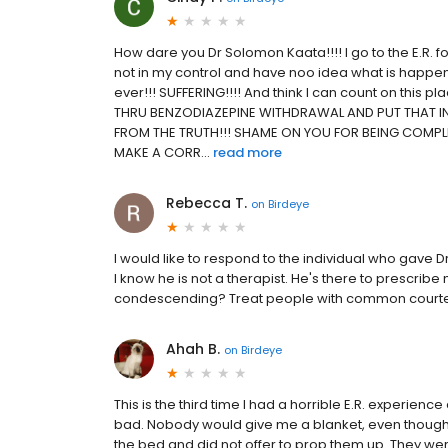
How dare you Dr Solomon Kaata!!!! I go to the E.R. f
not in my control and have noo idea what is happening
ever!!! SUFFERING!!!! And think I can count on this
THRU BENZODIAZEPINE WITHDRAWAL AND PUT THAT IN
FROM THE TRUTH!!! SHAME ON YOU FOR BEING COMPL
MAKE A CORR...
read more
Rebecca T.
on
Birdeye
I would like to respond to the individual who gave D
I know he is not a therapist. He's there to prescribe
condescending? Treat people with common courtesy. I
Ahah B.
on
Birdeye
This is the third time I had a horrible E.R. experie
bad. Nobody would give me a blanket, even though 
the bed and did not offer to prop them up. They wer