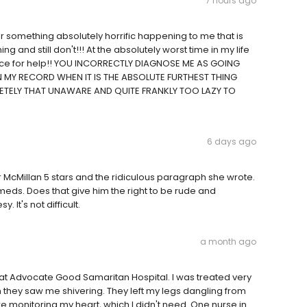
7 hours ago
or something absolutely horrific happening to me that is
 and still don't!!! At the absolutely worst time in my life
 place for help!! YOU INCORRECTLY DIAGNOSE ME AS GOING
 MY RECORD WHEN IT IS THE ABSOLUTE FURTHEST THING
ETELY THAT UNAWARE AND QUITE FRANKLY TOO LAZY TO
6 days ago
r McMillan 5 stars and the ridiculous paragraph she wrote.
 meds. Does that give him the right to be rude and
t's not difficult.
a month ago
nce at Advocate Good Samaritan Hospital. I was treated very
they saw me shivering. They left my legs dangling from
e monitoring my heart, which I didn't need. One nurse in