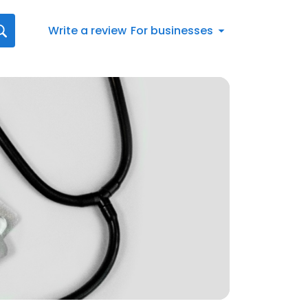
Write a review
For businesses