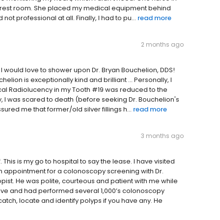
 the rest room. She placed my medical equipment behind
ot professional at all. Finally, I had to pu...
read more
2 months ago
I would love to shower upon Dr. Bryan Bouchelion, DDS!
elion is exceptionally kind and brilliant ... Personally, I
pical Radiolucency in my Tooth #19 was reduced to the
, I was scared to death (before seeking Dr. Bouchelion's
red me that former/old silver fillings h...
read more
3 months ago
 This is my go to hospital to say the lease. I have visited
 an appointment for a colonoscopy screening with Dr.
pist. He was polite, courteous and patient with me while
ive and had performed several 1,000’s colonoscopy
atch, locate and identify polyps if you have any. He