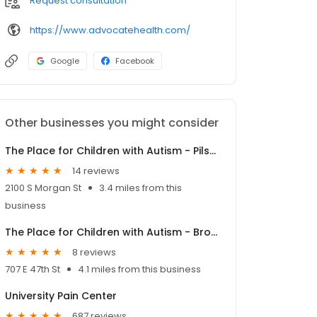
Request consultation
https://www.advocatehealth.com/
Google
Facebook
Other businesses you might consider
The Place for Children with Autism - Pilsen
14 reviews
2100 S Morgan St
3.4 miles from this
business
The Place for Children with Autism - Bronzeville
8 reviews
707 E 47th St
4.1 miles from this business
University Pain Center
687 reviews