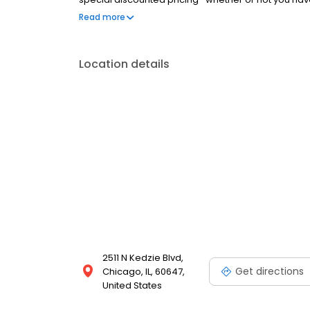
and help them to get the great dental care they dese
Read more
doctors are eager to help you, so visit us soon.
Location details
2511 N Kedzie Blvd,
Get directions
Chicago, IL, 60647,
United States