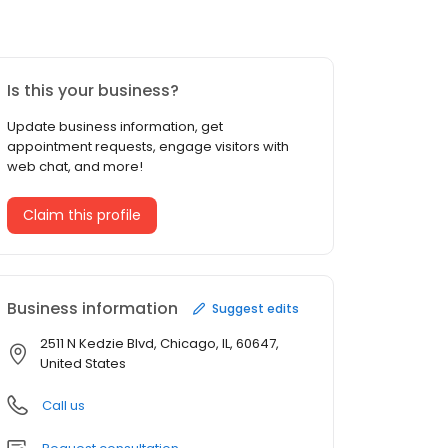
Is this your business?
Update business information, get
appointment requests, engage visitors with
web chat, and more!
Claim this profile
Business information
Suggest edits
2511 N Kedzie Blvd, Chicago, IL, 60647,
United States
Call us