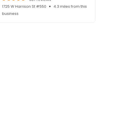
1725 W Harrison St #550
4.3 miles from this
business