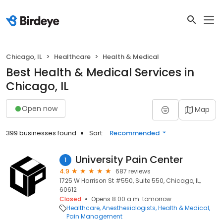
Chicago, IL
Healthcare
Health & Medical
Best Health & Medical Services in
Chicago, IL
Open now
Map
399 businesses found
Sort:
Recommended
University Pain Center
1
4.9
687 reviews
1725 W Harrison St #550, Suite 550, Chicago, IL,
60612
Closed
Opens 8:00 a.m. tomorrow
Healthcare
Anesthesiologists
Health & Medical
Pain Management