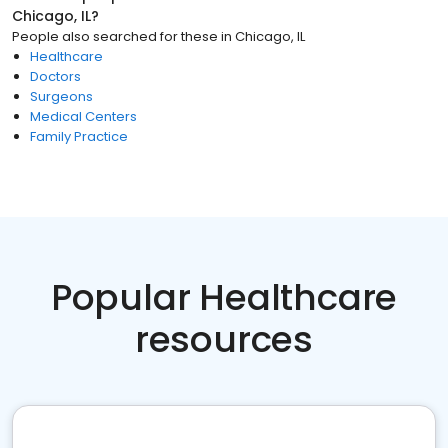
Chicago, IL
?
People also searched for these
in
Chicago, IL
Healthcare
Doctors
Surgeons
Medical Centers
Family Practice
Popular Healthcare
resources