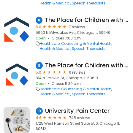
Health & Medical
Speech Therapists
The Place for Children with Autism - Jefferson Park
8
5.0
7 reviews
5960 N Milwaukee Ave, Chicago, IL, 60646
Open
Closes 7:00 p.m.
Healthcare
Counseling & Mental Health
Health & Medical
Speech Therapists
The Place for Children with Autism - River North
9
5.0
6 reviews
814 N Franklin St, Chicago, IL, 60610
Open
Closes 5:30 p.m.
Healthcare
Counseling & Mental Health
Health & Medical
Speech Therapists
University Pain Center
10
4.6
745 reviews
1725 West Harrison Street Suite 550, Chicago, IL,
60612