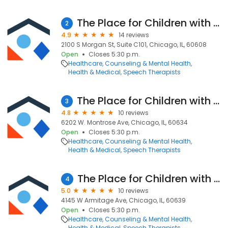
The Place for Children with Autism - Pilsen
2
4.9
14 reviews
2100 S Morgan St, Suite C101, Chicago, IL, 60608
Open
Closes 5:30 p.m.
Healthcare
Counseling & Mental Health
Health & Medical
Speech Therapists
The Place for Children with Autism - Portage Park
3
4.8
10 reviews
6202 W. Montrose Ave, Chicago, IL, 60634
Open
Closes 5:30 p.m.
Healthcare
Counseling & Mental Health
Health & Medical
Speech Therapists
The Place for Children with Autism - Hermosa
4
5.0
10 reviews
4145 W Armitage Ave, Chicago, IL, 60639
Open
Closes 5:30 p.m.
Healthcare
Counseling & Mental Health
Health & Medical
Speech Therapists