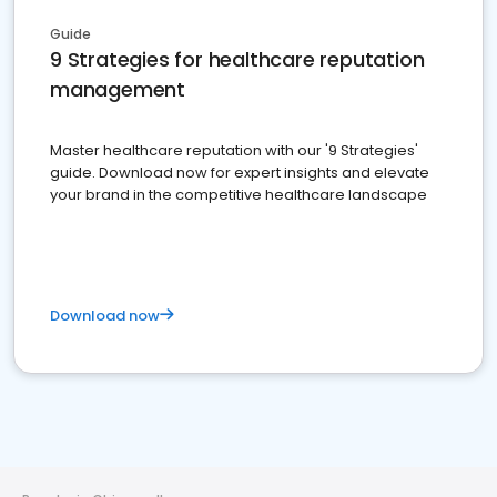
Guide
9 Strategies for healthcare reputation
management
Master healthcare reputation with our '9 Strategies'
guide. Download now for expert insights and elevate
your brand in the competitive healthcare landscape
Download now