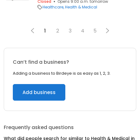
Closed
Opens 9:00 a.m. tomorrow
Healthcare
Health & Medical
1
2
3
4
5
Can’t find a business?
Adding a business to Birdeye is as easy as 1, 2, 3.
Add business
Frequently asked questions
What did people search for similar to
Health & Medical
in