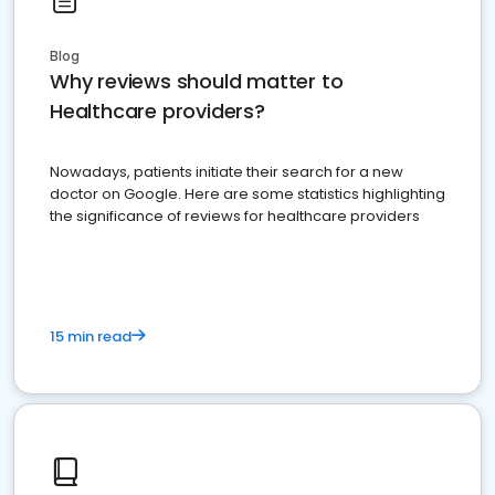
Blog
Why reviews should matter to
Healthcare providers?
Nowadays, patients initiate their search for a new
doctor on Google. Here are some statistics highlighting
the significance of reviews for healthcare providers
15 min read