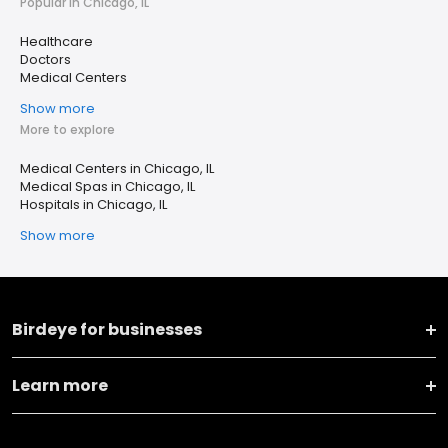
Popular in Chicago, IL
Healthcare
Doctors
Medical Centers
Show more
More to explore
Medical Centers in Chicago, IL
Medical Spas in Chicago, IL
Hospitals in Chicago, IL
Show more
Birdeye for businesses
Learn more