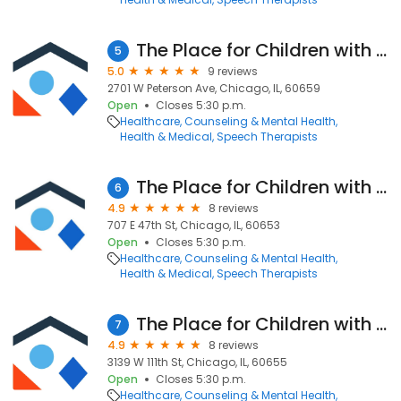
The Place for Children with Autism - Rogers Park
5
5.0
9 reviews
2701 W Peterson Ave, Chicago, IL, 60659
Open
Closes 5:30 p.m.
Healthcare
Counseling & Mental Health
Health & Medical
Speech Therapists
The Place for Children with Autism - Bronzeville
6
4.9
8 reviews
707 E 47th St, Chicago, IL, 60653
Open
Closes 5:30 p.m.
Healthcare
Counseling & Mental Health
Health & Medical
Speech Therapists
The Place for Children with Autism - Mount Greenwood
7
4.9
8 reviews
3139 W 111th St, Chicago, IL, 60655
Open
Closes 5:30 p.m.
Healthcare
Counseling & Mental Health