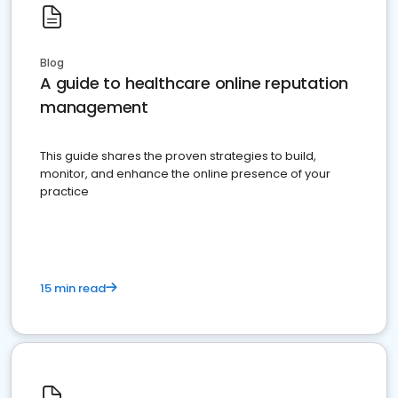
Blog
A guide to healthcare online reputation
management
This guide shares the proven strategies to build,
monitor, and enhance the online presence of your
practice
15 min read