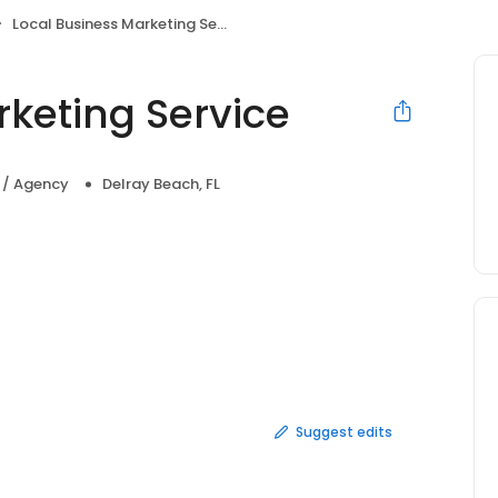
Local Business Marketing Service
rketing Service
a / Agency
Delray Beach, FL
Suggest edits