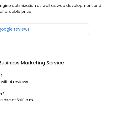
h engine optimization as well as web development and
affordable price.
 google reviews
Business Marketing Service
d?
 with 4 reviews.
n?
 close at 5:00 p.m.