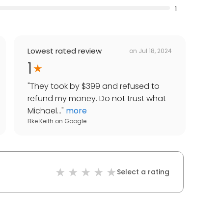
1
Lowest rated review
on
Jul 18, 2024
1
"
They took by $399 and refused to
refund my money. Do not trust what
Michael...
"
more
Bke Keith
on
Google
Select a rating