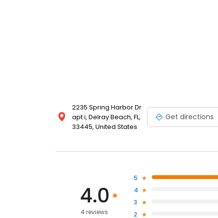
2235 Spring Harbor Dr
Get directions
apt i, Delray Beach, FL,
33445, United States
5
4.0
4
3
4 reviews
2