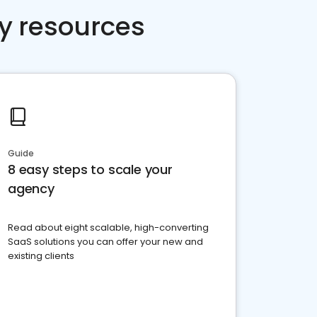
y resources
Guide
8 easy steps to scale your
agency
Read about eight scalable, high-converting
SaaS solutions you can offer your new and
existing clients