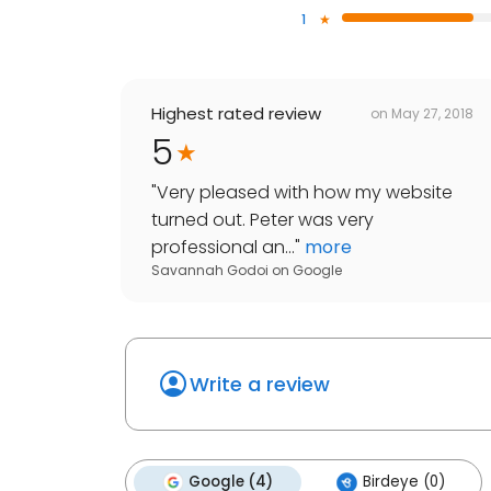
1
Highest rated review
on
May 27, 2018
5
"
Very pleased with how my website
turned out. Peter was very
professional an...
"
more
Savannah Godoi
on
Google
Write a review
Google (4)
Birdeye (0)