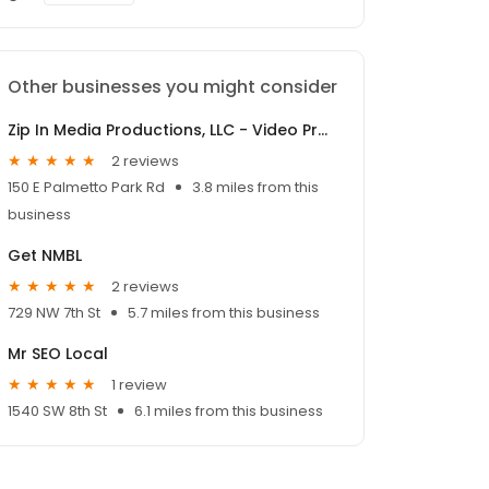
Other businesses you might consider
Zip In Media Productions, LLC - Video Production Boca Raton
2 reviews
150 E Palmetto Park Rd
3.8 miles from this
business
Get NMBL
2 reviews
729 NW 7th St
5.7 miles from this business
Mr SEO Local
1 review
1540 SW 8th St
6.1 miles from this business