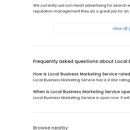
We currently use Lion Heart advertising for searc
reputation management they do a great job for an 
View all
Frequently asked questions about
Local 
How is Local Business Marketing Service rate
Local Business Marketing Service has a 4 star rating
When is Local Business Marketing Service ope
Local Business Marketing Service is open now. It will
Browse nearby