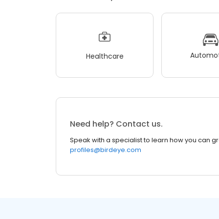
Automot
Healthcare
Need help? Contact us.
Speak with a specialist to learn how you can g
profiles@birdeye.com