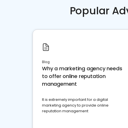
Popular Ad
Blog
Why a marketing agency needs
to offer online reputation
management
It is extremely important for a digital
marketing agency to provide online
reputation management