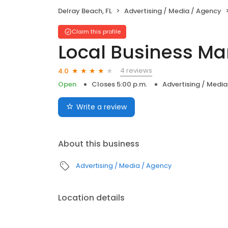
Delray Beach, FL
Advertising / Media / Agency
Claim this profile
Local Business Ma
4 reviews
4.0
Open
Closes 5:00 p.m.
Advertising / Medi
Write a review
About this business
Advertising / Media / Agency
Location details