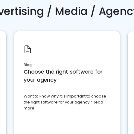
vertising / Media / Agenc
Blog
Choose the right software for
your agency
Want to know why it is important to choose
the right software for your agency? Read
more