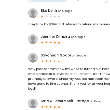
Bke Keith
on
Google
They took by $399 and refused to refund my money. 
Jennifer Dimaira
on
Google
Savannah Godoi
on
Google
Very pleased with how my website turned out. Pete
whole process. If I ever had a question (I don’t k
promptly answer it. Since my website has been rebu
have gone to him sooner. Thank you for all your help
best!
Safe & Secure Self Storage
on
Google