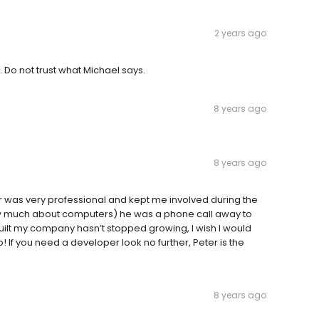
2 years ago
Do not trust what Michael says.
8 years ago
8 years ago
r was very professional and kept me involved during the
now much about computers) he was a phone call away to
ilt my company hasn’t stopped growing, I wish I would
! If you need a developer look no further, Peter is the
8 years ago