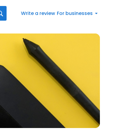
Write a review
For businesses