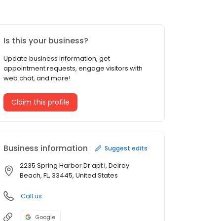
Is this your business?
Update business information, get
appointment requests, engage visitors with
web chat, and more!
Claim this profile
Business information
Suggest edits
2235 Spring Harbor Dr apt i, Delray
Beach, FL, 33445, United States
Call us
Google