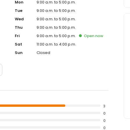
Mon
9:00 a.m. to 5:00 p.m.
Tue
9:00 a.m. to 5:00 p.m.
Wed
9:00 a.m. to 5:00 p.m.
Thu
9:00 a.m. to 5:00 p.m.
Fri
9:00 a.m. to 5:00 p.m.
Open
now
Sat
11:00 a.m. to 4:00 p.m.
Sun
Closed
3
0
0
0