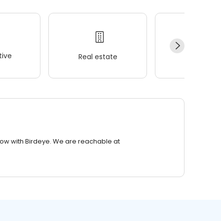
ive
Real estate
Wellness
row with Birdeye. We are reachable at