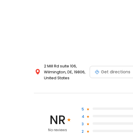
2 Mill Rd suite 106,
Get directions
Wilmington, DE, 19806,
United States
5
NR
4
3
No reviews
2