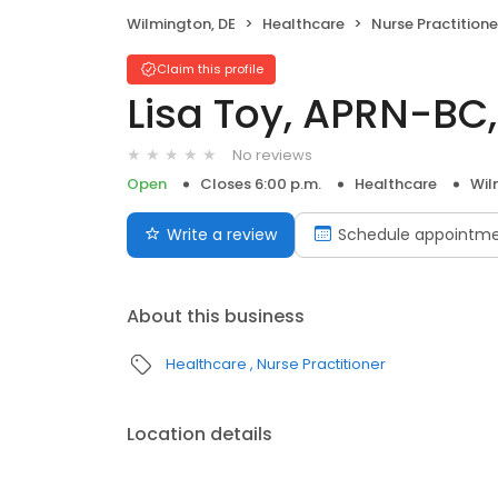
Wilmington, DE
Healthcare
Nurse Practitione
Claim this profile
Lisa Toy, APRN-BC,
No reviews
Open
Closes 6:00 p.m.
Healthcare
Wil
Write a review
Schedule appointm
About this business
Healthcare
Nurse Practitioner
Location details