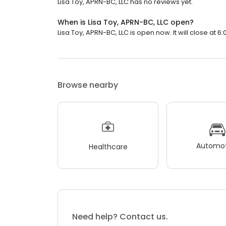
Lisa Toy, APRN-BC, LLC has no reviews yet.
When is Lisa Toy, APRN-BC, LLC open?
Lisa Toy, APRN-BC, LLC is open now. It will close at 6:
Browse nearby
Automot
Healthcare
Need help? Contact us.