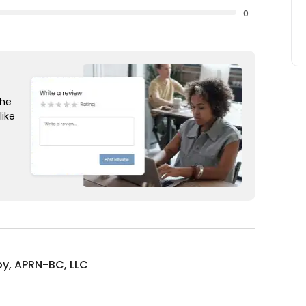
0
the
like
oy, APRN-BC, LLC