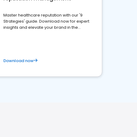
Master healthcare reputation with our '9
Strategies' guide. Download now for expert
insights and elevate your brand in the
competitive healthcare landscape
Download now