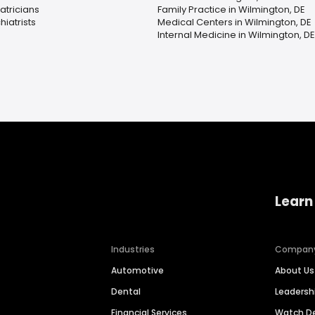
atricians
Family Practice in Wilmington, DE
hiatrists
Medical Centers in Wilmington, DE
Internal Medicine in Wilmington, DE
Learn
Industries
Compan
Automotive
About Us
Dental
Leaders
Financial Services
Watch 