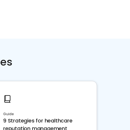
ces
Guide
9 Strategies for healthcare
reputation management