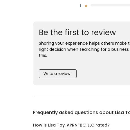
1
Be the first to review
Sharing your experience helps others make 
right decision when searching for a business 
this.
Write a review
Frequently asked questions about
Lisa T
How is Lisa Toy, APRN-BC, LLC rated?