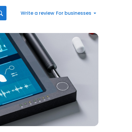
Write a review
For businesses