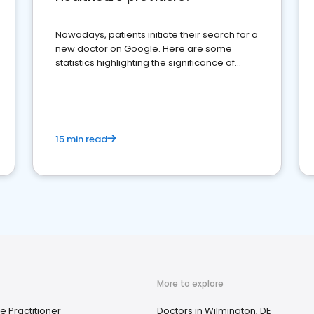
Nowadays, patients initiate their search for a
new doctor on Google. Here are some
statistics highlighting the significance of
reviews for healthcare providers
15 min read
More to explore
e Practitioner
Doctors in Wilmington, DE