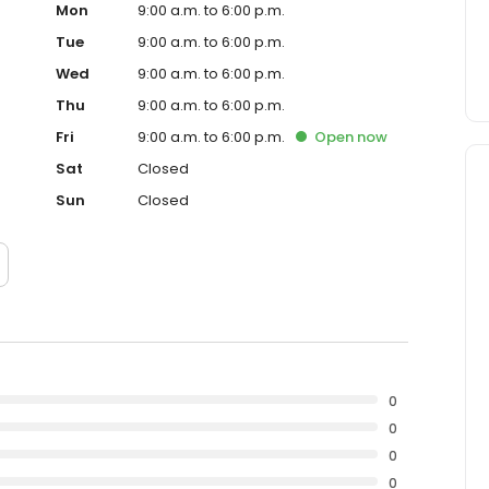
Mon
9:00 a.m. to 6:00 p.m.
Tue
9:00 a.m. to 6:00 p.m.
Wed
9:00 a.m. to 6:00 p.m.
Thu
9:00 a.m. to 6:00 p.m.
Fri
9:00 a.m. to 6:00 p.m.
Open
now
Sat
Closed
Sun
Closed
0
0
0
0