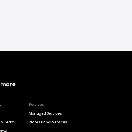
 more
y
Services
Managed Services
hip Team
Professional Services
Demo