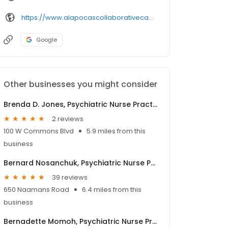
https://www.alapocascollaborativecare.com/
Google
Other businesses you might consider
Brenda D. Jones, Psychiatric Nurse Practitioner
2 reviews
100 W Commons Blvd
5.9 miles from this
business
Bernard Nosanchuk, Psychiatric Nurse Practitioner
39 reviews
650 Naamans Road
6.4 miles from this
business
Bernadette Momoh, Psychiatric Nurse Practitioner