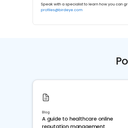
Speak with a specialist to learn how you can g
profiles@birdeye.com
Po
Blog
A guide to healthcare online
reputation management