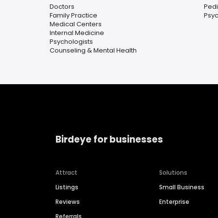
Doctors
Pedi
Family Practice
Psyc
Medical Centers
Internal Medicine
Psychologists
Counseling & Mental Health
Birdeye for businesses
Attract
Solutions
Listings
Small Business
Reviews
Enterprise
Referrals