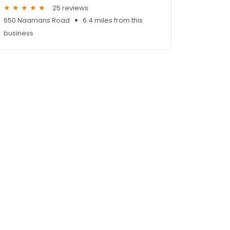
25 reviews
650 Naamans Road
6.4 miles from this
business