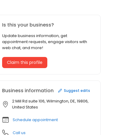
Is this your business?
Update business information, get
appointment requests, engage visitors with
web chat, and more!
Claim this profile
Business information
Suggest edits
2 Mill Rd suite 106, Wilmington, DE, 19806,
United States
Schedule appointment
Call us