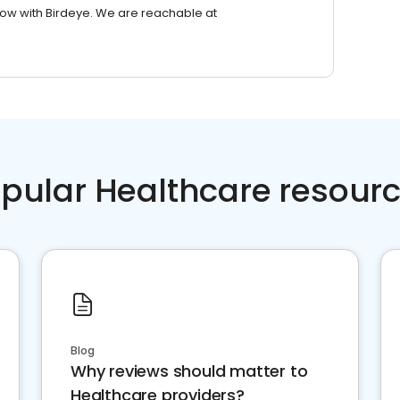
row with Birdeye. We are reachable at
pular Healthcare resour
Blog
Why reviews should matter to
Healthcare providers?