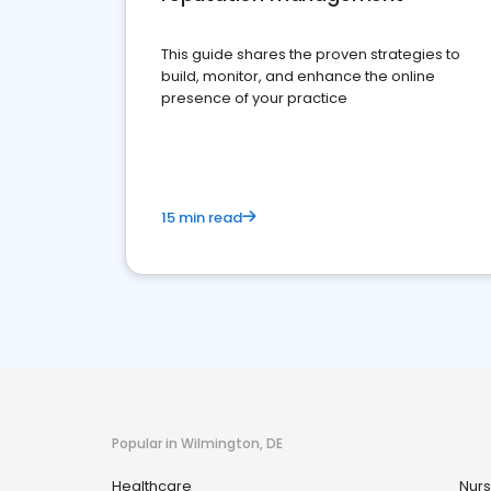
This guide shares the proven strategies to
build, monitor, and enhance the online
presence of your practice
15 min read
Popular in Wilmington, DE
Healthcare
Nurs