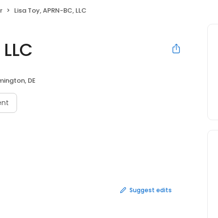
r
Lisa Toy, APRN-BC, LLC
 LLC
mington, DE
ent
Suggest edits