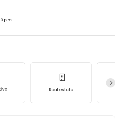
00 p.m.
ive
Real estate
Wellness