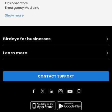
Chiropractors
Emergency Medicine
Show more
Birdeye for businesses
Learn more
CONTACT SUPPORT