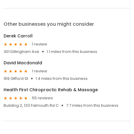
Other businesses you might consider
Derek Carroll
1 review
301 Dillingham Ave
1.1 miles from this business
David Macdonald
1 review
169 Gifford St
1.4 miles from this business
Health First Chiropractic Rehab & Massage
55 reviews
Building 2, 133 Falmouth Rd C
7.7 miles from this business