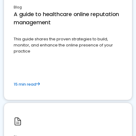
Blog
A guide to healthcare online reputation
management
This guide shares the proven strategies to build,
monitor, and enhance the online presence of your
practice
15 min read