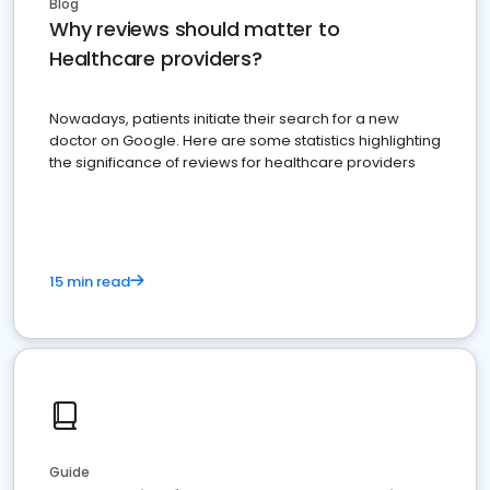
Blog
Why reviews should matter to
Healthcare providers?
Nowadays, patients initiate their search for a new
doctor on Google. Here are some statistics highlighting
the significance of reviews for healthcare providers
15 min read
Guide