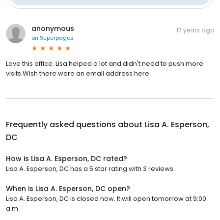
anonymous
17 years ago
on
Superpages
Love this office. Lisa helped a lot and didn't need to push more
visits.Wish there were an email address here.
Frequently asked questions about
Lisa A. Esperson,
DC
How is Lisa A. Esperson, DC rated?
Lisa A. Esperson, DC has a 5 star rating with 3 reviews.
When is Lisa A. Esperson, DC open?
Lisa A. Esperson, DC is closed now. It will open tomorrow at 9:00
a.m.