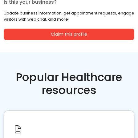
Is this your business?
Update business information, get appointment requests, engage
visitors with web chat, and more!
Claim this profile
Popular Healthcare
resources