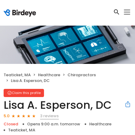
Teaticket, MA
Healthcare
Chiropractors
Lisa A. Esperson, DC
Claim this profile
Lisa A. Esperson, DC
3 reviews
5.0
Closed
Opens 9:00 a.m. tomorrow
Healthcare
Teaticket, MA