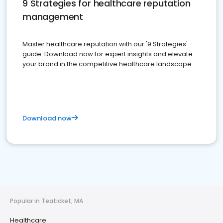
9 Strategies for healthcare reputation
management
Master healthcare reputation with our '9 Strategies'
guide. Download now for expert insights and elevate
your brand in the competitive healthcare landscape
Download now
Popular in Teaticket, MA
Healthcare