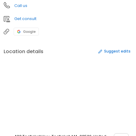
Call us
Get consult
Google
Location details
Suggest edits