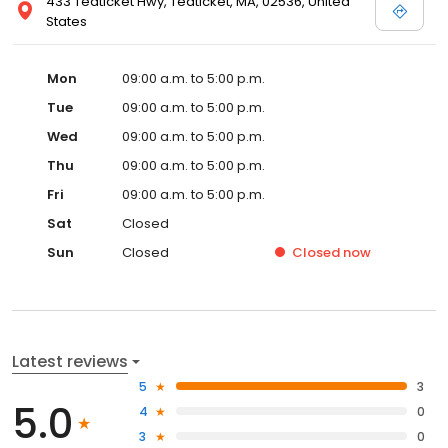
433 Teaticket Hwy, Teaticket, MA, 02536, United
States
Mon
09:00 a.m. to 5:00 p.m.
Tue
09:00 a.m. to 5:00 p.m.
Wed
09:00 a.m. to 5:00 p.m.
Thu
09:00 a.m. to 5:00 p.m.
Fri
09:00 a.m. to 5:00 p.m.
Sat
Closed
Sun
Closed
Closed
now
Latest reviews
5
3
5.0
4
0
3
0