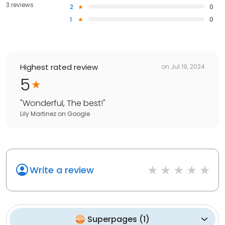
3 reviews
2
0
1
0
Highest rated review
on
Jul 19, 2024
5
"
Wonderful, The best!
"
Lily Martinez
on
Google
Write a review
Superpages
(
1
)