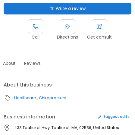
Write a review
Call
Directions
Get consult
About
Reviews
About this business
Healthcare
Chiropractors
Business information
Suggest edits
433 Teaticket Hwy, Teaticket, MA, 02536, United States