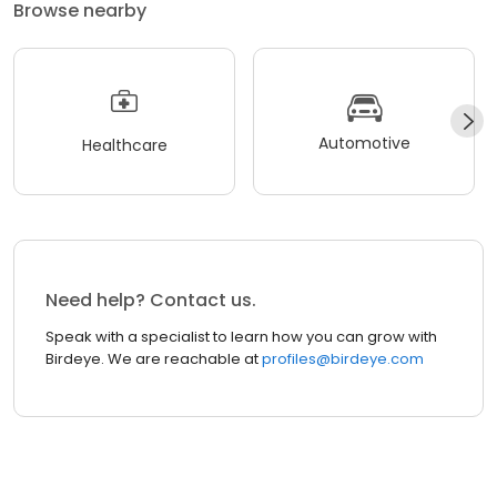
Browse nearby
Automotive
Healthcare
Need help? Contact us.
Speak with a specialist to learn how you can grow with
Birdeye. We are reachable at
profiles@birdeye.com