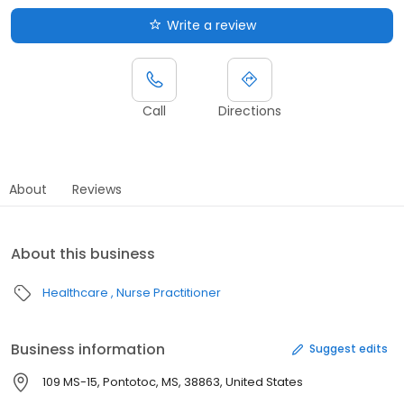
Write a review
Call
Directions
About
Reviews
About this business
Healthcare
Nurse Practitioner
Business information
Suggest edits
109 MS-15, Pontotoc, MS, 38863, United States