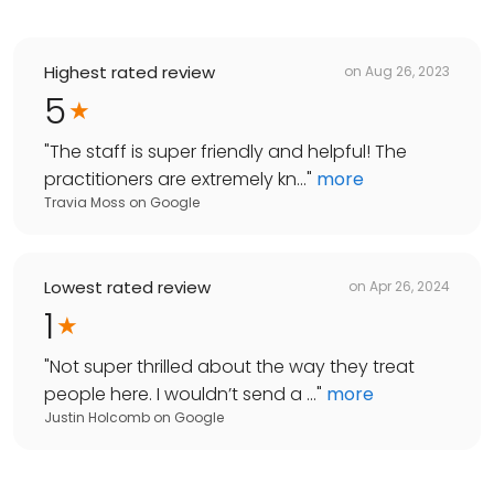
Highest rated review
on
Aug 26, 2023
5
"
The staff is super friendly and helpful! The
practitioners are extremely kn...
"
more
Travia Moss
on
Google
Lowest rated review
on
Apr 26, 2024
1
"
Not super thrilled about the way they treat
people here. I wouldn’t send a ...
"
more
Justin Holcomb
on
Google