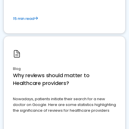
15 min read
Blog
Why reviews should matter to
Healthcare providers?
Nowadays, patients initiate their search for a new
doctor on Google. Here are some statistics highlighting
the significance of reviews for healthcare providers