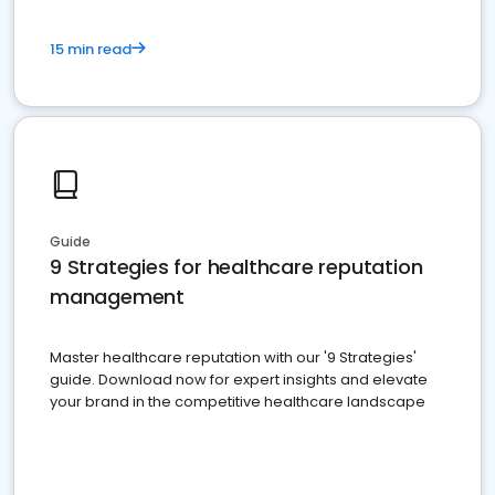
15 min read
Guide
9 Strategies for healthcare reputation
management
Master healthcare reputation with our '9 Strategies'
guide. Download now for expert insights and elevate
your brand in the competitive healthcare landscape