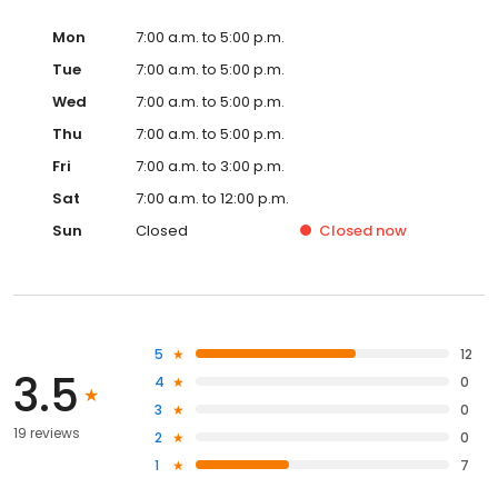
Mon
7:00 a.m. to 5:00 p.m.
Tue
7:00 a.m. to 5:00 p.m.
Wed
7:00 a.m. to 5:00 p.m.
Thu
7:00 a.m. to 5:00 p.m.
Fri
7:00 a.m. to 3:00 p.m.
Sat
7:00 a.m. to 12:00 p.m.
Sun
Closed
Closed
now
5
12
3.5
4
0
3
0
19 reviews
2
0
1
7