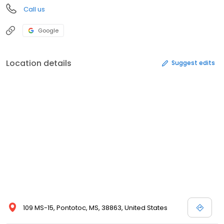
Call us
Google
Location details
Suggest edits
109 MS-15, Pontotoc, MS, 38863, United States