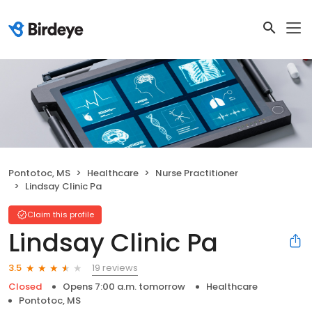
Pontotoc, MS
Healthcare
Nurse Practitioner
Lindsay Clinic Pa
Claim this profile
Lindsay Clinic Pa
19 reviews
3.5
Closed
Opens 7:00 a.m. tomorrow
Healthcare
Pontotoc, MS