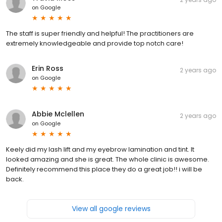
on
Google
The staff is super friendly and helpful! The practitioners are
extremely knowledgeable and provide top notch care!
Erin Ross
2 years ago
on
Google
Abbie Mclellen
2 years ago
on
Google
Keely did my lash lift and my eyebrow lamination and tint. It
looked amazing and she is great. The whole clinic is awesome.
Definitely recommend this place they do a great job!! i will be
back.
View all google reviews