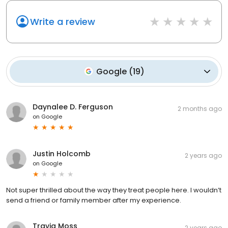
Write a review
Google
(
19
)
Daynalee D. Ferguson
2 months ago
on
Google
Justin Holcomb
2 years ago
on
Google
Not super thrilled about the way they treat people here. I wouldn’t
send a friend or family member after my experience.
Travia Moss
2 years ago