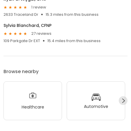
1 review
2633 Traceland Dr
15.3 miles from this business
Sylvia Blanchard, CFNP
27 reviews
109 Parkgate Dr EXT
15.4 miles from this business
Browse nearby
Automotive
Healthcare