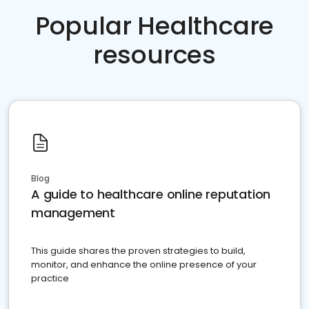
Popular Healthcare
resources
Blog
A guide to healthcare online reputation
management
This guide shares the proven strategies to build,
monitor, and enhance the online presence of your
practice