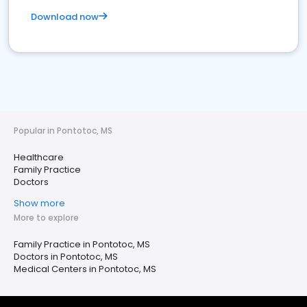
Download now
Popular in Pontotoc, MS
Healthcare
Family Practice
Doctors
Show more
More to explore
Family Practice in Pontotoc, MS
Doctors in Pontotoc, MS
Medical Centers in Pontotoc, MS