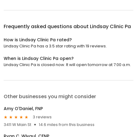
Frequently asked questions about
Lindsay Clinic Pa
How is Lindsay Clinic Pa rated?
Lindsay Clinic Pa has a 3.5 star rating with 19 reviews.
When is Lindsay Clinic Pa open?
Lindsay Clinic Pa is closed now. It will open tomorrow at 7:00 a.m.
Other businesses you might consider
Amy O'Daniel, FNP
3 reviews
3411 W Main St
14.6 miles from this business
Ryan C. Wiygul, CFNP