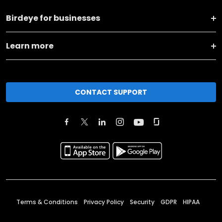
Birdeye for businesses
Learn more
CONTACT SUPPORT
Terms & Conditions
Privacy Policy
Security
GDPR
HIPAA