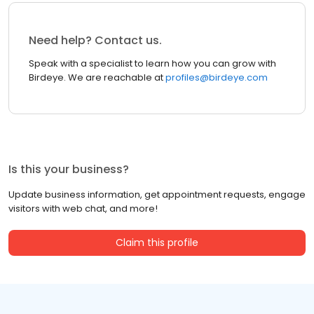
Need help? Contact us.
Speak with a specialist to learn how you can grow with
Birdeye. We are reachable at
profiles@birdeye.com
Is this your business?
Update business information, get appointment requests, engage
visitors with web chat, and more!
Claim this profile