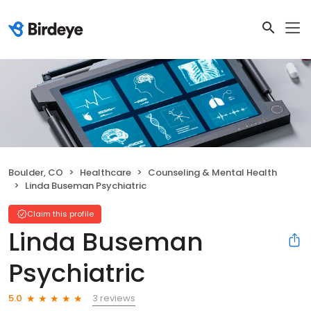
Boulder, CO
Healthcare
Counseling & Mental Health
Linda Buseman Psychiatric
Claim this profile
Linda Buseman
Psychiatric
3 reviews
5.0