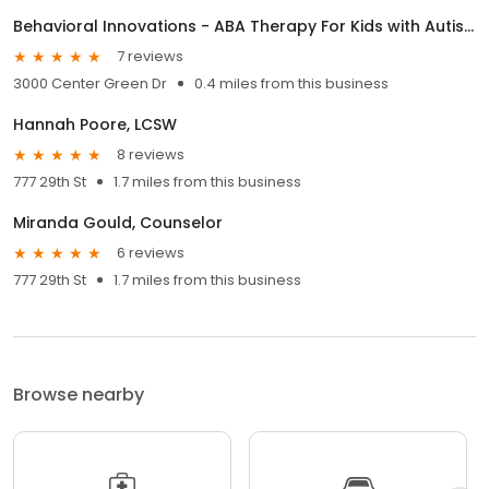
Behavioral Innovations - ABA Therapy For Kids with Autism
7 reviews
3000 Center Green Dr
0.4 miles from this business
Hannah Poore, LCSW
8 reviews
777 29th St
1.7 miles from this business
Miranda Gould, Counselor
6 reviews
777 29th St
1.7 miles from this business
Browse nearby