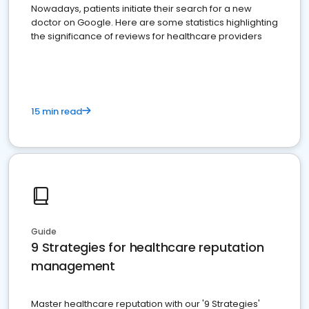
Nowadays, patients initiate their search for a new
doctor on Google. Here are some statistics highlighting
the significance of reviews for healthcare providers
15 min read
Guide
9 Strategies for healthcare reputation
management
Master healthcare reputation with our '9 Strategies'