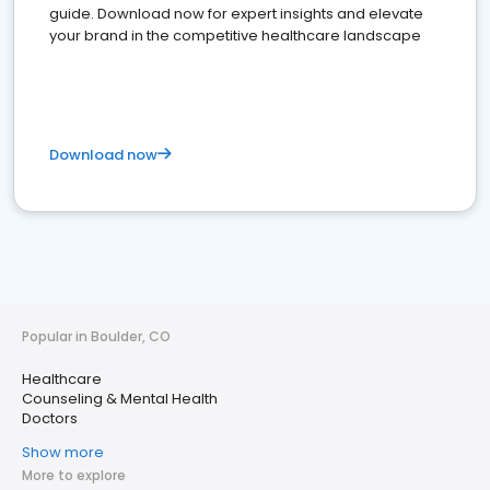
guide. Download now for expert insights and elevate
your brand in the competitive healthcare landscape
Download now
Popular in Boulder, CO
Healthcare
Counseling & Mental Health
Doctors
Show more
More to explore