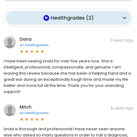
Healthgrades
(
2
)
Dana
6 years ago
on
Healthgrades
I have been seeing Linda for over five years now. She is
intelligent, professional, compassionate, and genuine. I am
leaving this review because she has been a helping hand and a
great ear during an exceptionally tough time and made my life
better and more full all the time. Thank you for your unending
support!
Mitch
8 years ago
on
Healthgrades
Linda is thorough and professional I have never seen anyone
else who asked so many questions in order to nail a diagnosis,