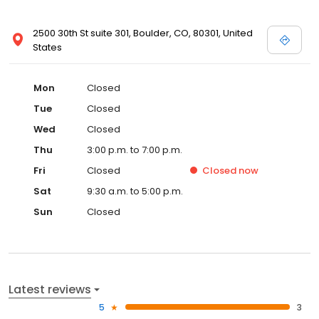
2500 30th St suite 301, Boulder, CO, 80301, United
States
Mon
Closed
Tue
Closed
Wed
Closed
Thu
3:00 p.m. to 7:00 p.m.
Fri
Closed
Closed
now
Sat
9:30 a.m. to 5:00 p.m.
Sun
Closed
Latest reviews
5
3