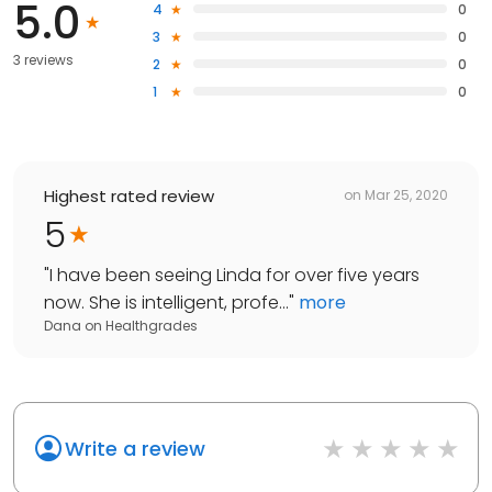
5.0
4
0
3
0
3 reviews
2
0
1
0
Highest rated review
on
Mar 25, 2020
5
"
I have been seeing Linda for over five years
now. She is intelligent, profe...
"
more
Dana
on
Healthgrades
Write a review