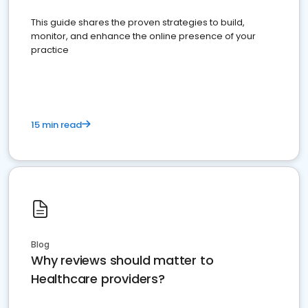
This guide shares the proven strategies to build,
monitor, and enhance the online presence of your
practice
15 min read
Blog
Why reviews should matter to
Healthcare providers?