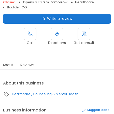
Closed
Opens 9:30 a.m. tomorrow
Healthcare
Boulder, CO
Write a review
Call
Directions
Get consult
About
Reviews
About this business
Healthcare
Counseling & Mental Health
Business information
Suggest edits