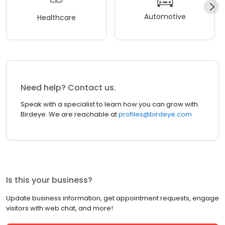
Automotive
Healthcare
Need help? Contact us.
Speak with a specialist to learn how you can grow with
Birdeye. We are reachable at
profiles@birdeye.com
Is this your business?
Update business information, get appointment requests, engage
visitors with web chat, and more!