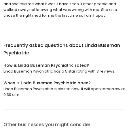
and she told me what it was. I have seen 3 other people and
walked away not knowing what was wrong with me. She also
chose the right med for me the first time so I am happy.
Frequently asked questions about
Linda Buseman
Psychiatric
How is Linda Buseman Psychiatric rated?
Linda Buseman Psychiatric has a 5 star rating with 3 reviews.
When is Linda Buseman Psychiatric open?
Linda Buseman Psychiatric is closed now. It will open tomorrow at
9:30 a.m.
Other businesses you might consider