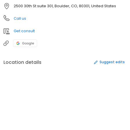
2500 30th St suite 301, Boulder, CO, 80301, United States
Call us
Get consult
Google
Location details
Suggest edits