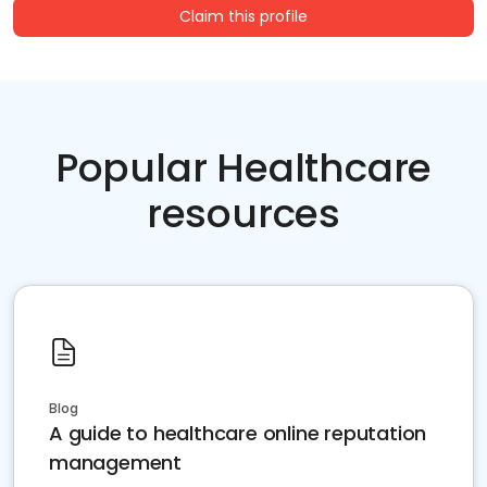
Claim this profile
Popular Healthcare
resources
Blog
A guide to healthcare online reputation
management