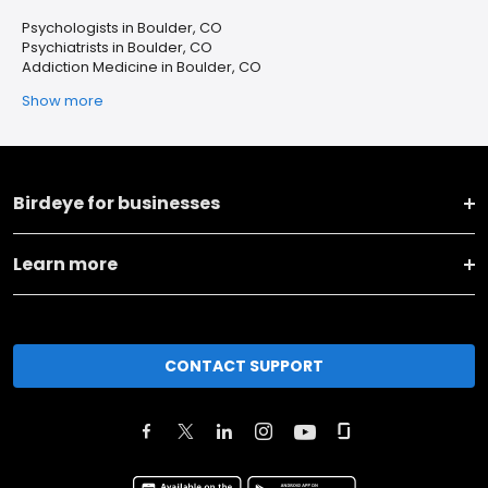
Psychologists in Boulder, CO
Psychiatrists in Boulder, CO
Addiction Medicine in Boulder, CO
Show more
Birdeye for businesses
Learn more
CONTACT SUPPORT