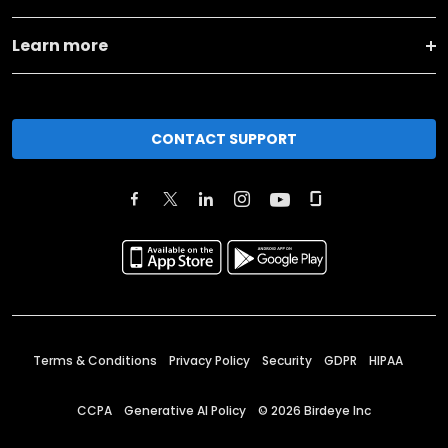
Learn more
CONTACT SUPPORT
Terms & Conditions
Privacy Policy
Security
GDPR
HIPAA
CCPA
Generative AI Policy
©
2026
Birdeye Inc