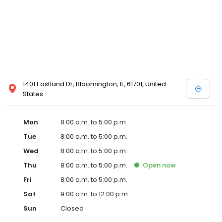
1401 Eastland Dr, Bloomington, IL, 61701, United
States
Mon
8:00 a.m. to 5:00 p.m.
Tue
8:00 a.m. to 5:00 p.m.
Wed
8:00 a.m. to 5:00 p.m.
Thu
8:00 a.m. to 5:00 p.m.
Open
now
Fri
8:00 a.m. to 5:00 p.m.
Sat
9:00 a.m. to 12:00 p.m.
Sun
Closed