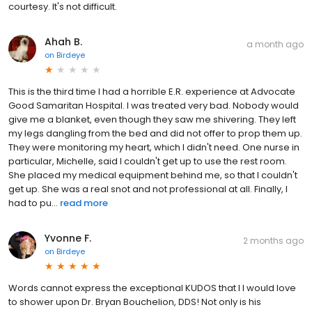
courtesy. It's not difficult.
Ahah B.
a month ago
on
Birdeye
This is the third time I had a horrible E.R. experience at Advocate
Good Samaritan Hospital. I was treated very bad. Nobody would
give me a blanket, even though they saw me shivering. They left
my legs dangling from the bed and did not offer to prop them up.
They were monitoring my heart, which I didn't need. One nurse in
particular, Michelle, said I couldn't get up to use the rest room.
She placed my medical equipment behind me, so that I couldn't
get up. She was a real snot and not professional at all. Finally, I
had to pu...
read more
Yvonne F.
2 months ago
on
Birdeye
Words cannot express the exceptional KUDOS that I I would love
to shower upon Dr. Bryan Bouchelion, DDS! Not only is his