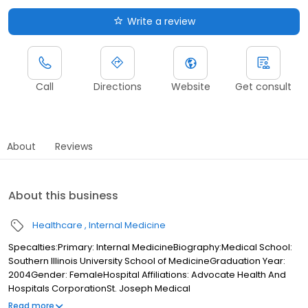
Write a review
Call
Directions
Website
Get consult
About
Reviews
About this business
Healthcare
Internal Medicine
Specalties:Primary: Internal MedicineBiography:Medical School:
Southern Illinois University School of MedicineGraduation Year:
2004Gender: FemaleHospital Affiliations: Advocate Health And
Hospitals CorporationSt. Joseph Medical
CenterInsurance:Accepts MedicarePlease call for other
Read more