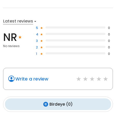
Latest reviews
5
0
NR
4
0
3
0
No reviews
2
0
1
0
Write a review
Birdeye
(
0
)