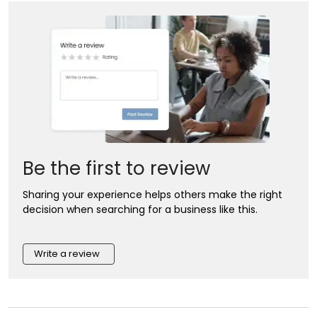
Be the first to review
Sharing your experience helps others make the right
decision when searching for a business like this.
Write a review