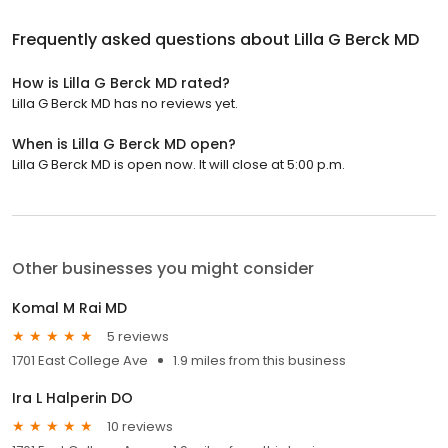
Frequently asked questions about
Lilla G Berck MD
How is Lilla G Berck MD rated?
Lilla G Berck MD has no reviews yet.
When is Lilla G Berck MD open?
Lilla G Berck MD is open now. It will close at 5:00 p.m.
Other businesses you might consider
Komal M Rai MD
5 reviews
1701 East College Ave
1.9 miles from this business
Ira L Halperin DO
10 reviews