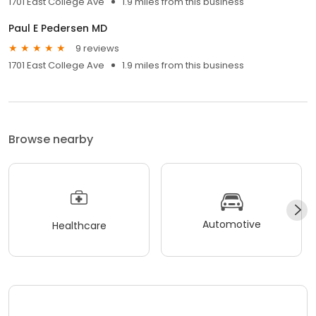
1701 East College Ave
1.9 miles from this business
Paul E Pedersen MD
9 reviews
1701 East College Ave
1.9 miles from this business
Browse nearby
Automotive
Healthcare