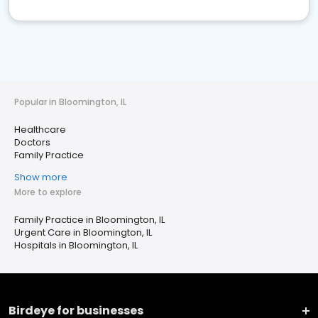
Popular in Bloomington, IL
Healthcare
Doctors
Family Practice
Show more
More to explore
Family Practice in Bloomington, IL
Urgent Care in Bloomington, IL
Hospitals in Bloomington, IL
Birdeye for businesses