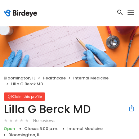
Bloomington, IL
Healthcare
Internal Medicine
Lilla G Berck MD
Claim this profile
Lilla G Berck MD
No reviews
Open
Closes 5:00 p.m.
Internal Medicine
Bloomington, IL