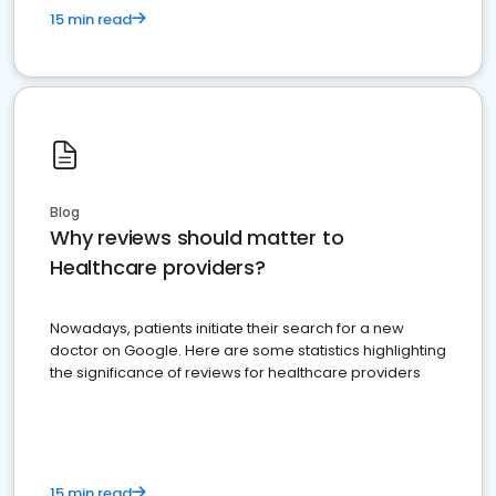
15 min read
Blog
Why reviews should matter to
Healthcare providers?
Nowadays, patients initiate their search for a new
doctor on Google. Here are some statistics highlighting
the significance of reviews for healthcare providers
15 min read