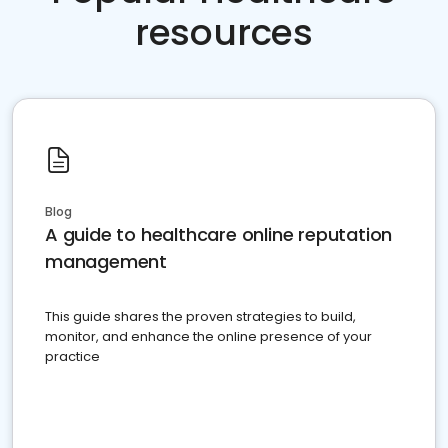
resources
Blog
A guide to healthcare online reputation
management
This guide shares the proven strategies to build,
monitor, and enhance the online presence of your
practice