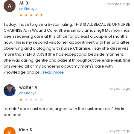
Ali B.
11 months ago
on
Birdeye
Today, I have to give a 5-star rating. THIS IS ALL BECAUSE OF NURSE
CHARNISE A. in Wound Care. She is simply amazing!! My mom has
been receiving care at this office for at least a couple of months
now. This is my second visit to her appointment with her and after
observing and dialoging with nurse Charnise, I say she deserves
more than TEN STARS!! She has exceptional bedside manners.
She was caring, gentle and patient throughout the entire visit. She
answered all of my concerns about my mom's care with
knowledge and pr...
read more
walter A.
a year ago
on
Birdeye
terrible! poor cust.service,argues with the customer as if this is
personal.
Kino S.
a year ago