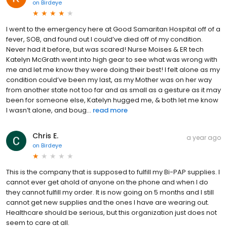
on
Birdeye
I went to the emergency here at Good Samaritan Hospital off of a
fever, SOB, and found out I could’ve died off of my condition.
Never had it before, but was scared! Nurse Moises & ER tech
Katelyn McGrath went into high gear to see what was wrong with
me and let me know they were doing their best! I felt alone as my
condition could’ve been my last, as my Mother was on her way
from another state not too far and as small as a gesture as it may
been for someone else, Katelyn hugged me, & both let me know
I wasn’t alone, and boug...
read more
Chris E.
a year ago
on
Birdeye
This is the company that is supposed to fulfill my Bi-PAP supplies. I
cannot ever get ahold of anyone on the phone and when I do
they cannot fulfill my order. It is now going on 5 months and I still
cannot get new supplies and the ones I have are wearing out.
Healthcare should be serious, but this organization just does not
seem to care at all.