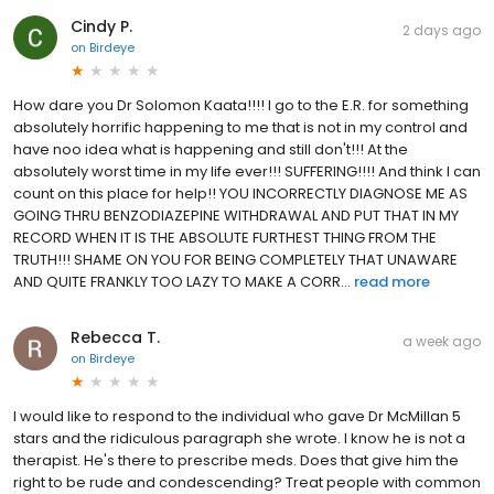
Cindy P.
2 days ago
on
Birdeye
How dare you Dr Solomon Kaata!!!! I go to the E.R. for something
absolutely horrific happening to me that is not in my control and
have noo idea what is happening and still don't!!! At the
absolutely worst time in my life ever!!! SUFFERING!!!! And think I can
count on this place for help!! YOU INCORRECTLY DIAGNOSE ME AS
GOING THRU BENZODIAZEPINE WITHDRAWAL AND PUT THAT IN MY
RECORD WHEN IT IS THE ABSOLUTE FURTHEST THING FROM THE
TRUTH!!! SHAME ON YOU FOR BEING COMPLETELY THAT UNAWARE
AND QUITE FRANKLY TOO LAZY TO MAKE A CORR...
read more
Rebecca T.
a week ago
on
Birdeye
I would like to respond to the individual who gave Dr McMillan 5
stars and the ridiculous paragraph she wrote. I know he is not a
therapist. He's there to prescribe meds. Does that give him the
right to be rude and condescending? Treat people with common