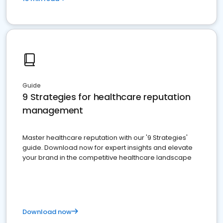
Guide
9 Strategies for healthcare reputation
management
Master healthcare reputation with our '9 Strategies'
guide. Download now for expert insights and elevate
your brand in the competitive healthcare landscape
Download now