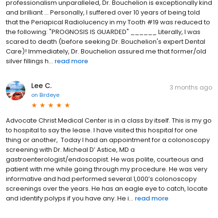
professionalism unparalleled, Dr. Bouchelion is exceptionally kind
and brilliant ... Personally, I suffered over 10 years of being told
that the Periapical Radiolucency in my Tooth #19 was reduced to
the following: "PROGNOSIS IS GUARDED" ______ Literally, I was
scared to death (before seeking Dr. Bouchelion's expert Dental
Care)! Immediately, Dr. Bouchelion assured me that former/old
silver fillings h...
read more
Lee C.
3 months ago
on
Birdeye
Advocate Christ Medical Center is in a class by itself. This is my go
to hospital to say the lease. I have visited this hospital for one
thing or another, Today I had an appointment for a colonoscopy
screening with Dr. Micheal D’ Astice, MD a
gastroenterologist/endoscopist. He was polite, courteous and
patient with me while going through my procedure. He was very
informative and had performed several 1,000’s colonoscopy
screenings over the years. He has an eagle eye to catch, locate
and identify polyps if you have any. He i...
read more