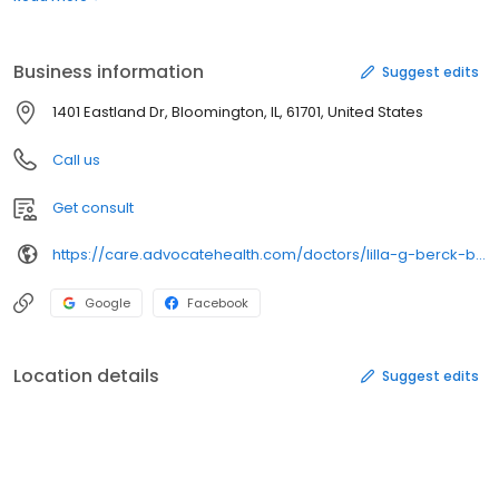
insurance coveragePractice Name: Medical Hills Internists
LlcOffice Features: Electronic Health RecordsElectronic
Prescribing (eRx) Incentive ProgramPhysician Quality Reporting
Business information
Suggest edits
1401 Eastland Dr, Bloomington, IL, 61701, United States
Call us
Get consult
https://care.advocatehealth.com/doctors/lilla-g-berck-bloomington-internal-medicine
Google
Facebook
Location details
Suggest edits