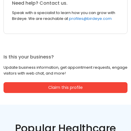
Need help? Contact us.
Speak with a specialist to learn how you can grow with
Birdeye. We are reachable at
profiles@birdeye.com
Is this your business?
Update business information, get appointment requests, engage
visitors with web chat, and more!
Claim this profile
Popular Healthcare