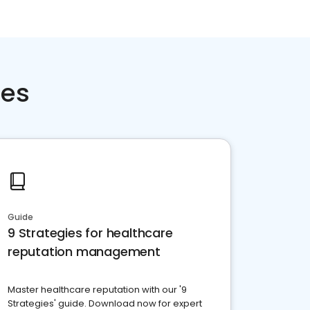
ces
Guide
9 Strategies for healthcare
reputation management
Master healthcare reputation with our '9
Strategies' guide. Download now for expert