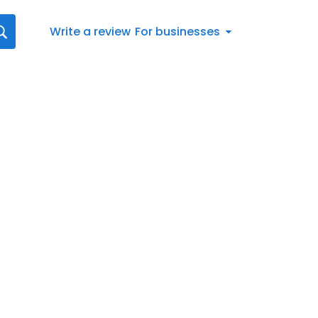
Write a review
For businesses