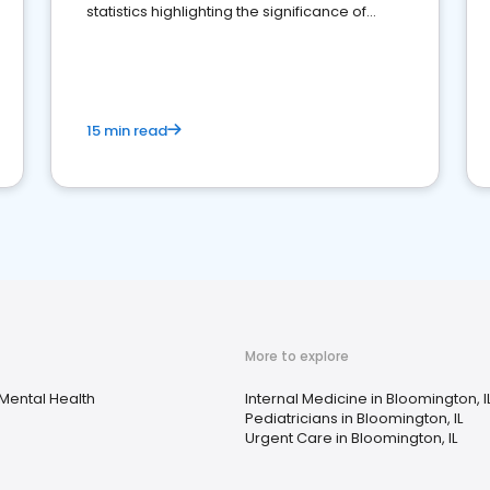
statistics highlighting the significance of
reviews for healthcare providers
15 min read
More to explore
Mental Health
Internal Medicine in Bloomington, I
Pediatricians in Bloomington, IL
Urgent Care in Bloomington, IL