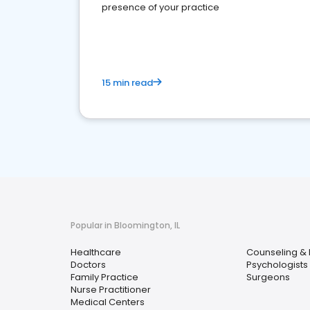
presence of your practice
15 min read
Popular in Bloomington, IL
Healthcare
Counseling & 
Doctors
Psychologists
Family Practice
Surgeons
Nurse Practitioner
Medical Centers