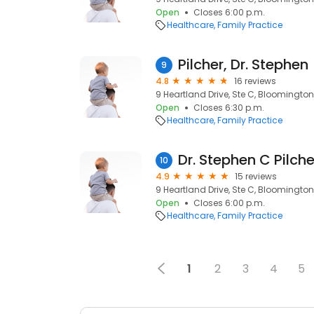
Open
Closes 6:00 p.m.
Healthcare
Family Practice
Pilcher, Dr. Stephen
9
4.8
16 reviews
9 Heartland Drive, Ste C, Bloomington,
Open
Closes 6:30 p.m.
Healthcare
Family Practice
Dr. Stephen C Pilche
10
4.9
15 reviews
9 Heartland Drive, Ste C, Bloomington,
Open
Closes 6:00 p.m.
Healthcare
Family Practice
1
2
3
4
5