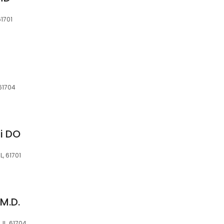
61701
 61704
i DO
L, 61701
M.D.
 IL, 61704