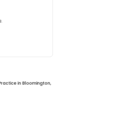
3.
Practice
in
Bloomington,