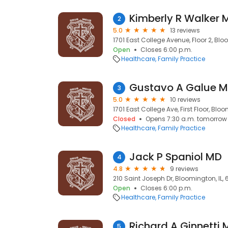
Kimberly R Walker 
2
5.0
13 reviews
1701 East College Avenue, Floor 2, Blo
Open
Closes 6:00 p.m.
Healthcare
Family Practice
Gustavo A Galue 
3
5.0
10 reviews
1701 East College Ave, First Floor, Bloo
Closed
Opens 7:30 a.m. tomorrow
Healthcare
Family Practice
Jack P Spaniol MD
4
4.8
9 reviews
210 Saint Joseph Dr, Bloomington, IL, 
Open
Closes 6:00 p.m.
Healthcare
Family Practice
Richard A Ginnetti
5