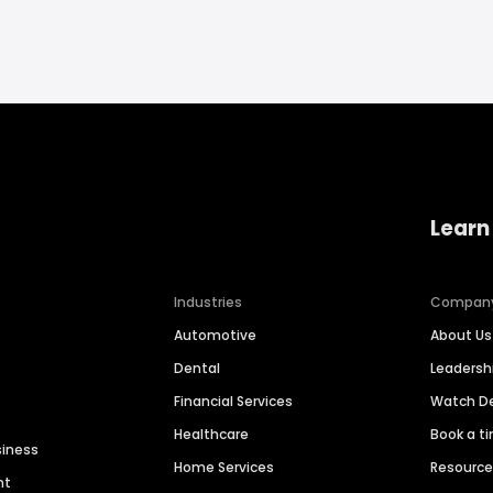
Learn
Industries
Compan
Automotive
About Us
Dental
Leaders
Financial Services
Watch 
Healthcare
Book a t
siness
Home Services
Resourc
nt