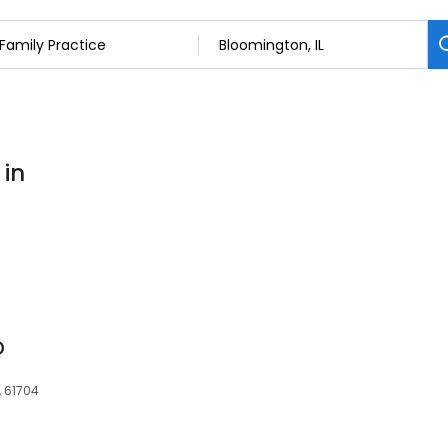
 in
D
, 61704