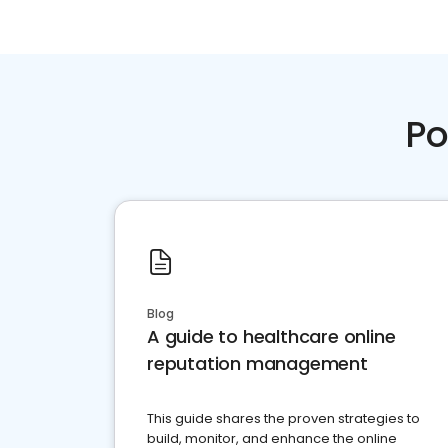
Po
Blog
A guide to healthcare online
reputation management
This guide shares the proven strategies to
build, monitor, and enhance the online