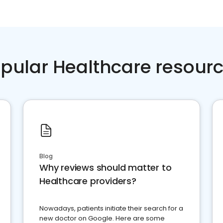
pular Healthcare resour
Blog
Why reviews should matter to
Healthcare providers?
Nowadays, patients initiate their search for a
new doctor on Google. Here are some