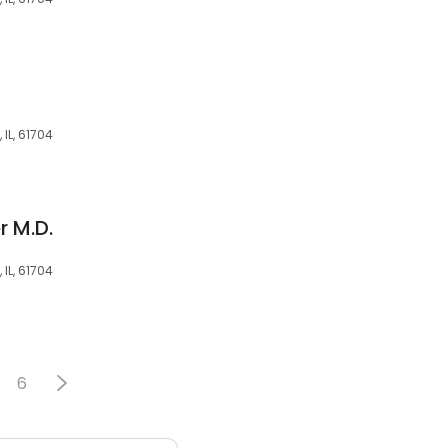
 IL, 61704
r M.D.
 IL, 61704
6