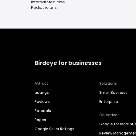
Internal Medicine
Pediatricians
Birdeye for businesses
Attract
Solutions
Listings
Small Business
Reviews
Enterprise
Referrals
Objectives
Pages
Google for local bu
Google Seller Ratings
Review Manageme