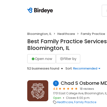
Bloomington, IL
Healthcare
Family Practice
Best Family Practice Services
Bloomington, IL
Open now
Filter by
52 businesses found
Sort:
Recommended
Chad S Osborne M
1
4.8
18 reviews
1701 East College Ave, Bloomington, IL
Open
Closes 6:00 p.m.
Healthcare
Family Practice