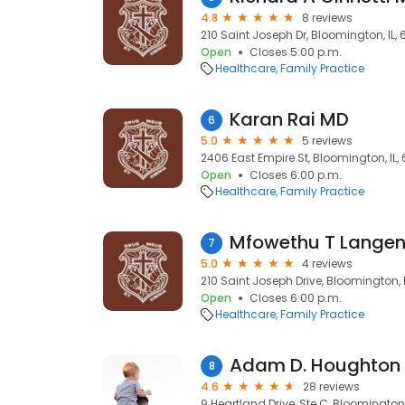
4.8
8 reviews
210 Saint Joseph Dr, Bloomington, IL, 
Open
Closes 5:00 p.m.
Healthcare
Family Practice
Karan Rai MD
6
5.0
5 reviews
2406 East Empire St, Bloomington, IL,
Open
Closes 6:00 p.m.
Healthcare
Family Practice
Mfowethu T Langen
7
5.0
4 reviews
210 Saint Joseph Drive, Bloomington, I
Open
Closes 6:00 p.m.
Healthcare
Family Practice
Adam D. Houghton 
8
4.6
28 reviews
9 Heartland Drive, Ste C, Bloomington,