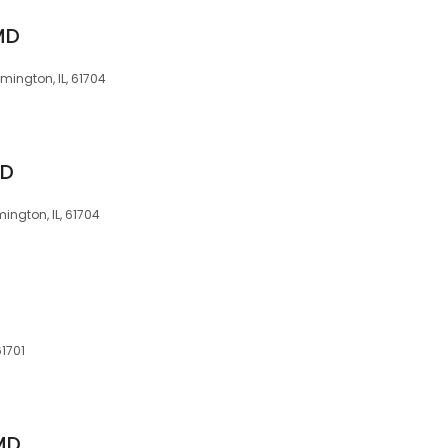
MD
omington, IL, 61704
MD
mington, IL, 61704
61701
 MD