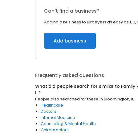
Can’t find a business?
Adding a business to Birdeye is as easy as 1, 2, 
Add business
Frequently asked questions
What did people search for similar to
Family 
IL
?
People also searched for these
in
Bloomington, IL
Healthcare
Doctors
Internal Medicine
Counseling & Mental Health
Chiropractors