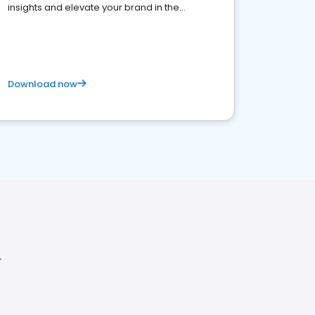
insights and elevate your brand in the
competitive healthcare landscape
Download now
L