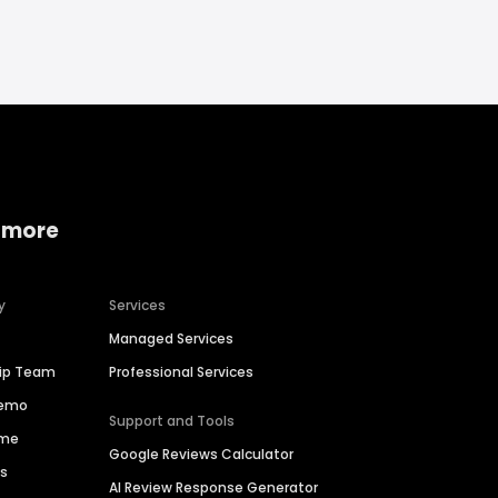
 more
y
Services
Managed Services
hip Team
Professional Services
Demo
Support and Tools
ime
Google Reviews Calculator
es
AI Review Response Generator