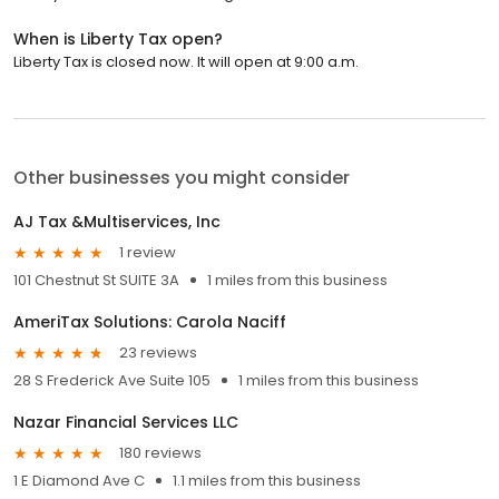
When is Liberty Tax open?
Liberty Tax is closed now. It will open at 9:00 a.m.
Other businesses you might consider
AJ Tax &Multiservices, Inc
1 review
101 Chestnut St SUITE 3A
1 miles from this business
AmeriTax Solutions: Carola Naciff
23 reviews
28 S Frederick Ave Suite 105
1 miles from this business
Nazar Financial Services LLC
180 reviews
1 E Diamond Ave C
1.1 miles from this business