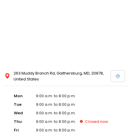
263 Muddy Branch Rd, Gaithersburg, MD, 20878,
United States
Mon
9:00 a.m. to 8:00 p.m.
Tue
9:00 a.m. to 8:00 p.m.
Wed
9:00 a.m. to 8:00 p.m.
Thu
9:00 a.m. to 8:00 p.m.
Closed
now
Fri
9:00 a.m. to 8:00 p.m.