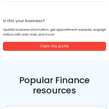
Is this your business?
Update business information, get appointment requests, engage
visitors with web chat, and more!
Claim this profile
Popular Finance
resources