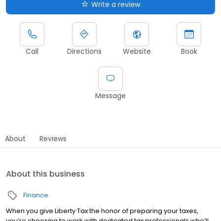
Write a review
Call
Directions
Website
Book
Message
About
Reviews
About this business
Finance
When you give Liberty Tax the honor of preparing your taxes,
you’re choosing to work with dedicated tax professionals who’ll