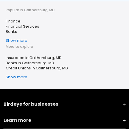
Popular in Gaithersburg, MD
Finance
Financial Services
Banks
Show more
More to explore
Insurance in Gaithersburg, MD
Banks in Gaithersburg, MD
Credit Unions in Gaithersburg, MD
Show more
Birdeye for businesses
Learn more