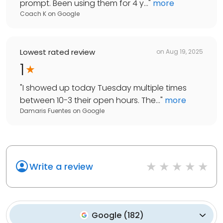
prompt. Been using them for 4 y...
"
more
Coach K
on
Google
Lowest rated review
on
Aug 19, 2025
1
"
I showed up today Tuesday multiple times
between 10-3 their open hours. The...
"
more
Damaris Fuentes
on
Google
Write a review
Google
(
182
)