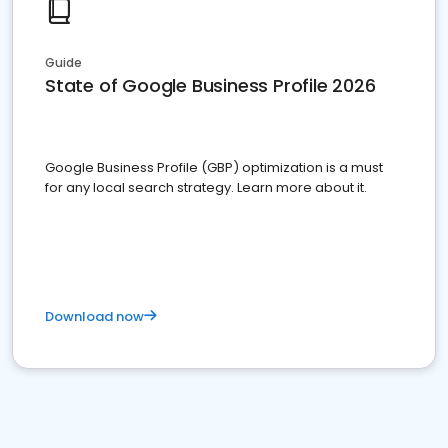
Guide
State of Google Business Profile 2026
Google Business Profile (GBP) optimization is a must
for any local search strategy. Learn more about it.
Download now