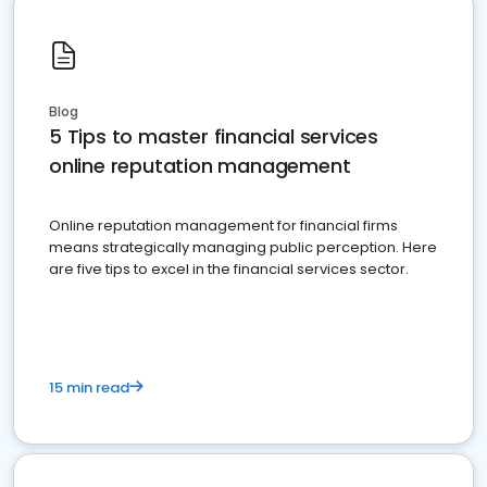
Blog
5 Tips to master financial services
online reputation management
Online reputation management for financial firms
means strategically managing public perception. Here
are five tips to excel in the financial services sector.
15 min read