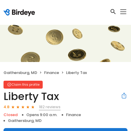
Gaithersburg, MD
Finance
Liberty Tax
Claim this profile
Liberty Tax
182 reviews
4.8
Closed
Opens 9:00 a.m.
Finance
Gaithersburg, MD