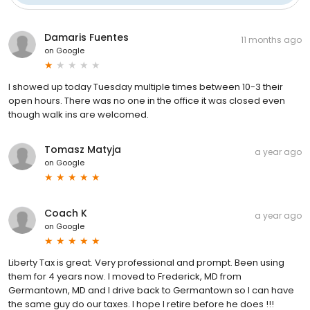
Damaris Fuentes
11 months ago
on
Google
I showed up today Tuesday multiple times between 10-3 their
open hours. There was no one in the office it was closed even
though walk ins are welcomed.
Tomasz Matyja
a year ago
on
Google
Coach K
a year ago
on
Google
Liberty Tax is great. Very professional and prompt. Been using
them for 4 years now. I moved to Frederick, MD from
Germantown, MD and I drive back to Germantown so I can have
the same guy do our taxes. I hope I retire before he does !!!