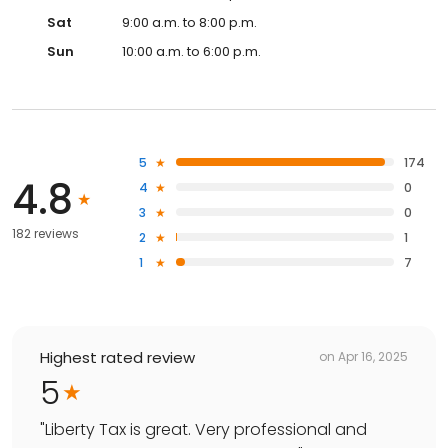
Sat
9:00 a.m. to 8:00 p.m.
Sun
10:00 a.m. to 6:00 p.m.
5
174
4.8
4
0
3
0
182 reviews
2
1
1
7
Highest rated review
on
Apr 16, 2025
5
"
Liberty Tax is great. Very professional and