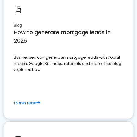
Blog
How to generate mortgage leads in
2026
Businesses can generate mortgage leads with social
media, Google Business, referrals and more. This blog
explores how.
15 min read