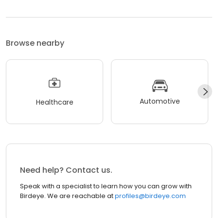
Browse nearby
Automotive
Healthcare
Need help? Contact us.
Speak with a specialist to learn how you can grow with
Birdeye. We are reachable at
profiles@birdeye.com