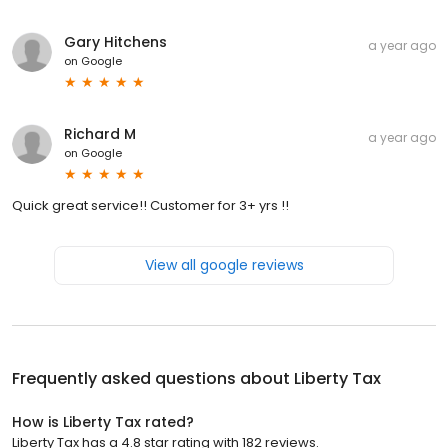
Gary Hitchens
a year ago
on
Google
Richard M
a year ago
on
Google
Quick great service!! Customer for 3+ yrs !!
View all google reviews
Frequently asked questions about
Liberty Tax
How is Liberty Tax rated?
Liberty Tax has a 4.8 star rating with 182 reviews.