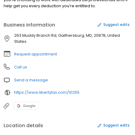
help get you every deduction you’re entitled to.
Business information
Suggest edits
263 Muddy Branch Rd, Gaithersburg, MD, 20878, United
States
Request appointment
Call us
Send a message
https://www.libertytax.com/10255
Google
Location details
Suggest edits