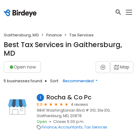
Gaithersburg, MD
Finance
Tax Services
Best Tax Services in Gaithersburg,
MD
Open now
Map
5 businesses found
Sort:
Recommended
Rocha & Co Pc
1
5.0
4 reviews
9841 Washingtonian Blvd # 310, Ste 310,
Gaithersburg, MD, 20878
Open
Closes 5:00 p.m.
Finance
Accountants
Tax Services