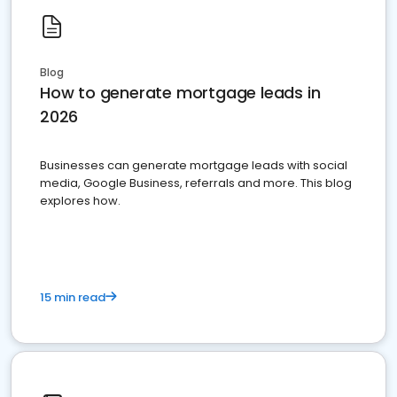
Blog
How to generate mortgage leads in
2026
Businesses can generate mortgage leads with social
media, Google Business, referrals and more. This blog
explores how.
15 min read