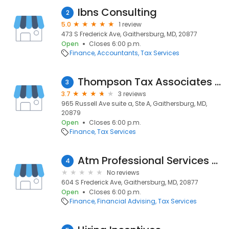
Ibns Consulting
2
5.0
1 review
473 S Frederick Ave, Gaithersburg, MD, 20877
Open
Closes 6:00 p.m.
Finance
Accountants
Tax Services
Thompson Tax Associates Inc
3
3.7
3 reviews
965 Russell Ave suite a, Ste A, Gaithersburg, MD,
20879
Open
Closes 6:00 p.m.
Finance
Tax Services
Atm Professional Services CPA PC
4
No reviews
604 S Frederick Ave, Gaithersburg, MD, 20877
Open
Closes 6:00 p.m.
Finance
Financial Advising
Tax Services