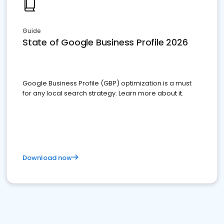
Guide
State of Google Business Profile 2026
Google Business Profile (GBP) optimization is a must
for any local search strategy. Learn more about it.
Download now