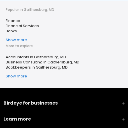
Popular in Gaithersburg, MD
Finance
Financial Services
Banks
Show more
More to explore
Accountants in Gaithersburg, MD
Business Consulting in Gaithersburg, MD
Bookkeepers in Gaithersburg, MD
Show more
Birdeye for businesses
Learn more