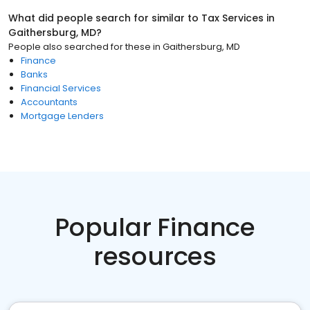
What did people search for similar to
Tax Services
in
Gaithersburg, MD
?
People also searched for these
in
Gaithersburg, MD
Finance
Banks
Financial Services
Accountants
Mortgage Lenders
Popular Finance
resources