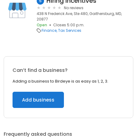
Hiring Incentives
5
No reviews
438 N Frederick Ave, Ste 480, Gaithersburg, MD,
20877
Open
Closes 5:00 p.m.
Finance
Tax Services
Can’t find a business?
Adding a business to Birdeye is as easy as 1, 2, 3.
Add business
Frequently asked questions