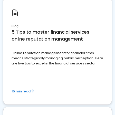
Blog
5 Tips to master financial services
online reputation management
Online reputation management for financial firms
means strategically managing public perception. Here
are five tips to excel in the financial services sector.
15 min read