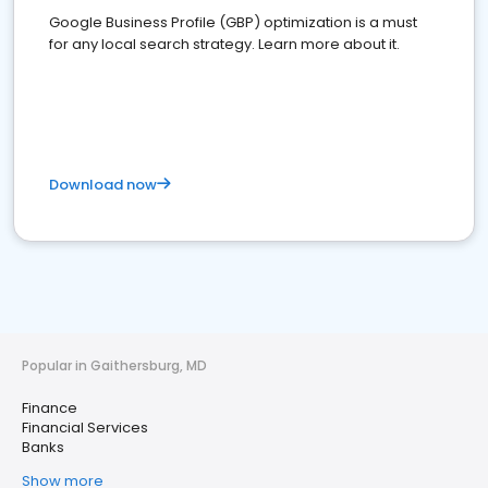
Google Business Profile (GBP) optimization is a must
for any local search strategy. Learn more about it.
Download now
Popular in Gaithersburg, MD
Finance
Financial Services
Banks
Show more