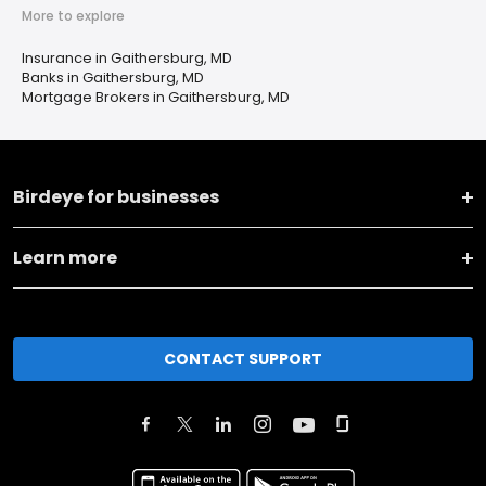
More to explore
Insurance in Gaithersburg, MD
Banks in Gaithersburg, MD
Mortgage Brokers in Gaithersburg, MD
Birdeye for businesses
Learn more
CONTACT SUPPORT