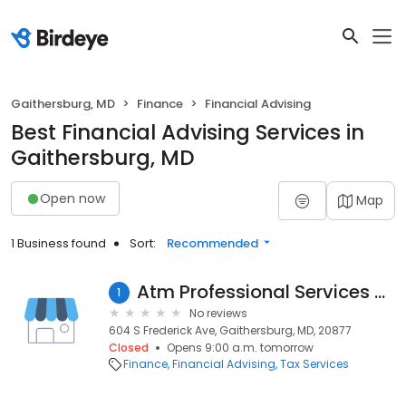
Gaithersburg, MD
Finance
Financial Advising
Best Financial Advising Services in
Gaithersburg, MD
Open now
Map
1 Business found
Sort:
Recommended
Atm Professional Services CPA PC
1
No reviews
604 S Frederick Ave, Gaithersburg, MD, 20877
Closed
Opens 9:00 a.m. tomorrow
Finance
Financial Advising
Tax Services