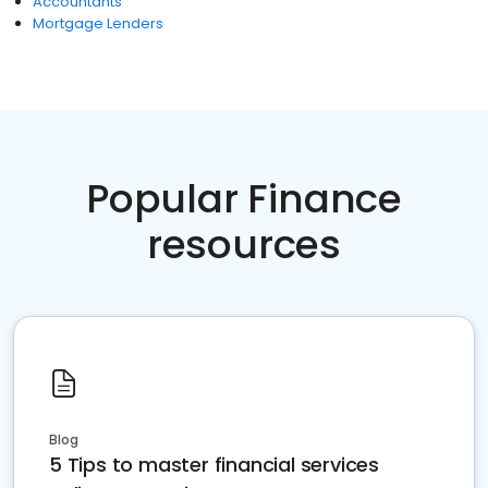
Accountants
Mortgage Lenders
Popular Finance
resources
Blog
5 Tips to master financial services