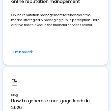
online reputation management
Online reputation management for financial firms
means strategically managing public perception. Here
are five tips to excel in the financial services sector.
15 min read
Blog
How to generate mortgage leads in
2026