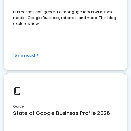
Businesses can generate mortgage leads with social
media, Google Business, referrals and more. This blog
explores how.
15 min read
Guide
State of Google Business Profile 2026