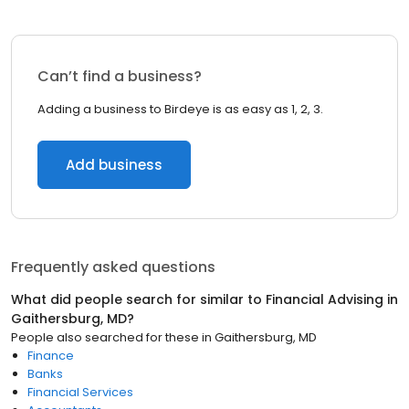
Can’t find a business?
Adding a business to Birdeye is as easy as 1, 2, 3.
Add business
Frequently asked questions
What did people search for similar to
Financial Advising
in
Gaithersburg, MD
?
People also searched for these
in
Gaithersburg, MD
Finance
Banks
Financial Services