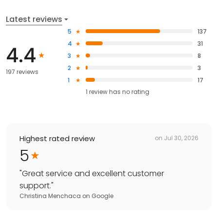
Latest reviews
5
137
4
31
4.4
3
8
2
3
197 reviews
1
17
1
review has
no rating
Highest rated review
on
Jul 30, 2026
5
"
Great service and excellent customer
support.
"
Christina Menchaca
on
Google