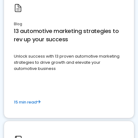
Blog
13 automotive marketing strategies to
rev up your success
Unlock success with 13 proven automotive marketing
strategies to drive growth and elevate your
automotive business
15 min read