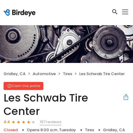
Gridley, CA
Automotive
Tires
Les Schwab Tire Center
Claim this profile
Les Schwab Tire
Center
197 reviews
4.4
Closed
Opens 8:00 a.m. Tuesday
Tires
Gridley, CA