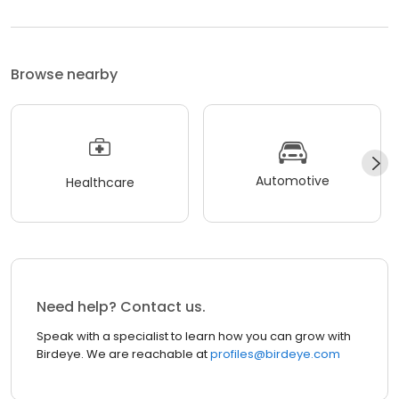
Browse nearby
Automotive
Healthcare
Need help? Contact us.
Speak with a specialist to learn how you can grow with
Birdeye. We are reachable at
profiles@birdeye.com