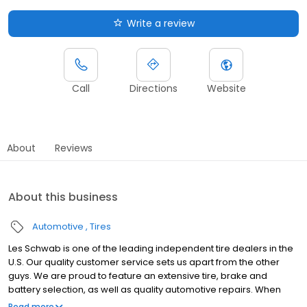
Write a review
Call
Directions
Website
About
Reviews
About this business
Automotive
Tires
Les Schwab is one of the leading independent tire dealers in the
U.S. Our quality customer service sets us apart from the other
guys. We are proud to feature an extensive tire, brake and
battery selection, as well as quality automotive repairs. When
you shop at Les Schwab, we promise you the best tire value. This
Read more