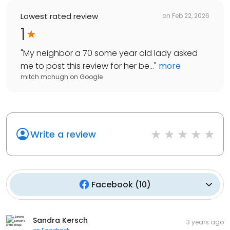
Lowest rated review
on
Feb 22, 2026
1
"
My neighbor a 70 some year old lady asked
me to post this review for her be...
"
more
mitch mchugh
on
Google
Write a review
Facebook
(
10
)
Sandra Kersch
3 years ago
on
Facebook