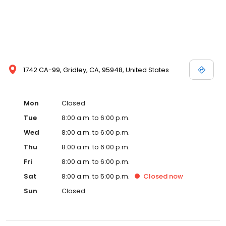
1742 CA-99, Gridley, CA, 95948, United States
Mon
Closed
Tue
8:00 a.m. to 6:00 p.m.
Wed
8:00 a.m. to 6:00 p.m.
Thu
8:00 a.m. to 6:00 p.m.
Fri
8:00 a.m. to 6:00 p.m.
Sat
8:00 a.m. to 5:00 p.m.
Closed
now
Sun
Closed