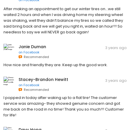
After making an appointment to get our winter tires on…we still
waited 2 hours and when I was driving home my steering wheel
was shaking, well they didn’t balance my tires so we called they
said bring back and we will get you right in, waited an hour!!! So
needless to say we will NEVER go back again!
Janie Duman
3 years ago
on
Facebook
Recommended
How nice and friendly they are. Keep up the good work.
Stacey-Brandon Hewitt
3 years ago
on
Facebook
Recommended
I popped in today after waking up to a flat tire! The customer
service was amazing- they showed genuine concern and got
me back on the road in no time! Thank you so much!!! Customer
for life!
Davy Hong