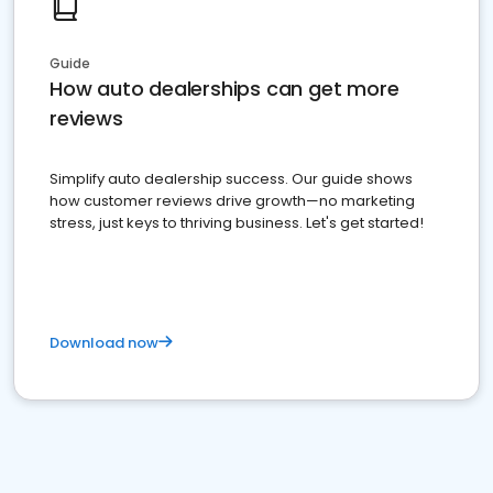
Guide
How auto dealerships can get more
reviews
Simplify auto dealership success. Our guide shows
how customer reviews drive growth—no marketing
stress, just keys to thriving business. Let's get started!
Download now