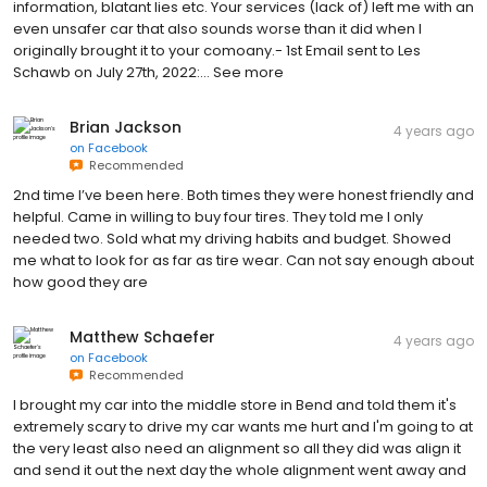
information, blatant lies etc. Your services (lack of) left me with an
even unsafer car that also sounds worse than it did when I
originally brought it to your comoany.- 1st Email sent to Les
Schawb on July 27th, 2022:… See more
Brian Jackson
4 years ago
on
Facebook
Recommended
2nd time I’ve been here. Both times they were honest friendly and
helpful. Came in willing to buy four tires. They told me I only
needed two. Sold what my driving habits and budget. Showed
me what to look for as far as tire wear. Can not say enough about
how good they are
Matthew Schaefer
4 years ago
on
Facebook
Recommended
I brought my car into the middle store in Bend and told them it's
extremely scary to drive my car wants me hurt and I'm going to at
the very least also need an alignment so all they did was align it
and send it out the next day the whole alignment went away and