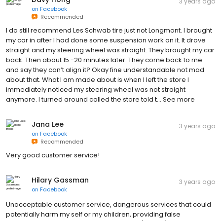
3 years ago
on
Facebook
Recommended
I do still recommend Les Schwab tire just not Longmont. I brought
my car in after I had done some suspension work on it. It drove
straight and my steering wheel was straight. They brought my car
back. Then about 15 -20 minutes later. They come back to me
and say they can’t align it? Okay fine understandable not mad
about that. What I am made about is when I left the store I
immediately noticed my steering wheel was not straight
anymore. I turned around called the store told t… See more
Jana Lee
3 years ago
on
Facebook
Recommended
Very good customer service!
Hilary Gassman
3 years ago
on
Facebook
Unacceptable customer service, dangerous services that could
potentially harm my self or my children, providing false