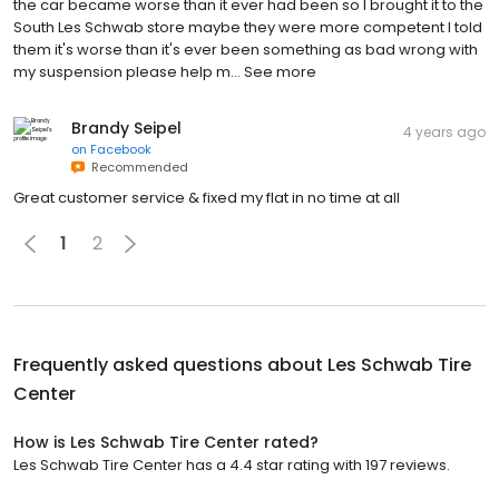
the car became worse than it ever had been so I brought it to the
South Les Schwab store maybe they were more competent I told
them it's worse than it's ever been something as bad wrong with
my suspension please help m… See more
Brandy Seipel
4 years ago
on
Facebook
Recommended
Great customer service & fixed my flat in no time at all
1
2
Frequently asked questions about
Les Schwab Tire
Center
How is Les Schwab Tire Center rated?
Les Schwab Tire Center has a 4.4 star rating with 197 reviews.