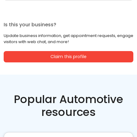
Is this your business?
Update business information, get appointment requests, engage
visitors with web chat, and more!
Claim this profile
Popular Automotive
resources