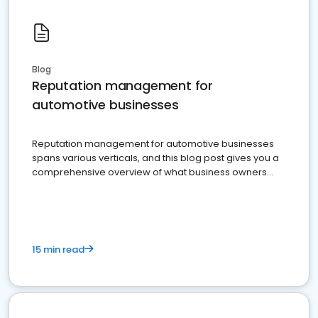
Blog
Reputation management for
automotive businesses
Reputation management for automotive businesses
spans various verticals, and this blog post gives you a
comprehensive overview of what business owners
must do.
15 min read