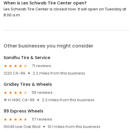
When is Les Schwab Tire Center open?
Les Schwab Tire Center is closed now. It will open on Tuesday at
8:00 a.m.
Other businesses you might consider
Sandhu Tire & Service
71 reviews
1220 CA-99
2.2 miles from this business
Gridley Tires & Wheels
55 reviews
# H 1490, CA-99
2.2 miles from this business
99 Express Wheels
117 reviews
10046 Live Oak Blvd
10.1 miles from this business