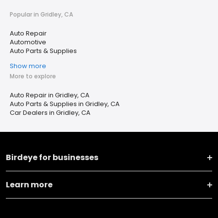
Popular in Gridley, CA
Auto Repair
Automotive
Auto Parts & Supplies
Show more
More to explore
Auto Repair in Gridley, CA
Auto Parts & Supplies in Gridley, CA
Car Dealers in Gridley, CA
Birdeye for businesses
Learn more