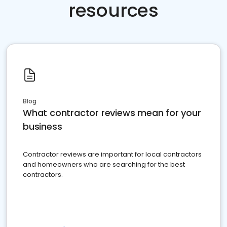
resources
Blog
What contractor reviews mean for your
business
Contractor reviews are important for local contractors
and homeowners who are searching for the best
contractors.