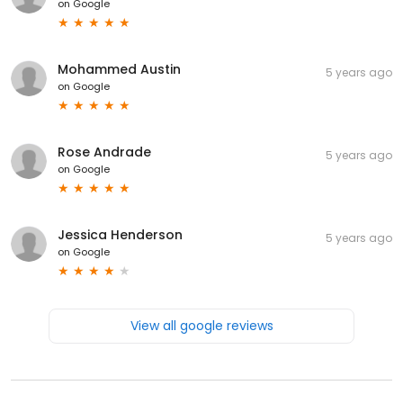
on
Google
Mohammed Austin
5 years ago
on
Google
Rose Andrade
5 years ago
on
Google
Jessica Henderson
5 years ago
on
Google
View all google reviews