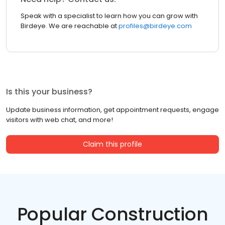
Speak with a specialist to learn how you can grow with
Birdeye. We are reachable at
profiles@birdeye.com
Is this your business?
Update business information, get appointment requests, engage
visitors with web chat, and more!
Claim this profile
Popular Construction