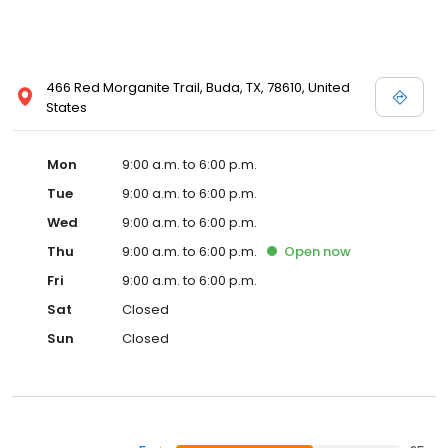
466 Red Morganite Trail, Buda, TX, 78610, United
States
Mon
9:00 a.m. to 6:00 p.m.
Tue
9:00 a.m. to 6:00 p.m.
Wed
9:00 a.m. to 6:00 p.m.
Thu
9:00 a.m. to 6:00 p.m.
Open
now
Fri
9:00 a.m. to 6:00 p.m.
Sat
Closed
Sun
Closed