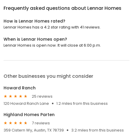
Frequently asked questions about
Lennar Homes
How is Lennar Homes rated?
Lennar Homes has a 4.2 star rating with 41 reviews.
When is Lennar Homes open?
Lennar Homes is open now. It will close at 6:00 p.m.
Other businesses you might consider
Howard Ranch
25 reviews
120 Howard Ranch Lane
1.2 miles from this business
Highland Homes Parten
7 reviews
359 Cistern Wy, Austin, TX 78739
3.2 miles from this business