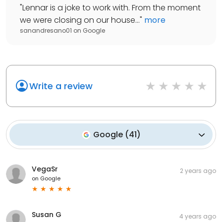
"
Lennar is a joke to work with. From the moment
we were closing on our house...
"
more
sanandresano01
on
Google
Write a review
Google
(
41
)
VegaSr
2 years ago
on
Google
Susan G
4 years ago