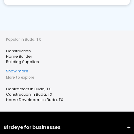
Popular in Buda, TX
Construction
Home Builder
Building Supplies
Show more
More to explore
Contractors in Buda, TX
Construction in Buda, TX
Home Developers in Buda, TX
Birdeye for businesses