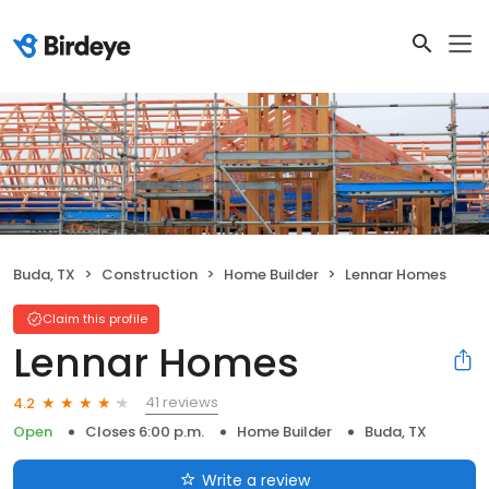
Buda, TX
Construction
Home Builder
Lennar Homes
Claim this profile
Lennar Homes
41 reviews
4.2
Open
Closes 6:00 p.m.
Home Builder
Buda, TX
Write a review