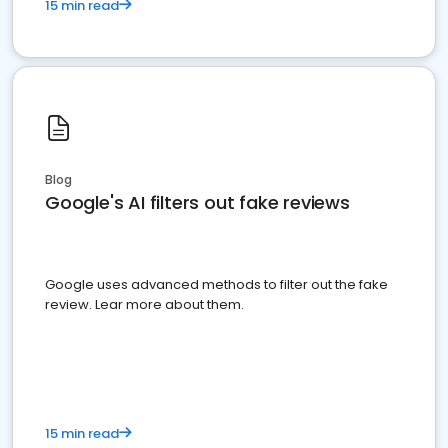
15 min read
Blog
Google's AI filters out fake reviews
Google uses advanced methods to filter out the fake
review. Lear more about them.
15 min read