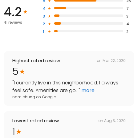
5
25
4.2
4
7
3
3
41 reviews
2
4
1
2
Highest rated review
on
Mar 22, 2020
5
"
I currently live in this neighborhood. I always
feel safe. Amenities are go...
"
more
nam chung
on
Google
Lowest rated review
on
Aug 3, 2020
1