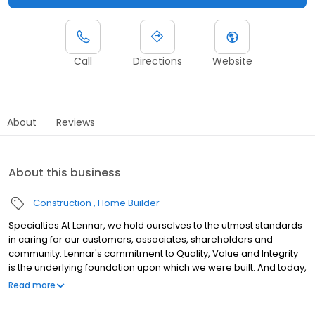
Call
Directions
Website
About
Reviews
About this business
Construction
Home Builder
Specialties At Lennar, we hold ourselves to the utmost standards
in caring for our customers, associates, shareholders and
community. Lennar's commitment to Quality, Value and Integrity
is the underlying foundation upon which we were built. And today,
with more than half a century of experience behind us, this
Read more
commitment continues to guide us forward. History Established in
1954. We build homes in some of the most desirable cities in the