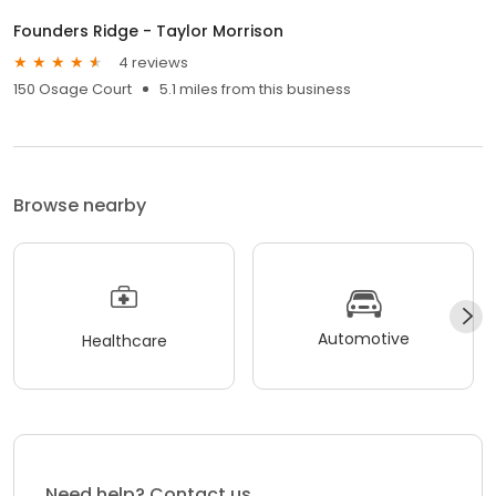
Founders Ridge - Taylor Morrison
4 reviews
150 Osage Court
5.1 miles from this business
Browse nearby
Automotive
Healthcare
Need help? Contact us.