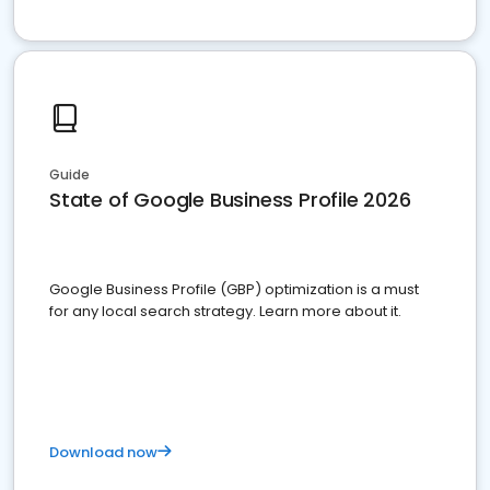
Guide
State of Google Business Profile 2026
Google Business Profile (GBP) optimization is a must
for any local search strategy. Learn more about it.
Download now