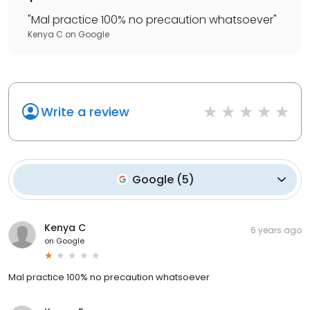
"
Mal practice 100% no precaution whatsoever
"
Kenya C
on
Google
Write a review
Google
(
5
)
Kenya C
6 years ago
on
Google
Mal practice 100% no precaution whatsoever