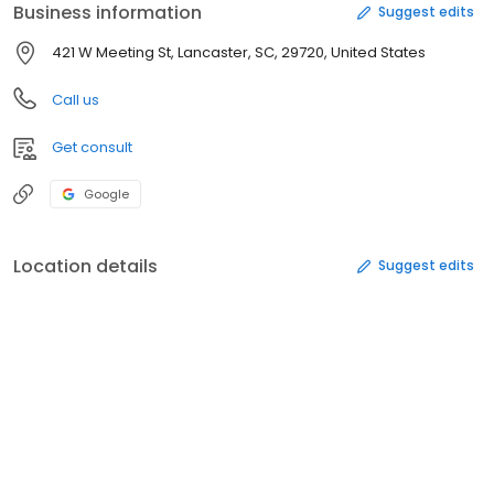
Business information
Suggest edits
421 W Meeting St, Lancaster, SC, 29720, United States
Call us
Get consult
Google
Location details
Suggest edits