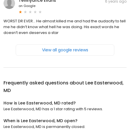
Tevinyance Evans
6 years ago
on
Google
WORST DR EVER... He almost killed me and had the audacity to tell
me he didn’t know what hell he was doing. His exact words he
doesn’t even deserves a star
View all google reviews
Frequently asked questions about
Lee Easterwood,
MD
How is Lee Easterwood, MD rated?
Lee Easterwood, MD has a 1 star rating with 5 reviews.
When is Lee Easterwood, MD open?
Lee Easterwood, MD is permanently closed.