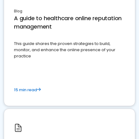
Blog
A guide to healthcare online reputation
management
This guide shares the proven strategies to build,
monitor, and enhance the online presence of your
practice
15 min read