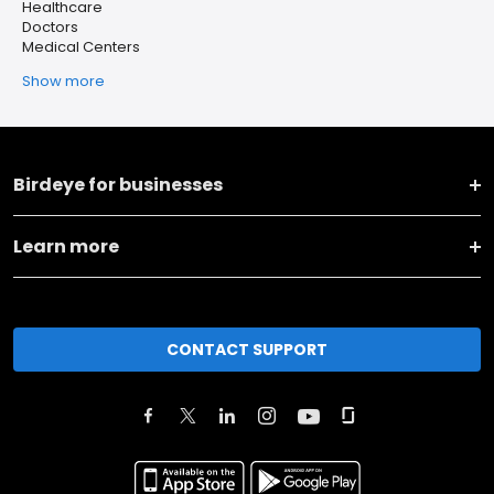
Healthcare
Doctors
Medical Centers
Show more
Birdeye for businesses
Learn more
CONTACT SUPPORT