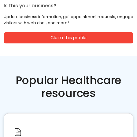
Is this your business?
Update business information, get appointment requests, engage
visitors with web chat, and more!
Claim this profile
Popular Healthcare
resources