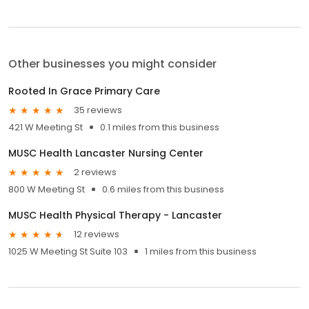
Other businesses you might consider
Rooted In Grace Primary Care
35 reviews
421 W Meeting St
0.1 miles from this business
MUSC Health Lancaster Nursing Center
2 reviews
800 W Meeting St
0.6 miles from this business
MUSC Health Physical Therapy - Lancaster
12 reviews
1025 W Meeting St Suite 103
1 miles from this business