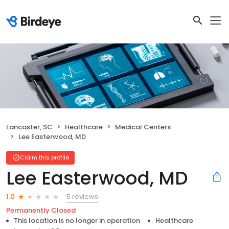
Lancaster, SC
Healthcare
Medical Centers
Lee Easterwood, MD
Claim this profile
Lee Easterwood, MD
5 reviews
1.0
Permanently Closed
This location is no longer in operation
Healthcare