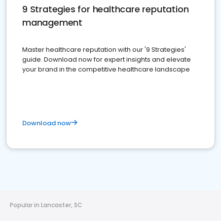
9 Strategies for healthcare reputation
management
Master healthcare reputation with our '9 Strategies'
guide. Download now for expert insights and elevate
your brand in the competitive healthcare landscape
Download now
Popular in Lancaster, SC