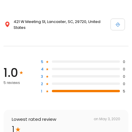
421 W Meeting St, Lancaster, SC, 29720, United
States
5
0
1.0
4
0
3
0
5 reviews
2
0
1
5
Lowest rated review
on
May 3, 2020
1