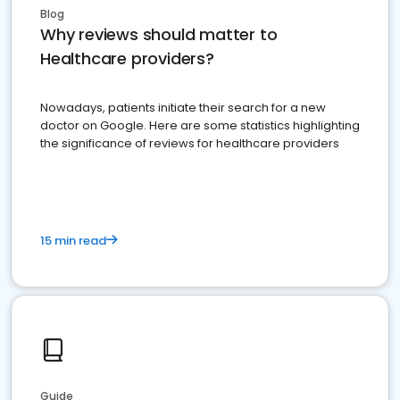
Blog
Why reviews should matter to
Healthcare providers?
Nowadays, patients initiate their search for a new
doctor on Google. Here are some statistics highlighting
the significance of reviews for healthcare providers
15 min read
Guide