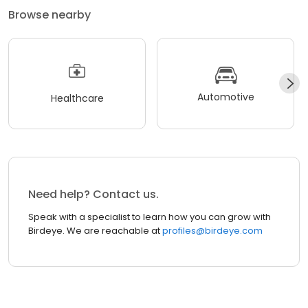
Browse nearby
Automotive
Healthcare
Need help? Contact us.
Speak with a specialist to learn how you can grow with
Birdeye. We are reachable at
profiles@birdeye.com