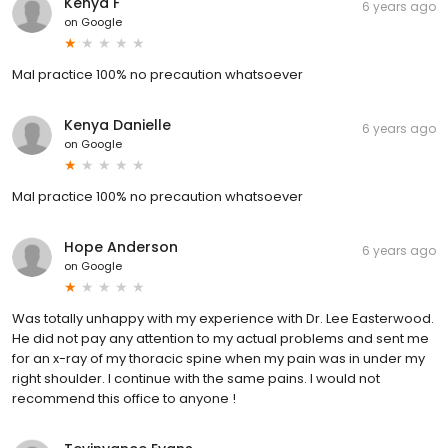
Kenya F
6 years ago
on
Google
Mal practice 100% no precaution whatsoever
Kenya Danielle
6 years ago
on
Google
Mal practice 100% no precaution whatsoever
Hope Anderson
6 years ago
on
Google
Was totally unhappy with my experience with Dr. Lee Easterwood.
He did not pay any attention to my actual problems and sent me
for an x-ray of my thoracic spine when my pain was in under my
right shoulder. I continue with the same pains. I would not
recommend this office to anyone !