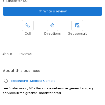
Lancaster, SC
Write a review
Call
Directions
Get consult
About
Reviews
About this business
Healthcare
Medical Centers
Lee Easterwood, MD offers comprehensive general surgery
services in the greater Lancaster area.