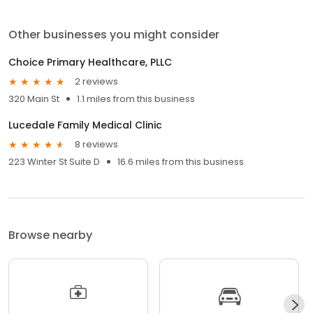
Other businesses you might consider
Choice Primary Healthcare, PLLC
2 reviews
320 Main St
1.1 miles from this business
Lucedale Family Medical Clinic
8 reviews
223 Winter St Suite D
16.6 miles from this business
Browse nearby