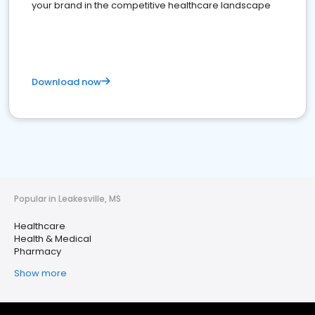
your brand in the competitive healthcare landscape
Download now
Popular in Leakesville, MS
Healthcare
Health & Medical
Pharmacy
Show more