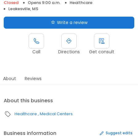
Closed
Opens 9:00 a.m.
Healthcare
Leakesville, MS
Write a review
Call
Directions
Get consult
About
Reviews
About this business
Healthcare
Medical Centers
Business information
Suggest edits