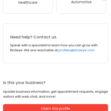
Automotive
Healthcare
Need help? Contact us.
Speak with a specialist to learn how you can grow with
Birdeye. We are reachable at
profiles@birdeye.com
Is this your business?
Update business information, get appointment requests, engage
visitors with web chat, and more!
Claim this profile