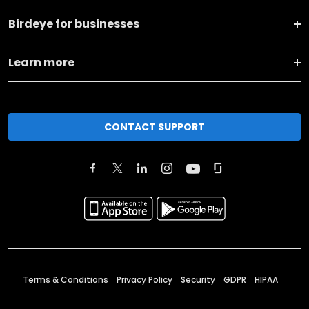
Birdeye for businesses
Learn more
CONTACT SUPPORT
Terms & Conditions
Privacy Policy
Security
GDPR
HIPAA