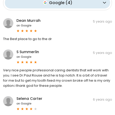
Google
(
4
)
Dean Murrah
5 years ago
on
Google
The Best place to go to the dr
S Summerlin
5 years ago
on
Google
Very nice people professional caring dentists that will work with
you. I see Dr.Paul Rouse and he is top notch. It is a bit of a travel
for me but to get my tooth fixed my crown broke off he is my only
option.i thank god for these people.
Selena Carter
6 years ago
on
Google