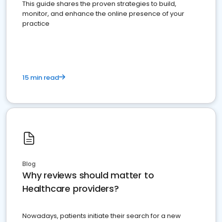
This guide shares the proven strategies to build,
monitor, and enhance the online presence of your
practice
15 min read
Blog
Why reviews should matter to
Healthcare providers?
Nowadays, patients initiate their search for a new