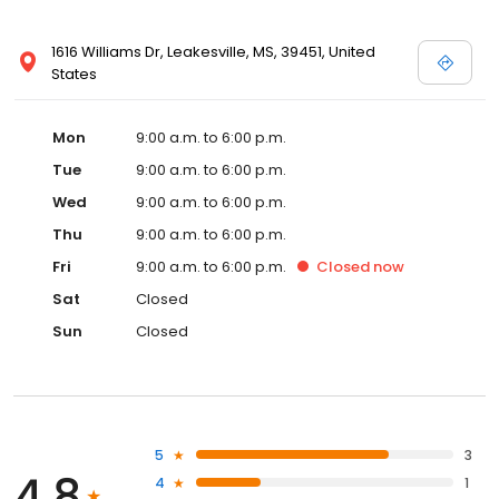
1616 Williams Dr, Leakesville, MS, 39451, United
States
Mon
9:00 a.m. to 6:00 p.m.
Tue
9:00 a.m. to 6:00 p.m.
Wed
9:00 a.m. to 6:00 p.m.
Thu
9:00 a.m. to 6:00 p.m.
Fri
9:00 a.m. to 6:00 p.m.
Closed
now
Sat
Closed
Sun
Closed
5
3
4.8
4
1