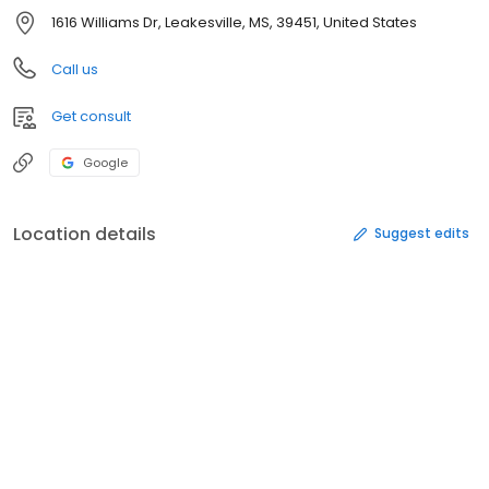
1616 Williams Dr, Leakesville, MS, 39451, United States
Call us
Get consult
Google
Location details
Suggest edits