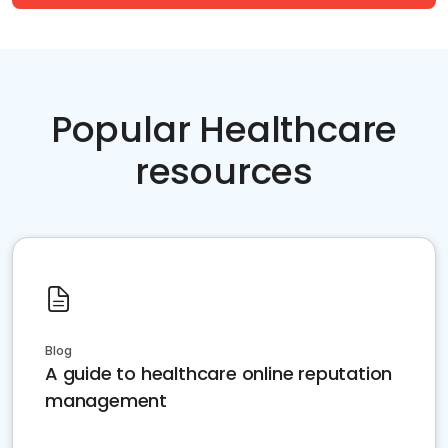
Popular Healthcare
resources
Blog
A guide to healthcare online reputation
management