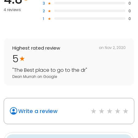
3
0
4 reviews
2
0
1
0
Highest rated review
on
Nov 2, 2020
5
"
The Best place to go to the dr
"
Dean Murrah
on
Google
Write a review