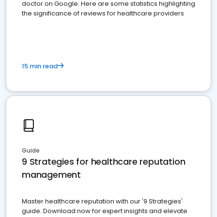
doctor on Google. Here are some statistics highlighting
the significance of reviews for healthcare providers
15 min read
Guide
9 Strategies for healthcare reputation
management
Master healthcare reputation with our '9 Strategies'
guide. Download now for expert insights and elevate