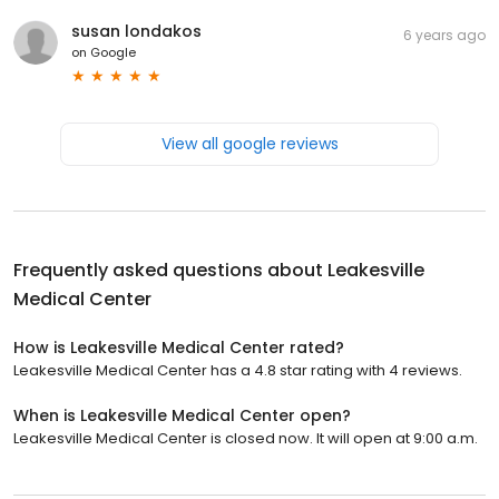
susan londakos
6 years ago
on
Google
View all google reviews
Frequently asked questions about
Leakesville
Medical Center
How is Leakesville Medical Center rated?
Leakesville Medical Center has a 4.8 star rating with 4 reviews.
When is Leakesville Medical Center open?
Leakesville Medical Center is closed now. It will open at 9:00 a.m.