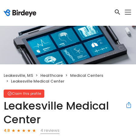
Leakesville, MS
Healthcare
Medical Centers
Leakesville Medical Center
Claim this profile
Leakesville Medical
Center
4 reviews
4.8