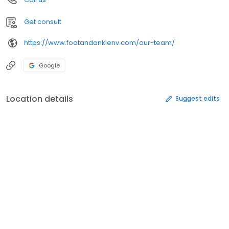
Get consult
https://www.footandanklenv.com/our-team/
Google
Location details
Suggest edits