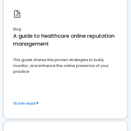
Blog
A guide to healthcare online reputation
management
This guide shares the proven strategies to build,
monitor, and enhance the online presence of your
practice
15 min read