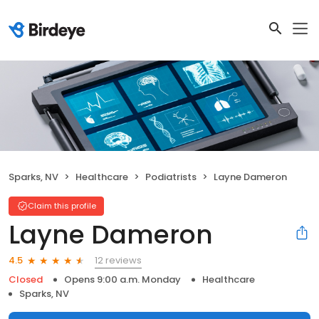
Sparks, NV
Healthcare
Podiatrists
Layne Dameron
Claim this profile
Layne Dameron
12 reviews
4.5
Closed
Opens 9:00 a.m. Monday
Healthcare
Sparks, NV