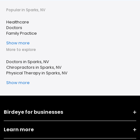
Popular in Sparks, NV
Healthcare
Doctors
Family Practice
Show more
More to explore
Doctors in Sparks, NV
Chiropractors in Sparks, NV
Physical Therapy in Sparks, NV
Show more
Birdeye for businesses
Learn more