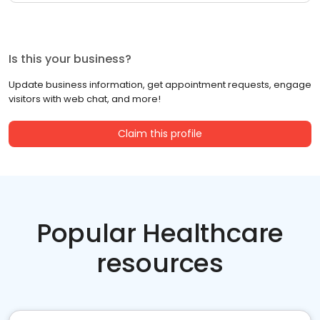
Is this your business?
Update business information, get appointment requests, engage
visitors with web chat, and more!
Claim this profile
Popular Healthcare
resources