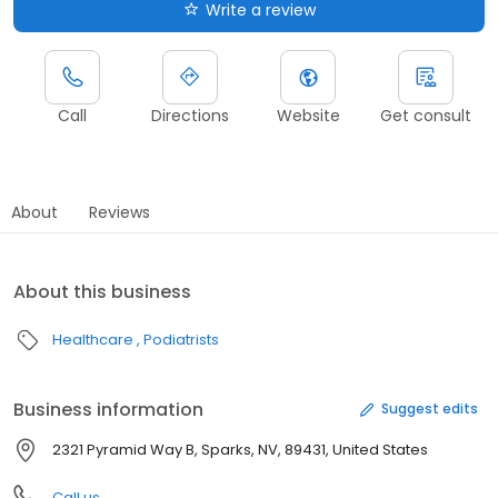
Write a review
Call
Directions
Website
Get consult
About
Reviews
About this business
Healthcare
Podiatrists
Business information
Suggest edits
2321 Pyramid Way B, Sparks, NV, 89431, United States
Call us