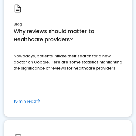
Blog
Why reviews should matter to
Healthcare providers?
Nowadays, patients initiate their search for a new
doctor on Google. Here are some statistics highlighting
the significance of reviews for healthcare providers
15 min read