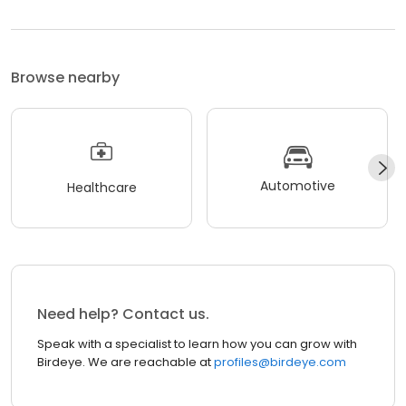
Browse nearby
Automotive
Healthcare
Need help? Contact us.
Speak with a specialist to learn how you can grow with
Birdeye. We are reachable at
profiles@birdeye.com