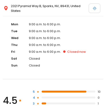
2321 Pyramid Way B, Sparks, NV, 89431, United
States
Mon
9:00 a.m. to 6:00 p.m.
Tue
9:00 a.m. to 6:00 p.m.
Wed
9:00 a.m. to 6:00 p.m.
Thu
9:00 a.m. to 6:00 p.m.
Fri
9:00 a.m. to 6:00 p.m.
Closed
now
Sat
Closed
Sun
Closed
5
10
4.5
4
0
3
1