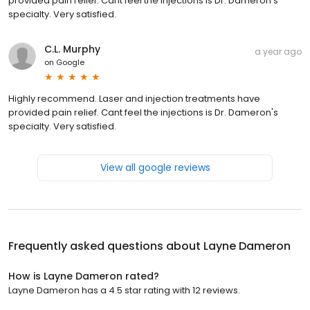
provided pain relief. Cant feel the injections is Dr. Dameron's
specialty. Very satisfied.
C.L. Murphy
a year ago
on
Google
Highly recommend. Laser and injection treatments have
provided pain relief. Cant feel the injections is Dr. Dameron's
specialty. Very satisfied.
View all google reviews
Frequently asked questions about
Layne Dameron
How is Layne Dameron rated?
Layne Dameron has a 4.5 star rating with 12 reviews.