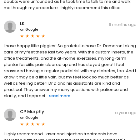
doubts were unfounded as he took time to talk to me and walk
me through my procedure. I highly recommend this office.
LK
6 months ago
on
Google
I have happy little piggies! So grateful to have Dr. Dameron taking
care of my feet these last two years. With the custom inserts, the
office treatments, and the at-home exercises, my long-term
plantar fasciitis pain cleared up and has stayed gone! I feel
reassured having a regular podiatrist with my diabetes, too. And I
know it may be a little vain, but my feet look so much better as
well as feeling better! Dr D and his assistants are kind and
practical. They answer my many questions with patience and
clarity, and I appreci...
read more
CP Murphy
a year ago
on
Google
Highly recommend. Laser and injection treatments have