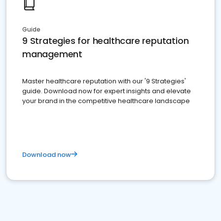
Guide
9 Strategies for healthcare reputation
management
Master healthcare reputation with our '9 Strategies'
guide. Download now for expert insights and elevate
your brand in the competitive healthcare landscape
Download now