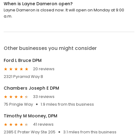
When is Layne Dameron open?
Layne Dameron is closed now. It will open on Monday at 9:00
a.m.
Other businesses you might consider
Ford L Bruce DPM
20 reviews
2321 Pyramid Way B
Chambers Joseph E DPM
33 reviews
75 Pringle Way
1.9 miles from this business
Timothy M Mooney, DPM
41 reviews
2385 E Prater Way Ste 205
3.1 miles from this business