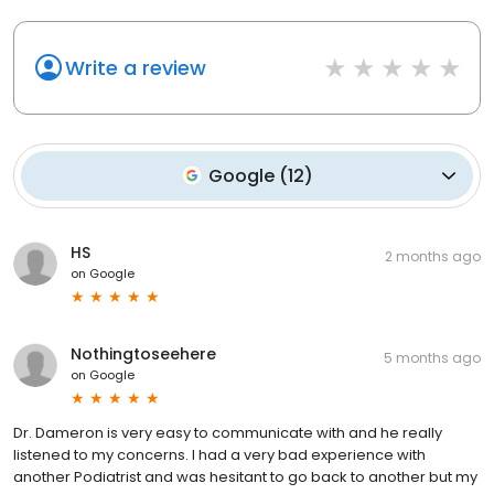
Write a review
Google
(
12
)
HS
2 months ago
on
Google
Nothingtoseehere
5 months ago
on
Google
Dr. Dameron is very easy to communicate with and he really
listened to my concerns. I had a very bad experience with
another Podiatrist and was hesitant to go back to another but my