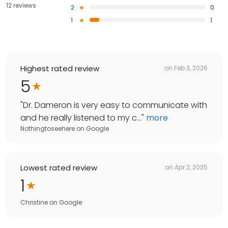
12 reviews
2
0
1
1
Highest rated review
on
Feb 3, 2026
5
"
Dr. Dameron is very easy to communicate with
and he really listened to my c...
"
more
Nothingtoseehere
on
Google
Lowest rated review
on
Apr 2, 2025
1
Christine
on
Google