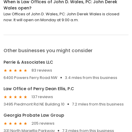
When is Law Offices of John D. Wales, PC: John Derek
Wales open?
Law Offices of John D. Wales, PC: John Derek Wales is closed
now. It will open on Monday at 9:00 a.m.
Other businesses you might consider
Perrie & Associates LLC
83 reviews
6400 Powers Ferry Road NW
3.4 miles from this business
Law Office of Perry Dean Ellis, P.C
137 reviews
3495 Piedmont Rd NE Building 10
7.2 miles from this business
Georgia Probate Law Group
205 reviews
331 North Marietta Parkway
7.3 miles from this business