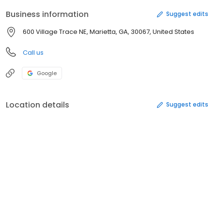
Business information
Suggest edits
600 Village Trace NE, Marietta, GA, 30067, United States
Call us
Google
Location details
Suggest edits