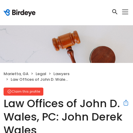
Marietta, GA
Legal
Lawyers
Law Offices of John D. Wales, PC: John Derek Wales
Claim this profile
Law Offices of John D.
Wales, PC: John Derek
Wales