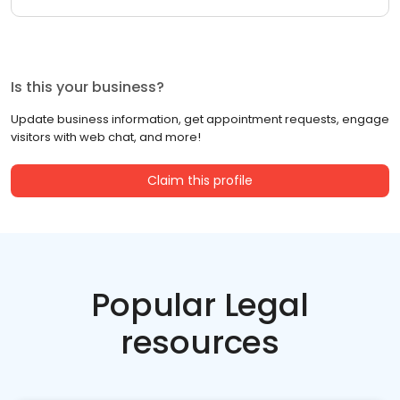
Is this your business?
Update business information, get appointment requests, engage
visitors with web chat, and more!
Claim this profile
Popular Legal
resources