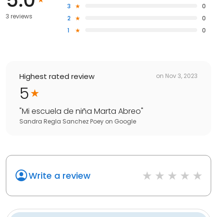
3
0
3 reviews
2
0
1
0
Highest rated review
on
Nov 3, 2023
5
"
Mi escuela de niña Marta Abreo
"
Sandra Regla Sanchez Poey
on
Google
Write a review