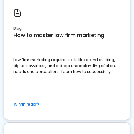
Blog
How to master law firm marketing
Law firm marketing requires skills like brand building,
digital savviness, and a deep understanding of client
needs and perceptions. Learn how to successfully
market your law firm and get more clients
15 min read