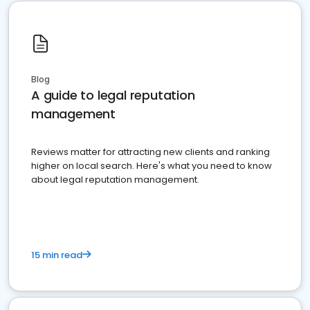
Blog
A guide to legal reputation
management
Reviews matter for attracting new clients and ranking
higher on local search. Here's what you need to know
about legal reputation management.
15 min read