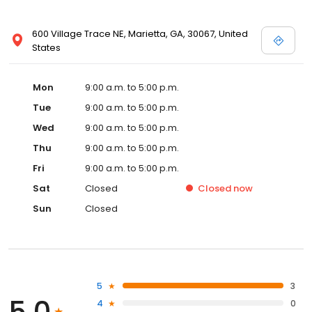
600 Village Trace NE, Marietta, GA, 30067, United
States
Mon
9:00 a.m. to 5:00 p.m.
Tue
9:00 a.m. to 5:00 p.m.
Wed
9:00 a.m. to 5:00 p.m.
Thu
9:00 a.m. to 5:00 p.m.
Fri
9:00 a.m. to 5:00 p.m.
Sat
Closed
Closed
now
Sun
Closed
5
3
5.0
4
0