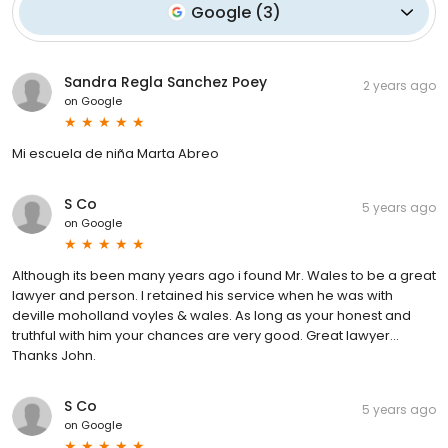
Google
(
3
)
Sandra Regla Sanchez Poey
2 years ago
on
Google
Mi escuela de niña Marta Abreo
S Co
5 years ago
on
Google
Although its been many years ago i found Mr. Wales to be a great
lawyer and person. I retained his service when he was with
deville moholland voyles & wales. As long as your honest and
truthful with him your chances are very good. Great lawyer...
Thanks John.
S Co
5 years ago
on
Google