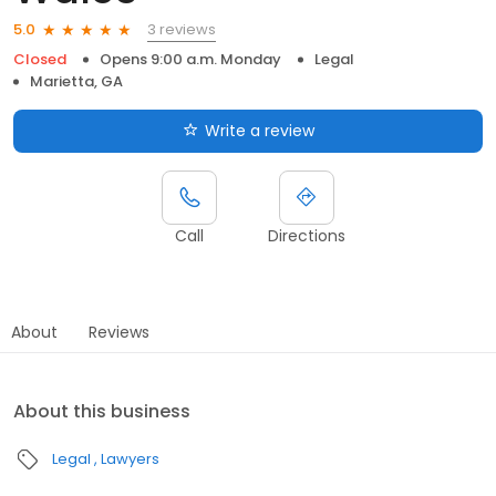
3 reviews
5.0
Closed
Opens 9:00 a.m. Monday
Legal
Marietta, GA
Write a review
Call
Directions
About
Reviews
About this business
Legal
Lawyers