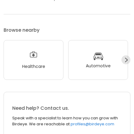
Browse nearby
Automotive
Healthcare
Need help? Contact us.
Speak with a specialist to learn how you can grow with
Birdeye. We are reachable at
profiles@birdeye.com