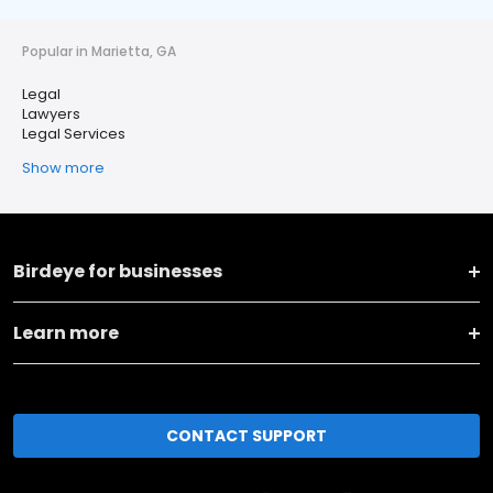
Popular in Marietta, GA
Legal
Lawyers
Legal Services
Show more
Birdeye for businesses
Learn more
CONTACT SUPPORT