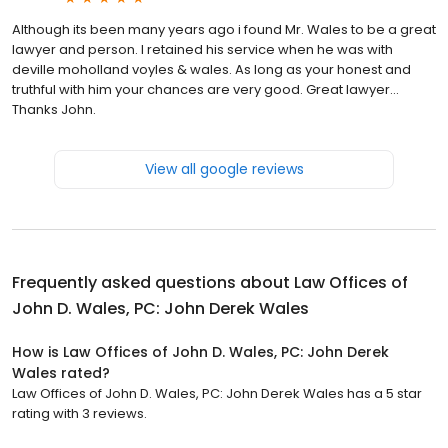
Although its been many years ago i found Mr. Wales to be a great
lawyer and person. I retained his service when he was with
deville moholland voyles & wales. As long as your honest and
truthful with him your chances are very good. Great lawyer...
Thanks John.
View all google reviews
Frequently asked questions about
Law Offices of
John D. Wales, PC: John Derek Wales
How is Law Offices of John D. Wales, PC: John Derek
Wales rated?
Law Offices of John D. Wales, PC: John Derek Wales has a 5 star
rating with 3 reviews.