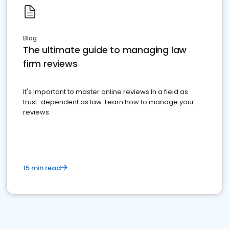
Blog
The ultimate guide to managing law
firm reviews
It's important to master online reviews In a field as
trust-dependent as law. Learn how to manage your
reviews.
15 min read