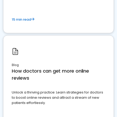
15 min read
Blog
How doctors can get more online
reviews
Unlock a thriving practice: Learn strategies for doctors
to boost online reviews and attract a stream of new
patients effortlessly.