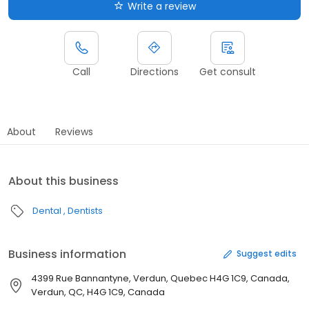
Write a review
Call
Directions
Get consult
About
Reviews
About this business
Dental
Dentists
Business information
Suggest edits
4399 Rue Bannantyne, Verdun, Quebec H4G 1C9, Canada,
Verdun, QC, H4G 1C9, Canada