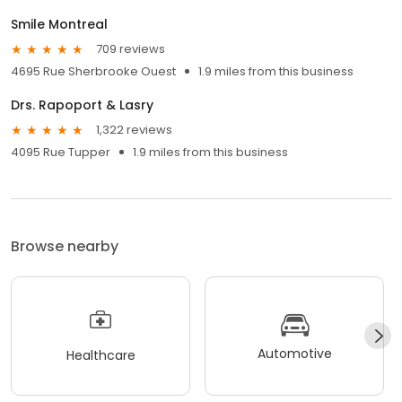
Smile Montreal
709 reviews
4695 Rue Sherbrooke Ouest
1.9 miles from this business
Drs. Rapoport & Lasry
1,322 reviews
4095 Rue Tupper
1.9 miles from this business
Browse nearby
Automotive
Healthcare