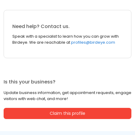
Need help? Contact us.
Speak with a specialist to learn how you can grow with
Birdeye. We are reachable at
profiles@birdeye.com
Is this your business?
Update business information, get appointment requests, engage
visitors with web chat, and more!
Claim this profile