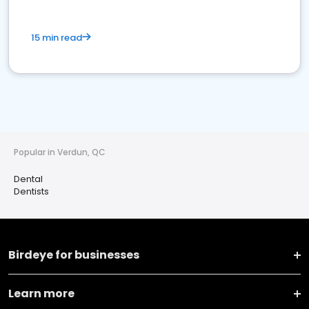
15 min read
Popular in Verdun, QC
Dental
Dentists
Birdeye for businesses
Learn more