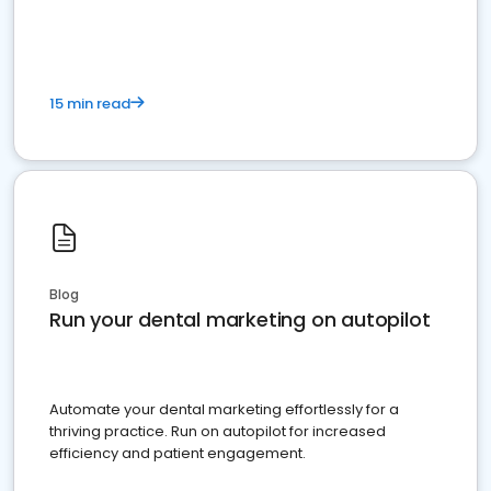
present
15 min read
Blog
Run your dental marketing on autopilot
Automate your dental marketing effortlessly for a
thriving practice. Run on autopilot for increased
efficiency and patient engagement.