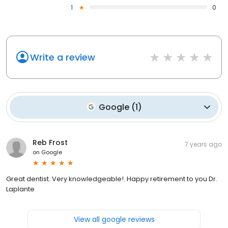
1
0
Write a review
Google
(
1
)
Reb Frost
7 years ago
on
Google
Great dentist. Very knowledgeable!. Happy retirement to you Dr.
Laplante
View all google reviews