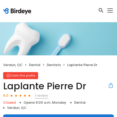
Verdun, QC
Dental
Dentists
Laplante Pierre Dr
Claim this profile
Laplante Pierre Dr
1 review
5.0
Closed
Opens 9:00 a.m. Monday
Dental
Verdun, QC