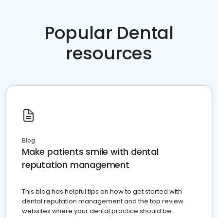
Popular Dental
resources
Blog
Make patients smile with dental
reputation management
This blog has helpful tips on how to get started with
dental reputation management and the top review
websites where your dental practice should be