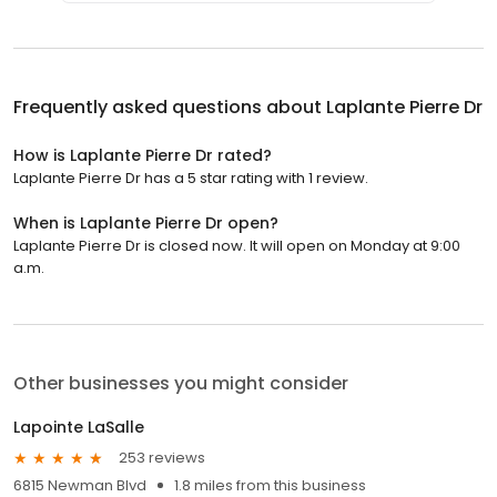
Frequently asked questions about
Laplante Pierre Dr
How is Laplante Pierre Dr rated?
Laplante Pierre Dr has a 5 star rating with 1 review.
When is Laplante Pierre Dr open?
Laplante Pierre Dr is closed now. It will open on Monday at 9:00
a.m.
Other businesses you might consider
Lapointe LaSalle
253 reviews
6815 Newman Blvd
1.8 miles from this business