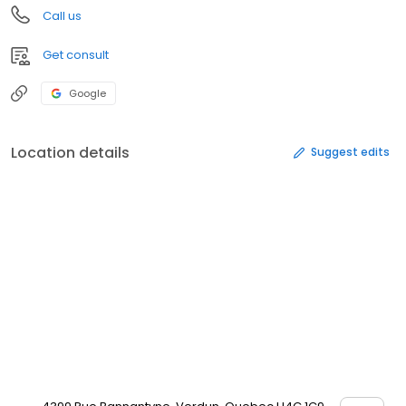
Call us
Get consult
Google
Location details
Suggest edits