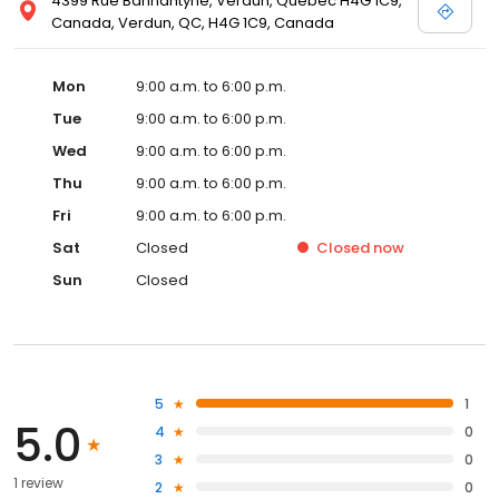
4399 Rue Bannantyne, Verdun, Quebec H4G 1C9,
Canada, Verdun, QC, H4G 1C9, Canada
Mon
9:00 a.m. to 6:00 p.m.
Tue
9:00 a.m. to 6:00 p.m.
Wed
9:00 a.m. to 6:00 p.m.
Thu
9:00 a.m. to 6:00 p.m.
Fri
9:00 a.m. to 6:00 p.m.
Sat
Closed
Closed
now
Sun
Closed
5
1
5.0
4
0
3
0
1 review
2
0