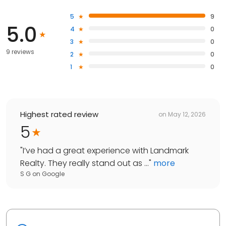
5
9
5.0
4
0
3
0
9 reviews
2
0
1
0
Highest rated review
on
May 12, 2026
5
"
I’ve had a great experience with Landmark
Realty. They really stand out as ...
"
more
S G
on
Google