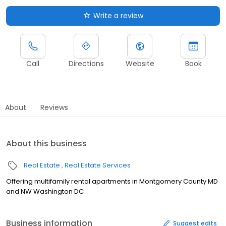
Write a review
Call
Directions
Website
Book
About
Reviews
About this business
Real Estate
Real Estate Services
Offering multifamily rental apartments in Montgomery County MD
and NW Washington DC
Business information
Suggest edits