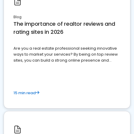
Blog
The importance of realtor reviews and
rating sites in 2026
Are you a real estate professional seeking innovative
ways to market your services? By being on top review
sites, you can build a strong online presence and
dominate the competition.
15 min read