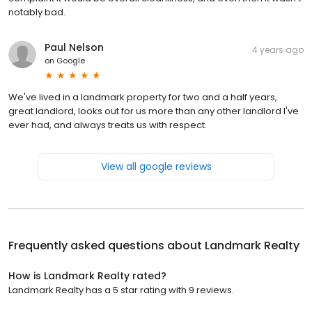
notably bad.
Paul Nelson
4 years ago
on
Google
We've lived in a landmark property for two and a half years,
great landlord, looks out for us more than any other landlord I've
ever had, and always treats us with respect.
View all google reviews
Frequently asked questions about
Landmark Realty
How is Landmark Realty rated?
Landmark Realty has a 5 star rating with 9 reviews.