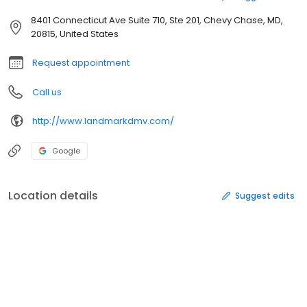
8401 Connecticut Ave Suite 710, Ste 201, Chevy Chase, MD,
20815, United States
Request appointment
Call us
http://www.landmarkdmv.com/
Google
Location details
Suggest edits