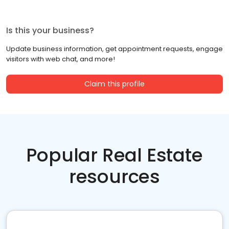
Is this your business?
Update business information, get appointment requests, engage
visitors with web chat, and more!
Claim this profile
Popular Real Estate
resources