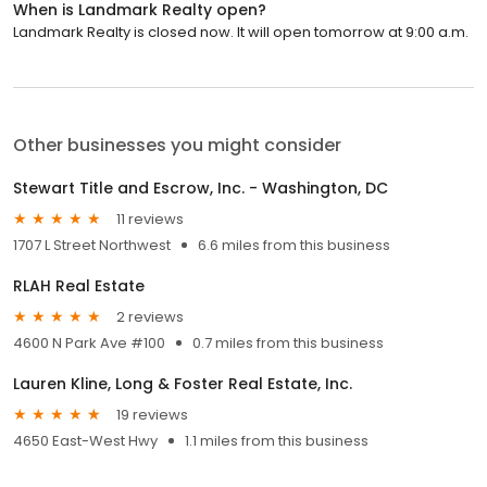
When is Landmark Realty open?
Landmark Realty is closed now. It will open tomorrow at 9:00 a.m.
Other businesses you might consider
Stewart Title and Escrow, Inc. - Washington, DC
11 reviews
1707 L Street Northwest
6.6 miles from this business
RLAH Real Estate
2 reviews
4600 N Park Ave #100
0.7 miles from this business
Lauren Kline, Long & Foster Real Estate, Inc.
19 reviews
4650 East-West Hwy
1.1 miles from this business