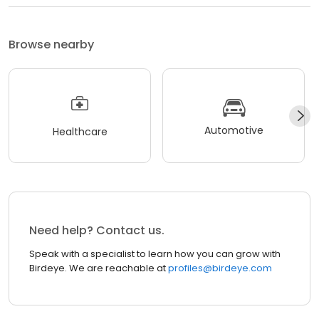
Browse nearby
Automotive
Healthcare
Need help? Contact us.
Speak with a specialist to learn how you can grow with
Birdeye. We are reachable at
profiles@birdeye.com