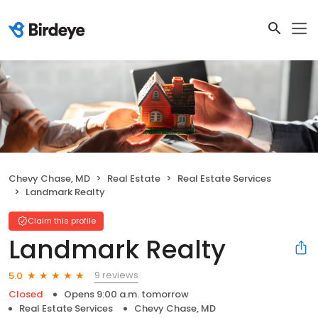
Chevy Chase, MD
Real Estate
Real Estate Services
Landmark Realty
Claim this profile
Landmark Realty
9 reviews
5.0
Closed
Opens 9:00 a.m. tomorrow
Real Estate Services
Chevy Chase, MD