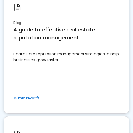
Blog
A guide to effective real estate
reputation management
Real estate reputation management strategies to help
businesses grow faster.
15 min read