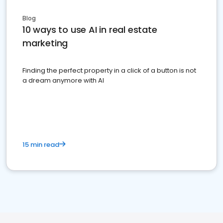
Blog
10 ways to use AI in real estate
marketing
Finding the perfect property in a click of a button is not
a dream anymore with AI
15 min read