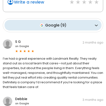
Write a review
Google
(
9
)
S G
2 months ago
on
Google
I’ve had a great experience with Landmark Realty. They really
stand out as a local team that cares—not just about their
properties, but about the people living in them. Everything feels
well-managed, responsive, and thoughtfully maintained. You can
tell they put real effort into creating quality rental communities.
Definitely a company I’d recommend if you’re looking for a place
that feels taken care of.
Debbie
3 months ago
on
Google