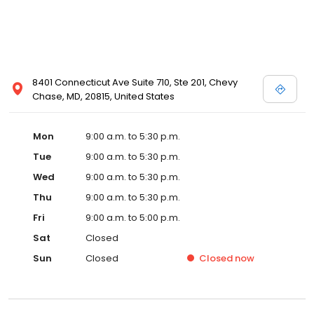
8401 Connecticut Ave Suite 710, Ste 201, Chevy
Chase, MD, 20815, United States
Mon
9:00 a.m. to 5:30 p.m.
Tue
9:00 a.m. to 5:30 p.m.
Wed
9:00 a.m. to 5:30 p.m.
Thu
9:00 a.m. to 5:30 p.m.
Fri
9:00 a.m. to 5:00 p.m.
Sat
Closed
Sun
Closed
Closed
now