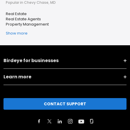
Popular in Chevy Chase, MD
Real Estate
Real Estate Agents
Property Management
Show more
Birdeye for businesses
Learn more
CONTACT SUPPORT