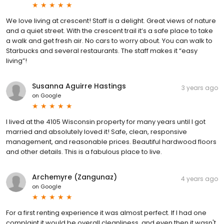
We love living at crescent! Staff is a delight. Great views of nature
and a quiet street. With the crescent trail it’s a safe place to take
a walk and get fresh air. No cars to worry about. You can walk to
Starbucks and several restaurants. The staff makes it “easy
living”!
Susanna Aguirre Hastings
3 years ago
on
Google
I lived at the 4105 Wisconsin property for many years until I got
married and absolutely loved it! Safe, clean, responsive
management, and reasonable prices. Beautiful hardwood floors
and other details. This is a fabulous place to live.
Archemyre (Zangunaz)
4 years ago
on
Google
For a first renting experience it was almost perfect. If I had one
complaint it would be overall cleanliness, and even then it wasn't