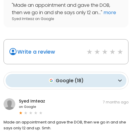
"
Made an appointment and gave the DOB,
then we go in and she says only 12 an...
"
more
Syed Imteaz
on
Google
Write a review
Google
(
18
)
Syed Imteaz
7 months ago
on
Google
Made an appointment and gave the DOB, then we go in and she
says only 12 and up. Smh.