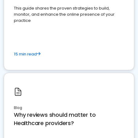
This guide shares the proven strategies to build,
monitor, and enhance the online presence of your
practice
15 min read
Blog
Why reviews should matter to
Healthcare providers?