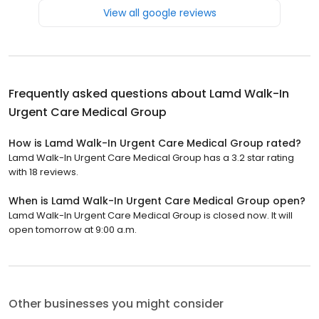
View all google reviews
Frequently asked questions about
Lamd Walk-In
Urgent Care Medical Group
How is Lamd Walk-In Urgent Care Medical Group rated?
Lamd Walk-In Urgent Care Medical Group has a 3.2 star rating
with 18 reviews.
When is Lamd Walk-In Urgent Care Medical Group open?
Lamd Walk-In Urgent Care Medical Group is closed now. It will
open tomorrow at 9:00 a.m.
Other businesses you might consider