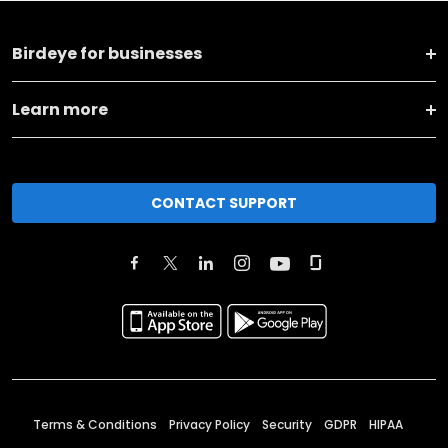
Birdeye for businesses
Learn more
CONTACT SUPPORT
Terms & Conditions
Privacy Policy
Security
GDPR
HIPAA