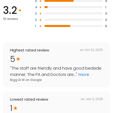
5
9
3.2
4
1
3
0
18 reviews
2
0
1
8
Highest rated review
on
Oct 22, 2025
5
"
The staff are friendly and have good bedside
manner. The PA and Doctors are...
"
more
Bigg Al W
on
Google
Lowest rated review
on
Jan 3, 2026
1