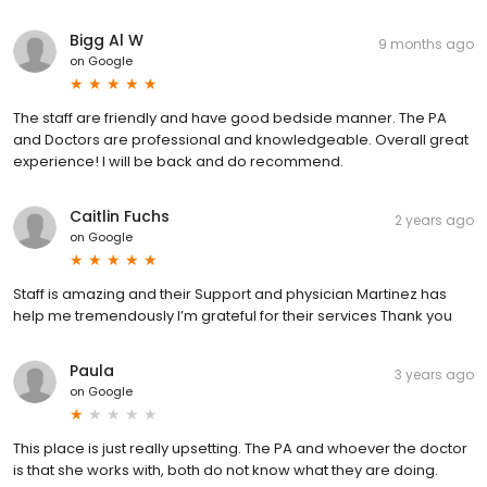
Bigg Al W
9 months ago
on
Google
The staff are friendly and have good bedside manner. The PA
and Doctors are professional and knowledgeable. Overall great
experience! I will be back and do recommend.
Caitlin Fuchs
2 years ago
on
Google
Staff is amazing and their Support and physician Martinez has
help me tremendously I’m grateful for their services Thank you
Paula
3 years ago
on
Google
This place is just really upsetting. The PA and whoever the doctor
is that she works with, both do not know what they are doing.