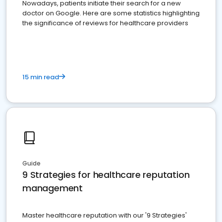
Nowadays, patients initiate their search for a new
doctor on Google. Here are some statistics highlighting
the significance of reviews for healthcare providers
15 min read
Guide
9 Strategies for healthcare reputation
management
Master healthcare reputation with our '9 Strategies'