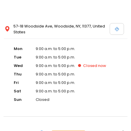
57-18 Woodside Ave, Woodside, NY, 11377, United
States
Mon
9:00 a.m. to 5:00 p.m.
Tue
9:00 a.m. to 5:00 p.m.
Wed
9:00 a.m. to 5:00 p.m.
Closed
now
Thu
9:00 a.m. to 5:00 p.m.
Fri
9:00 a.m. to 5:00 p.m.
Sat
9:00 a.m. to 5:00 p.m.
Sun
Closed