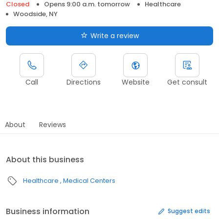
Closed
Opens 9:00 a.m. tomorrow
Healthcare
Woodside, NY
Write a review
Call
Directions
Website
Get consult
About
Reviews
About this business
Healthcare
Medical Centers
Business information
Suggest edits