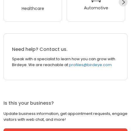
Automotive
Healthcare
Need help? Contact us.
Speak with a specialist to learn how you can grow with
Birdeye. We are reachable at
profiles@birdeye.com
Is this your business?
Update business information, get appointment requests, engage
visitors with web chat, and more!