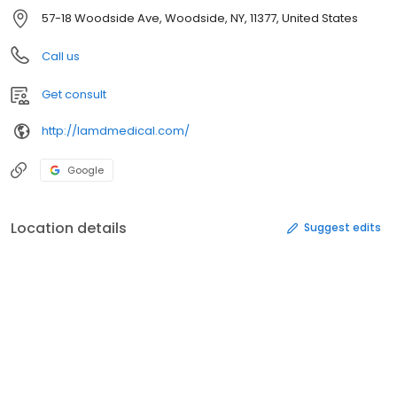
57-18 Woodside Ave, Woodside, NY, 11377, United States
Call us
Get consult
http://lamdmedical.com/
Google
Location details
Suggest edits