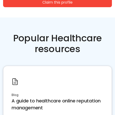
Claim this profile
Popular Healthcare
resources
Blog
A guide to healthcare online reputation
management