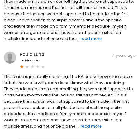
They made an incision on something they were not supposed to.
It has been months and the incision still has not healed. This is
because the incision was not supposed to be made in the first
place. I have spoken to multiple doctors about the specific
procedure they made on a family member because I myself
work at an urgent care and I have seen the same situation
multiple times, and not once did the ...
read more
Paula Luna
4 years ago
on
Google
This place is just really upsetting. The PA and whoever the doctor
is that she works with, both do not know what they are doing.
They made an incision on something they were not supposed to.
It has been months and the incision still has not healed. This is
because the incision was not supposed to be made in the first
place. I have spoken to multiple doctors about the specific
procedure they made on a family member because I myself
work at an urgent care and I have seen the same situation
multiple times, and not once did the ...
read more