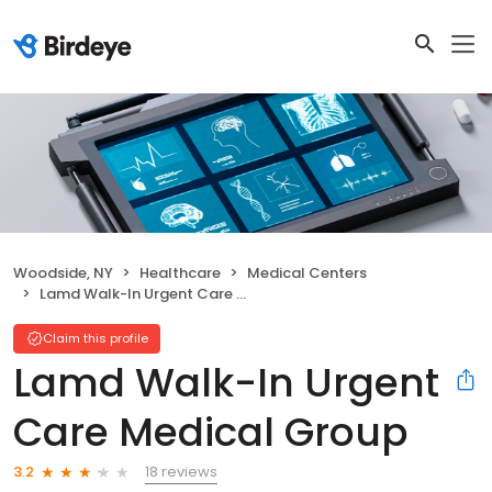
Woodside, NY
Healthcare
Medical Centers
Lamd Walk-In Urgent Care Medical Group
Claim this profile
Lamd Walk-In Urgent
Care Medical Group
18 reviews
3.2