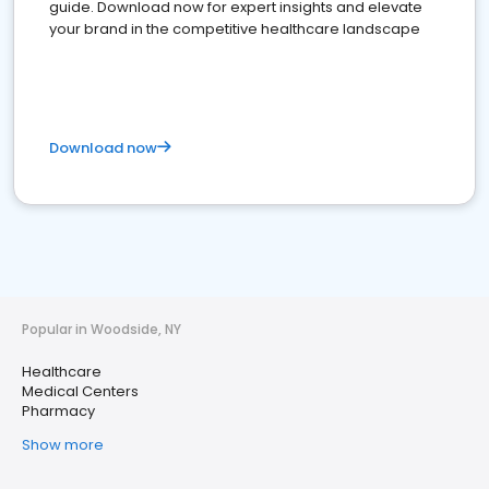
guide. Download now for expert insights and elevate
your brand in the competitive healthcare landscape
Download now
Popular in Woodside, NY
Healthcare
Medical Centers
Pharmacy
Show more