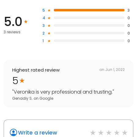
5
3
5.0
4
0
3
0
3 reviews
2
0
1
0
Highest rated review
on
Jun 1, 2022
5
"
Veronika is very professional and trusting.
"
Genadiy S.
on
Google
Write a review