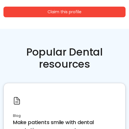
Claim this profile
Popular Dental
resources
Blog
Make patients smile with dental