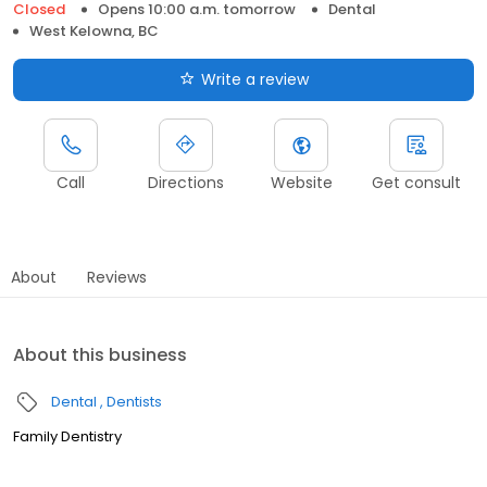
Closed
Opens 10:00 a.m. tomorrow
Dental
West Kelowna, BC
Write a review
Call
Directions
Website
Get consult
About
Reviews
About this business
Dental
Dentists
Family Dentistry