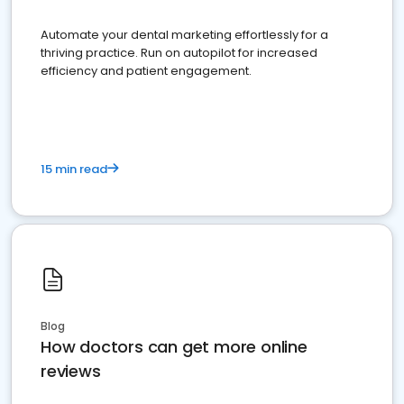
Automate your dental marketing effortlessly for a
thriving practice. Run on autopilot for increased
efficiency and patient engagement.
15 min read
Blog
How doctors can get more online
reviews