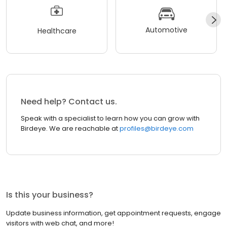
Automotive
Healthcare
Need help? Contact us.
Speak with a specialist to learn how you can grow with
Birdeye. We are reachable at
profiles@birdeye.com
Is this your business?
Update business information, get appointment requests, engage
visitors with web chat, and more!