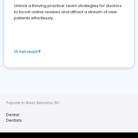
Unlock a thriving practice: Learn strategies for doctors
to boost online reviews and attract a stream of new
patients effortlessly.
15 min read
Popular in West Kelowna, BC
Dental
Dentists