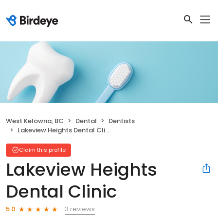
West Kelowna, BC
Dental
Dentists
Lakeview Heights Dental Clinic
Claim this profile
Lakeview Heights
Dental Clinic
3 reviews
5.0