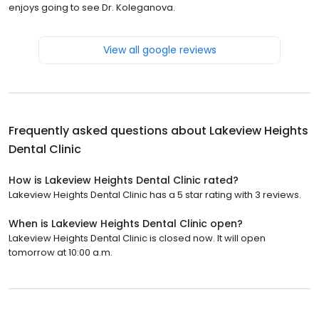
enjoys going to see Dr. Koleganova.
View all google reviews
Frequently asked questions about
Lakeview Heights
Dental Clinic
How is Lakeview Heights Dental Clinic rated?
Lakeview Heights Dental Clinic has a 5 star rating with 3 reviews.
When is Lakeview Heights Dental Clinic open?
Lakeview Heights Dental Clinic is closed now. It will open
tomorrow at 10:00 a.m.