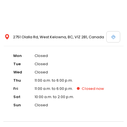
2751 Olalla Rd, West Kelowna, BC, V1Z 2B1, Canada
Mon
Closed
Tue
Closed
Wed
Closed
Thu
11:00 a.m. to 6:00 p.m.
Fri
11:00 a.m. to 6:00 p.m.
Closed
now
Sat
10:00 a.m. to 2:00 p.m.
Sun
Closed