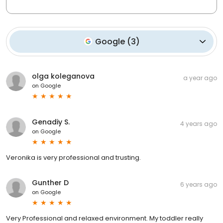
Google
(
3
)
olga koleganova
a year ago
on
Google
Genadiy S.
4 years ago
on
Google
Veronika is very professional and trusting.
Gunther D
6 years ago
on
Google
Very Professional and relaxed environment. My toddler really