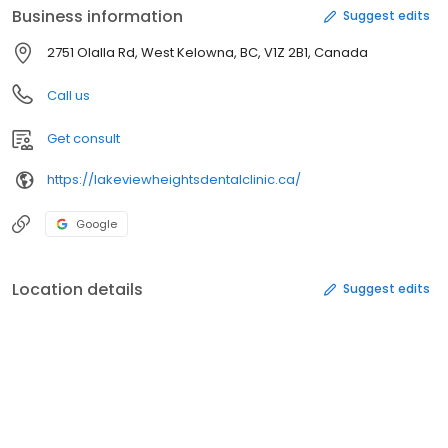
Business information
Suggest edits
2751 Olalla Rd, West Kelowna, BC, V1Z 2B1, Canada
Call us
Get consult
https://lakeviewheightsdentalclinic.ca/
Google
Location details
Suggest edits