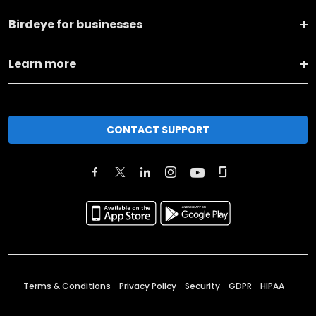
Birdeye for businesses
Learn more
CONTACT SUPPORT
Terms & Conditions
Privacy Policy
Security
GDPR
HIPAA