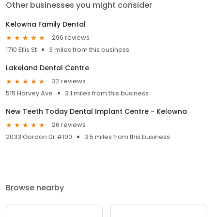
Other businesses you might consider
Kelowna Family Dental
296 reviews
1710 Ellis St
3 miles from this business
Lakeland Dental Centre
32 reviews
515 Harvey Ave
3.1 miles from this business
New Teeth Today Dental Implant Centre - Kelowna
26 reviews
2033 Gordon Dr #100
3.5 miles from this business
Browse nearby