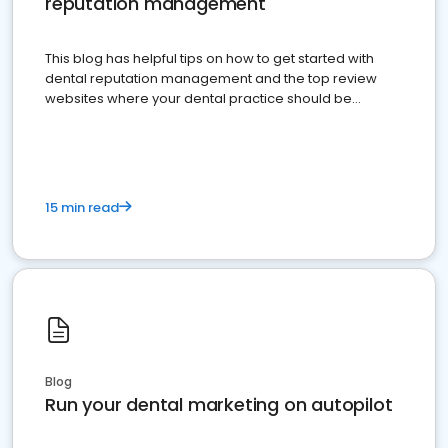
reputation management
This blog has helpful tips on how to get started with
dental reputation management and the top review
websites where your dental practice should be
present
15 min read
Blog
Run your dental marketing on autopilot