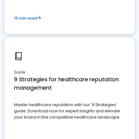
15 min read
Guide
9 Strategies for healthcare reputation
management
Master healthcare reputation with our '9 Strategies'
guide. Download now for expert insights and elevate
your brand in the competitive healthcare landscape