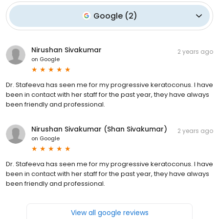
Google
(
2
)
Nirushan Sivakumar
2 years ago
on
Google
Dr. Stafeeva has seen me for my progressive keratoconus. I have
been in contact with her staff for the past year, they have always
been friendly and professional.
Nirushan Sivakumar (Shan Sivakumar)
2 years ago
on
Google
Dr. Stafeeva has seen me for my progressive keratoconus. I have
been in contact with her staff for the past year, they have always
been friendly and professional.
View all google reviews