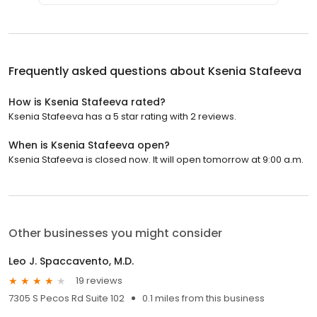
Frequently asked questions about
Ksenia Stafeeva
How is Ksenia Stafeeva rated?
Ksenia Stafeeva has a 5 star rating with 2 reviews.
When is Ksenia Stafeeva open?
Ksenia Stafeeva is closed now. It will open tomorrow at 9:00 a.m.
Other businesses you might consider
Leo J. Spaccavento, M.D.
19 reviews
7305 S Pecos Rd Suite 102
0.1 miles from this business