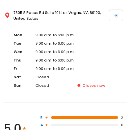
7305 S Pecos Rd Suite 101, Las Vegas, NV, 89120,
United States
Mon
9:00 a.m. to 6:00 p.m.
Tue
9:00 a.m. to 6:00 p.m.
Wed
9:00 a.m. to 6:00 p.m.
Thu
9:00 a.m. to 6:00 p.m.
Fri
9:00 a.m. to 6:00 p.m.
Sat
Closed
Sun
Closed
Closed
now
5
2
5.0
4
0