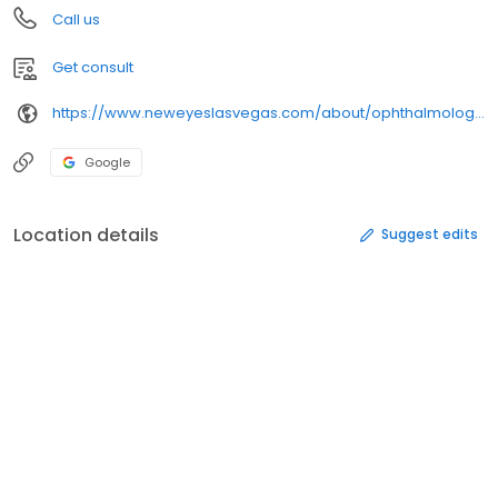
Call us
Get consult
https://www.neweyeslasvegas.com/about/ophthalmologist-ksenia-stafeeva/
Google
Location details
Suggest edits