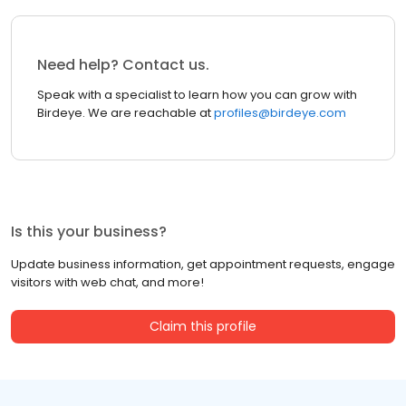
Need help? Contact us.
Speak with a specialist to learn how you can grow with
Birdeye. We are reachable at
profiles@birdeye.com
Is this your business?
Update business information, get appointment requests, engage
visitors with web chat, and more!
Claim this profile