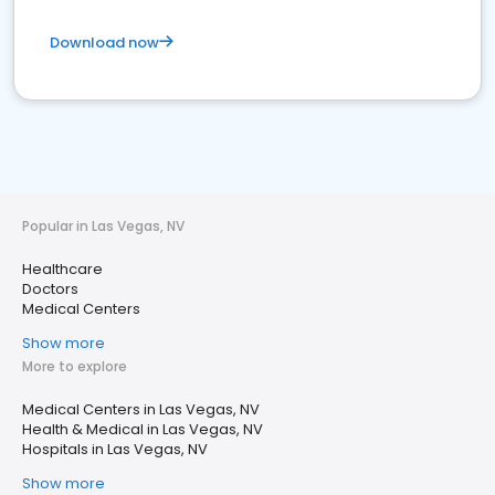
Download now
Popular in Las Vegas, NV
Healthcare
Doctors
Medical Centers
Show more
More to explore
Medical Centers in Las Vegas, NV
Health & Medical in Las Vegas, NV
Hospitals in Las Vegas, NV
Show more