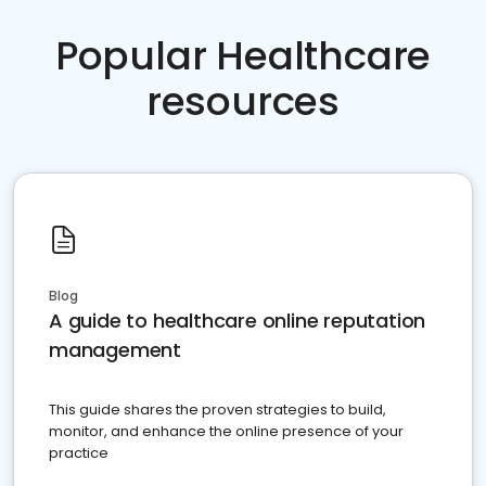
Popular Healthcare
resources
Blog
A guide to healthcare online reputation
management
This guide shares the proven strategies to build,
monitor, and enhance the online presence of your
practice