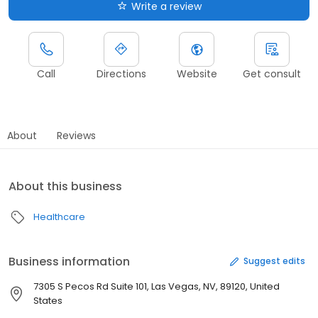
Write a review
Call
Directions
Website
Get consult
About
Reviews
About this business
Healthcare
Business information
Suggest edits
7305 S Pecos Rd Suite 101, Las Vegas, NV, 89120, United
States