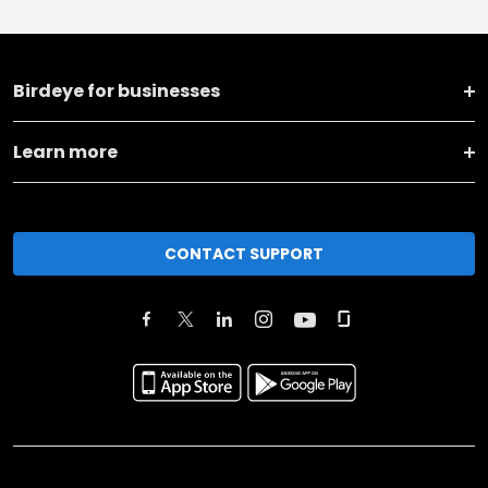
Birdeye for businesses
Learn more
CONTACT SUPPORT