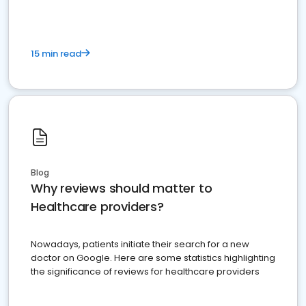
15 min read
Blog
Why reviews should matter to
Healthcare providers?
Nowadays, patients initiate their search for a new
doctor on Google. Here are some statistics highlighting
the significance of reviews for healthcare providers