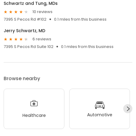
Schwartz and Tung, MDs
10 reviews
7395 S Pecos Rd #102
0.1 miles from this business
Jerry Schwartz, MD
6 reviews
7395 S Pecos Rd Suite 102
0.1 miles from this business
Browse nearby
Automotive
Healthcare