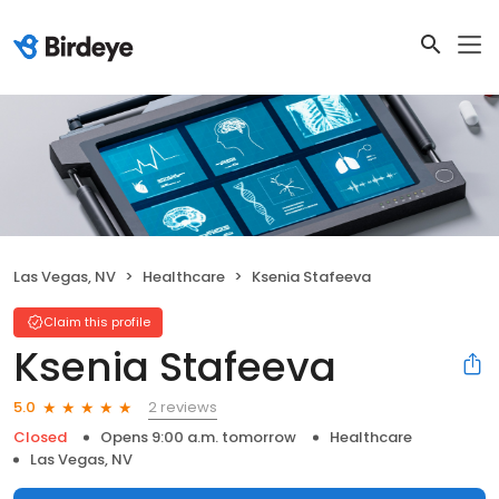
Las Vegas, NV
Healthcare
Ksenia Stafeeva
Claim this profile
Ksenia Stafeeva
2 reviews
5.0
Closed
Opens 9:00 a.m. tomorrow
Healthcare
Las Vegas, NV