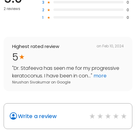
3
0
2 reviews
2
0
1
0
Highest rated review
on
Feb 10, 2024
5
"
Dr. Stafeeva has seen me for my progressive
keratoconus. I have been in con...
"
more
Nirushan Sivakumar
on
Google
Write a review