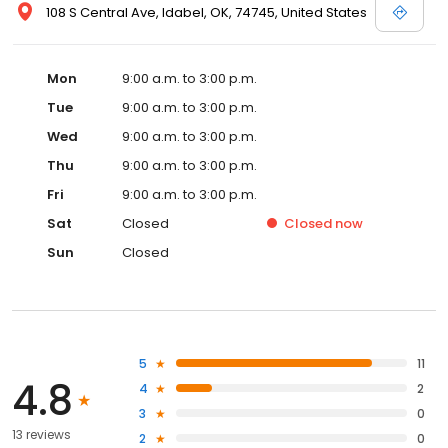
108 S Central Ave, Idabel, OK, 74745, United States
Mon
9:00 a.m. to 3:00 p.m.
Tue
9:00 a.m. to 3:00 p.m.
Wed
9:00 a.m. to 3:00 p.m.
Thu
9:00 a.m. to 3:00 p.m.
Fri
9:00 a.m. to 3:00 p.m.
Sat
Closed
Closed
now
Sun
Closed
5
11
4.8
4
2
3
0
13 reviews
2
0