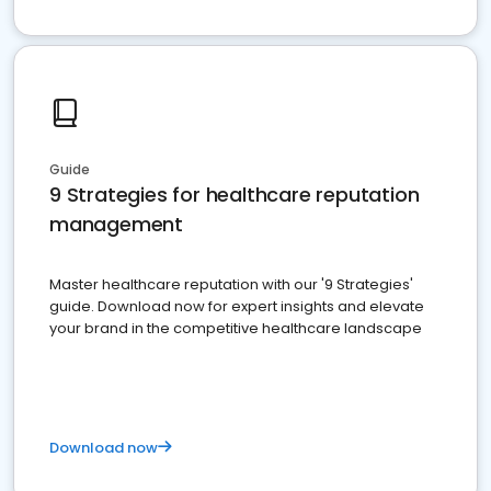
Guide
9 Strategies for healthcare reputation
management
Master healthcare reputation with our '9 Strategies'
guide. Download now for expert insights and elevate
your brand in the competitive healthcare landscape
Download now