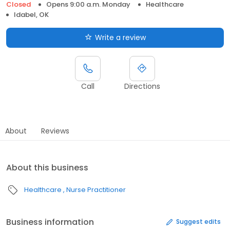
Closed
Opens 9:00 a.m. Monday
Healthcare
Idabel, OK
Write a review
Call
Directions
About
Reviews
About this business
Healthcare
Nurse Practitioner
Business information
Suggest edits