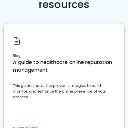
resources
Blog
A guide to healthcare online reputation
management
This guide shares the proven strategies to build,
monitor, and enhance the online presence of your
practice