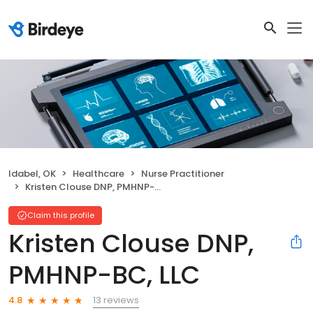
Idabel, OK
Healthcare
Nurse Practitioner
Kristen Clouse DNP, PMHNP-BC, LLC
Claim this profile
Kristen Clouse DNP,
PMHNP-BC, LLC
13 reviews
4.8