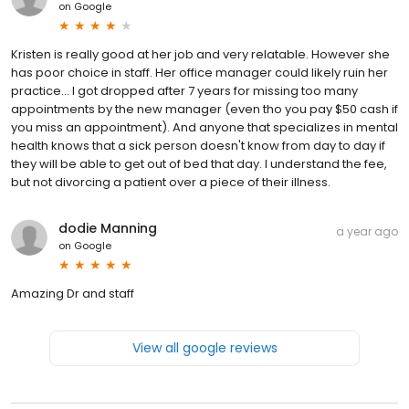
on
Google
Kristen is really good at her job and very relatable. However she
has poor choice in staff. Her office manager could likely ruin her
practice... I got dropped after 7 years for missing too many
appointments by the new manager (even tho you pay $50 cash if
you miss an appointment). And anyone that specializes in mental
health knows that a sick person doesn't know from day to day if
they will be able to get out of bed that day. I understand the fee,
but not divorcing a patient over a piece of their illness.
dodie Manning
a year ago
on
Google
Amazing Dr and staff
View all google reviews