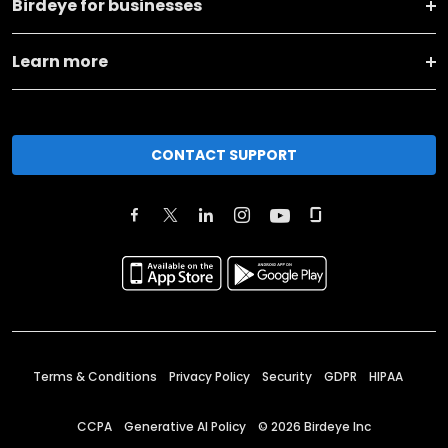
Birdeye for businesses
Learn more
CONTACT SUPPORT
Terms & Conditions
Privacy Policy
Security
GDPR
HIPAA
CCPA
Generative AI Policy
©
2026
Birdeye Inc