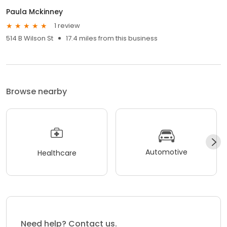
Paula Mckinney
1 review
514 B Wilson St
17.4 miles from this business
Browse nearby
Automotive
Healthcare
Need help? Contact us.