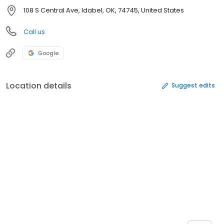
108 S Central Ave, Idabel, OK, 74745, United States
Call us
Google
Location details
Suggest edits