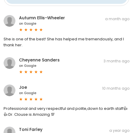
Autumn Ellis-Wheeler
a month ago
on
Google
She is one of the best! She has helped me tremendously, and I
thank her.
Cheyenne Sanders
3 months ago
on
Google
Joe
10 months ago
on
Google
Professional and very respectful and polite,down to earth staff👍
👍 Dr. Clouse is Amazing 💯
Toni Farley
a year ago