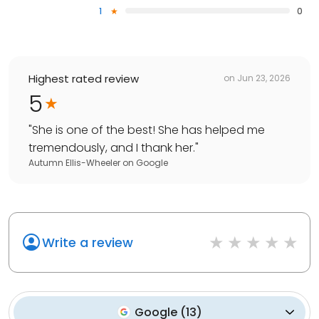
1
0
Highest rated review
on
Jun 23, 2026
5
"
She is one of the best! She has helped me
tremendously, and I thank her.
"
Autumn Ellis-Wheeler
on
Google
Write a review
Google
(
13
)