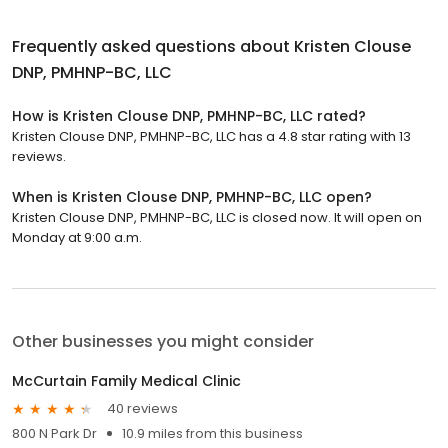
Frequently asked questions about
Kristen Clouse
DNP, PMHNP-BC, LLC
How is Kristen Clouse DNP, PMHNP-BC, LLC rated?
Kristen Clouse DNP, PMHNP-BC, LLC has a 4.8 star rating with 13
reviews.
When is Kristen Clouse DNP, PMHNP-BC, LLC open?
Kristen Clouse DNP, PMHNP-BC, LLC is closed now. It will open on
Monday at 9:00 a.m.
Other businesses you might consider
McCurtain Family Medical Clinic
40 reviews
800 N Park Dr
10.9 miles from this business