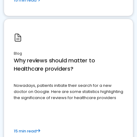
15 min read
Blog
Why reviews should matter to
Healthcare providers?
Nowadays, patients initiate their search for a new
doctor on Google. Here are some statistics highlighting
the significance of reviews for healthcare providers
15 min read