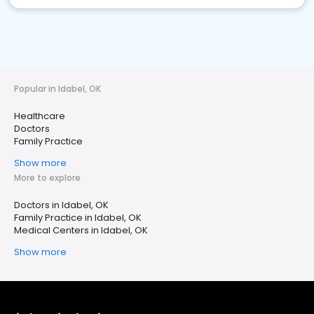
Popular in Idabel, OK
Healthcare
Doctors
Family Practice
Show more
More to explore
Doctors in Idabel, OK
Family Practice in Idabel, OK
Medical Centers in Idabel, OK
Show more