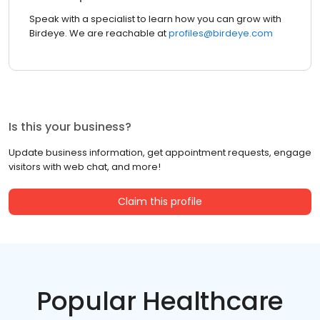
Speak with a specialist to learn how you can grow with
Birdeye. We are reachable at
profiles@birdeye.com
Is this your business?
Update business information, get appointment requests, engage
visitors with web chat, and more!
Claim this profile
Popular Healthcare