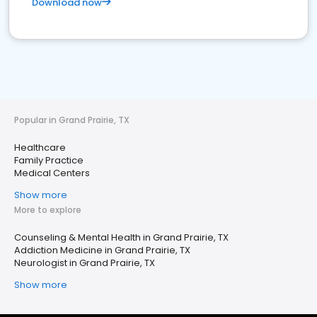
Download now
Popular in Grand Prairie, TX
Healthcare
Family Practice
Medical Centers
Show more
More to explore
Counseling & Mental Health in Grand Prairie, TX
Addiction Medicine in Grand Prairie, TX
Neurologist in Grand Prairie, TX
Show more