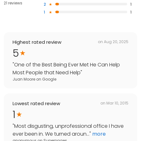
21 reviews
2
1
1
1
Highest rated review
on
Aug 20, 2025
5
"
One of the Best Being Ever Met He Can Help
Most People that Need Help
"
Juan Moore
on
Google
Lowest rated review
on
Mar 10, 2015
1
"
Most disgusting, unprofessional office I have
ever been in. We turned aroun...
"
more
anonymous
on
Superpages