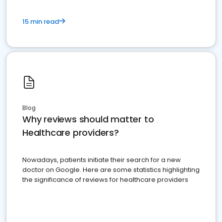
15 min read
Blog
Why reviews should matter to
Healthcare providers?
Nowadays, patients initiate their search for a new
doctor on Google. Here are some statistics highlighting
the significance of reviews for healthcare providers