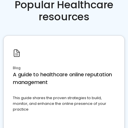
Popular Healthcare
resources
Blog
A guide to healthcare online reputation
management
This guide shares the proven strategies to build,
monitor, and enhance the online presence of your
practice