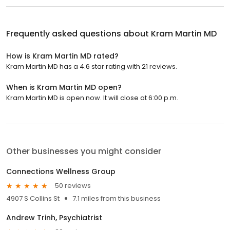
Frequently asked questions about
Kram Martin MD
How is Kram Martin MD rated?
Kram Martin MD has a 4.6 star rating with 21 reviews.
When is Kram Martin MD open?
Kram Martin MD is open now. It will close at 6:00 p.m.
Other businesses you might consider
Connections Wellness Group
50 reviews
4907 S Collins St
7.1 miles from this business
Andrew Trinh, Psychiatrist