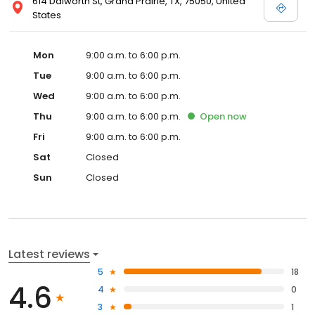
614 Dalworth St, Grand Prairie, TX, 75050, United
States
Mon
9:00 a.m. to 6:00 p.m.
Tue
9:00 a.m. to 6:00 p.m.
Wed
9:00 a.m. to 6:00 p.m.
Thu
9:00 a.m. to 6:00 p.m.
Open
now
Fri
9:00 a.m. to 6:00 p.m.
Sat
Closed
Sun
Closed
Latest reviews
5
18
4.6
4
0
3
1