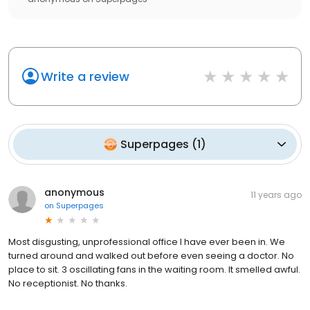
Write a review
Superpages
(
1
)
anonymous
11 years ago
on
Superpages
Most disgusting, unprofessional office I have ever been in. We
turned around and walked out before even seeing a doctor. No
place to sit. 3 oscillating fans in the waiting room. It smelled awful.
No receptionist. No thanks.