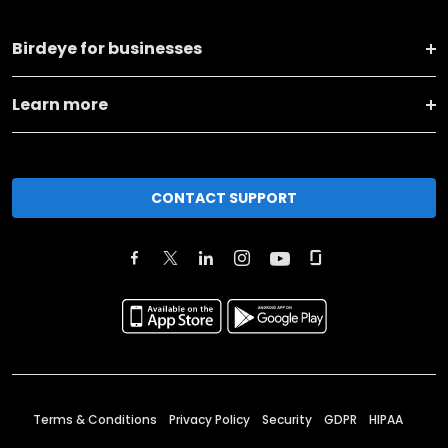
Birdeye for businesses
Learn more
CONTACT SUPPORT
Terms & Conditions
Privacy Policy
Security
GDPR
HIPAA