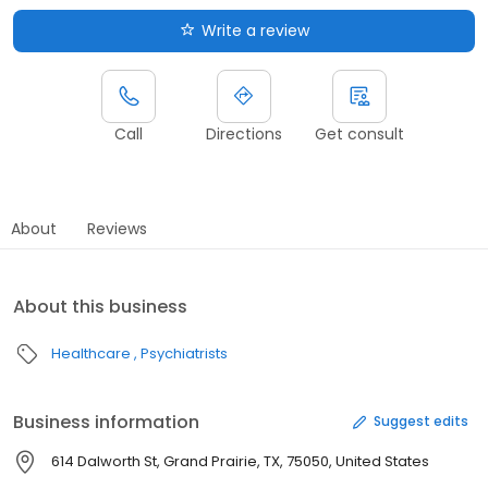
Write a review
Call
Directions
Get consult
About
Reviews
About this business
Healthcare
Psychiatrists
Business information
Suggest edits
614 Dalworth St, Grand Prairie, TX, 75050, United States