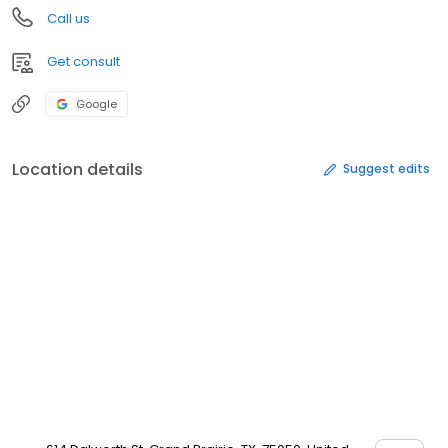
Call us
Get consult
Google
Location details
Suggest edits