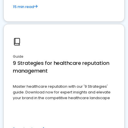
15 min read
Guide
9 Strategies for healthcare reputation
management
Master healthcare reputation with our '9 Strategies'
guide. Download now for expert insights and elevate
your brand in the competitive healthcare landscape