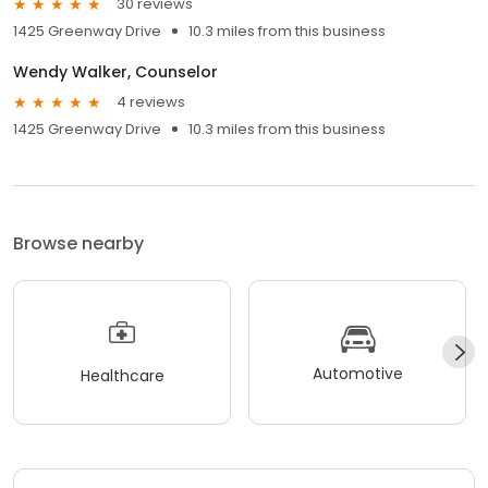
30 reviews
1425 Greenway Drive
10.3 miles from this business
Wendy Walker, Counselor
4 reviews
1425 Greenway Drive
10.3 miles from this business
Browse nearby
Automotive
Healthcare