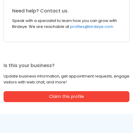
Need help? Contact us.
Speak with a specialist to learn how you can grow with
Birdeye. We are reachable at
profiles@birdeye.com
Is this your business?
Update business information, get appointment requests, engage
visitors with web chat, and more!
Claim this profile