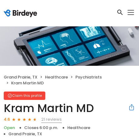
Grand Prairie, TX
Healthcare
Psychiatrists
Kram Martin MD
Claim this profile
Kram Martin MD
21 reviews
4.6
Open
Closes 6:00 p.m.
Healthcare
Grand Prairie, TX