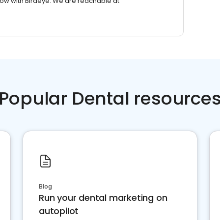
row with Birdeye. We are reachable at
Popular Dental resource
Blog
Run your dental marketing on
autopilot