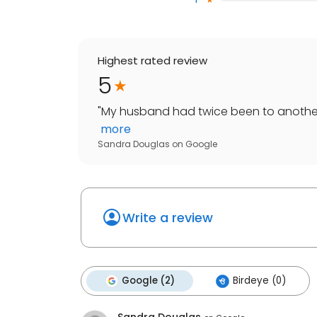
Highest rated review
5
"
My husband had twice been to another d
more
Sandra Douglas
on
Google
Write a review
Google (2)
Birdeye (0)