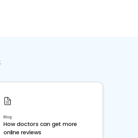
s
Blog
How doctors can get more
online reviews