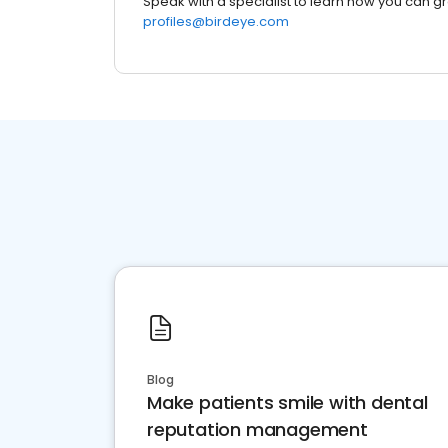
Speak with a specialist to learn how you can g
profiles@birdeye.com
Blog
Make patients smile with dental
reputation management