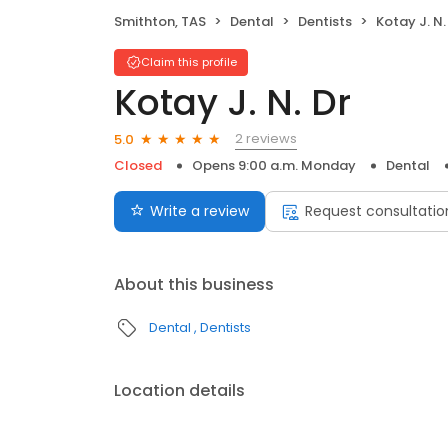
Smithton, TAS
Dental
Dentists
Kotay J. N.
Claim this profile
Kotay J. N. Dr
2 reviews
5.0
Closed
Opens 9:00 a.m. Monday
Dental
Write a review
Request consultatio
About this business
Dental
Dentists
Location details