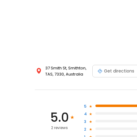
37 Smith St, Smithton,
Get directions
TAS, 7330, Australia
5
5.0
4
3
2 reviews
2
1