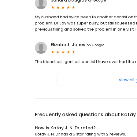
Sandra Douglas
on
Google
My husband had twice been to another dentist on th
problem. Dr Jay was super busy, but still squeezed 
previous filling and solved the problem in one visi
Elizabeth Jones
on
Google
The friendliest, gentlest dentist I have ever had the 
View all
Frequently asked questions about
Kotay 
How is Kotay J. N. Dr rated?
Kotay J. N. Dr has a 5 star rating with 2 reviews.