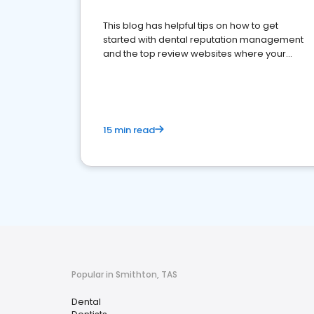
This blog has helpful tips on how to get
started with dental reputation management
and the top review websites where your
dental practice should be present
15 min read
Popular in Smithton, TAS
Dental