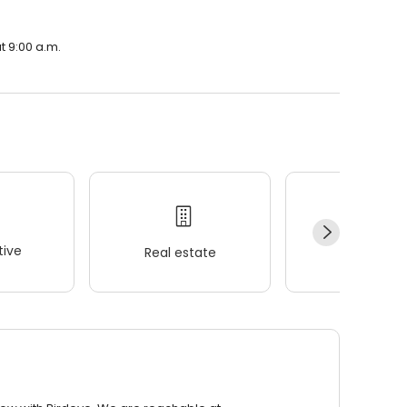
t 9:00 a.m.
ive
Real estate
Wellness