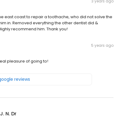
3 years ago
e east coast to repair a toothache, who did not solve the
him in. Removed everything the other dentist did &
t. Highly recommend him. Thank you!
5 years ago
real pleasure of going to!
 google reviews
J. N. Dr