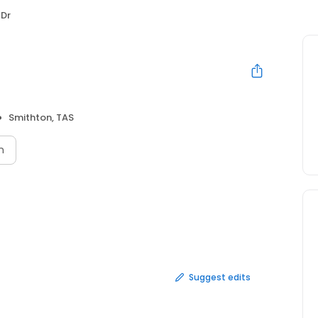
 Dr
Smithton, TAS
n
Suggest edits