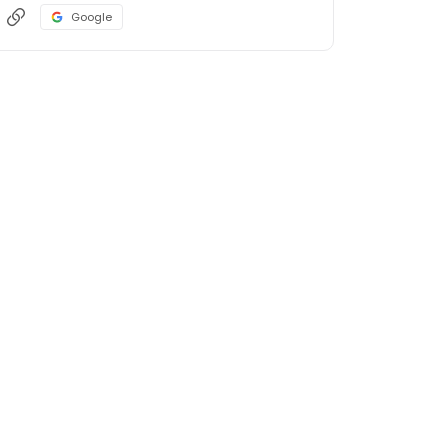
Google