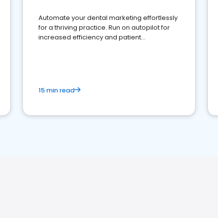
Automate your dental marketing effortlessly
for a thriving practice. Run on autopilot for
increased efficiency and patient
engagement.
15 min read