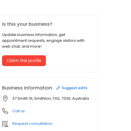
Is this your business?
Update business information, get
appointment requests, engage visitors with
web chat, and more!
Claim this profile
Business information
Suggest edits
37 Smith St, Smithton, TAS, 7330, Australia
Call us
Request consultation