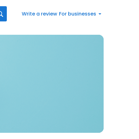
Write a review
For businesses