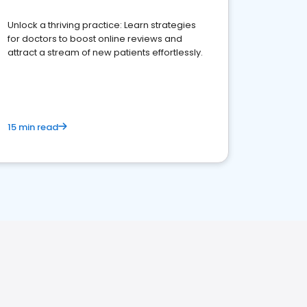
Unlock a thriving practice: Learn strategies
for doctors to boost online reviews and
attract a stream of new patients effortlessly.
15 min read