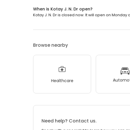
When is Kotay J. N. Dr open?
Kotay J. N. Dr is closed now. It will open on Monday a
Browse nearby
Automot
Healthcare
Need help? Contact us.