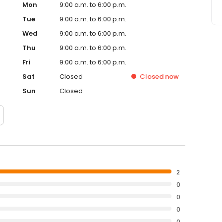
Mon
9:00 a.m. to 6:00 p.m.
Tue
9:00 a.m. to 6:00 p.m.
Wed
9:00 a.m. to 6:00 p.m.
Thu
9:00 a.m. to 6:00 p.m.
Fri
9:00 a.m. to 6:00 p.m.
Sat
Closed
Closed
now
Sun
Closed
2
0
0
0
0