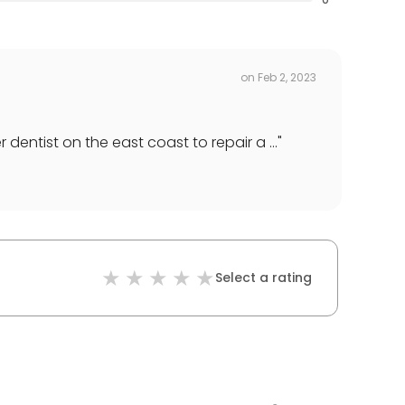
on
Feb 2, 2023
entist on the east coast to repair a ...
"
Select a rating