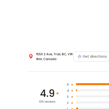
1550 2 Ave, Trail, BC, V1R
Get directions
1M4, Canada
5
4.9
4
3
105 reviews
2
1