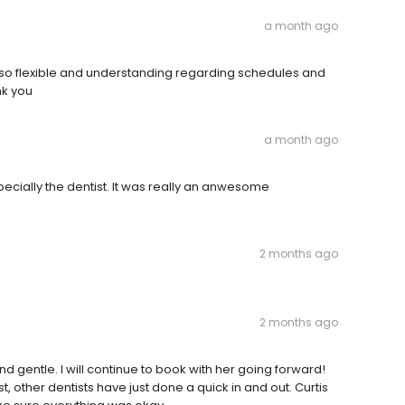
a month ago
n so flexible and understanding regarding schedules and
nk you
a month ago
especially the dentist. It was really an anwesome
2 months ago
2 months ago
d gentle. I will continue to book with her going forward!
, other dentists have just done a quick in and out. Curtis