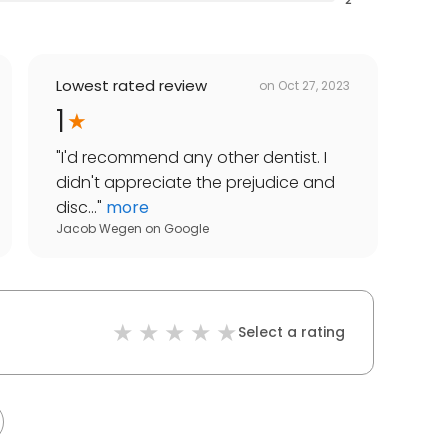
Lowest rated review
on
Oct 27, 2023
1
"
I'd recommend any other dentist. I
didn't appreciate the prejudice and
disc...
"
more
Jacob Wegen
on
Google
Select a rating