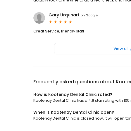
actually took to the time to do a real check and m
Gary Urquhart
on
Google
Great Service, friendly staff
View all
Frequently asked questions about
Kooten
How is Kootenay Dental Clinic rated?
Kootenay Dental Clinic has a 4.9 star rating with 105
When is Kootenay Dental Clinic open?
Kootenay Dental Clinic is closed now. It will open t