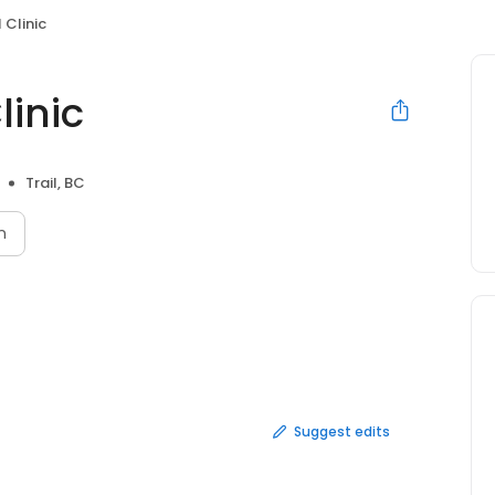
 Clinic
linic
Trail, BC
n
Suggest edits