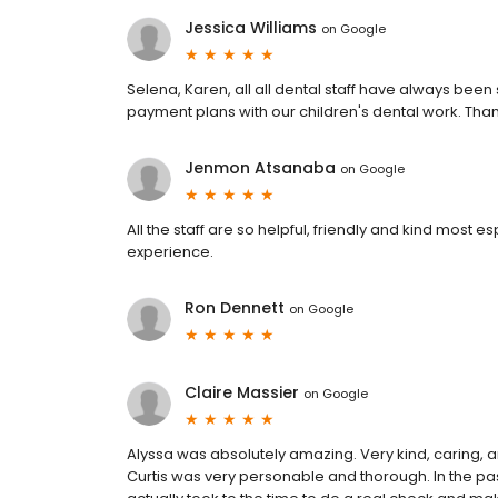
Jessica Williams
on
Google
Selena, Karen, all all dental staff have always bee
payment plans with our children's dental work. Tha
Jenmon Atsanaba
on
Google
All the staff are so helpful, friendly and kind most 
experience.
Ron Dennett
on
Google
Claire Massier
on
Google
Alyssa was absolutely amazing. Very kind, caring, an
Curtis was very personable and thorough. In the past