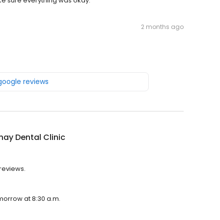
ake sure everything was okay.
2 months ago
 google reviews
ay Dental Clinic
 reviews.
omorrow at 8:30 a.m.