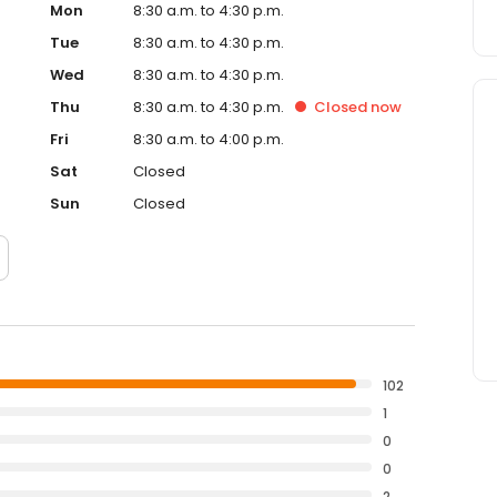
Mon
8:30 a.m. to 4:30 p.m.
Tue
8:30 a.m. to 4:30 p.m.
Wed
8:30 a.m. to 4:30 p.m.
Thu
8:30 a.m. to 4:30 p.m.
Closed
now
Fri
8:30 a.m. to 4:00 p.m.
Sat
Closed
Sun
Closed
102
1
0
0
2