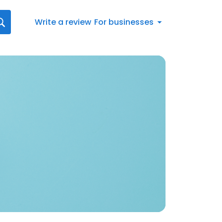
Write a review
For businesses