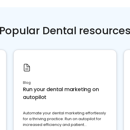
Popular Dental resource
Blog
Run your dental marketing on
autopilot
Automate your dental marketing effortlessly
for a thriving practice. Run on autopilot for
increased efficiency and patient