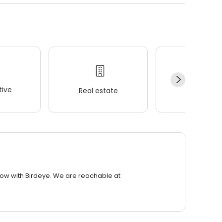
ive
Real estate
Wellness
row with Birdeye. We are reachable at