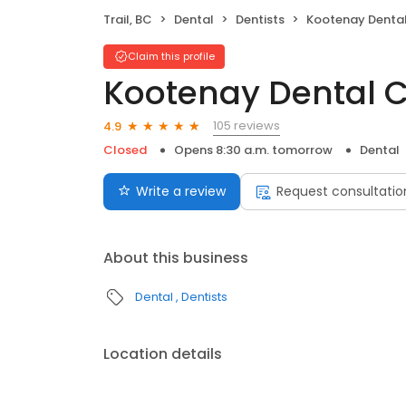
Trail, BC
Dental
Dentists
Kootenay Dental
Claim this profile
Kootenay Dental C
105 reviews
4.9
Closed
Opens 8:30 a.m. tomorrow
Dental
Write a review
Request consultatio
About this business
Dental
Dentists
Location details