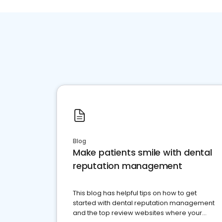
Blog
Make patients smile with dental
reputation management
This blog has helpful tips on how to get
started with dental reputation management
and the top review websites where your