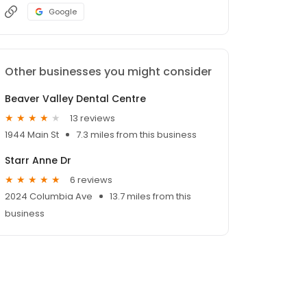
Google
Other businesses you might consider
Beaver Valley Dental Centre
13 reviews
1944 Main St
7.3 miles from this business
Starr Anne Dr
6 reviews
2024 Columbia Ave
13.7 miles from this
business