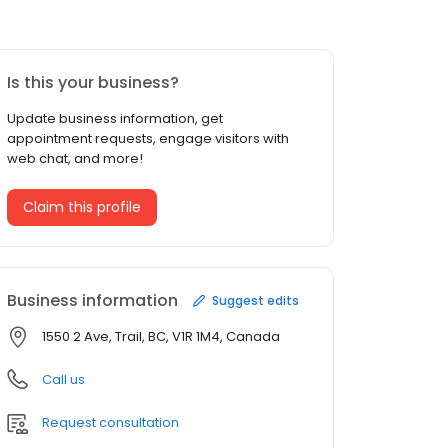
Is this your business?
Update business information, get
appointment requests, engage visitors with
web chat, and more!
Claim this profile
Business information
Suggest edits
1550 2 Ave, Trail, BC, V1R 1M4, Canada
Call us
Request consultation