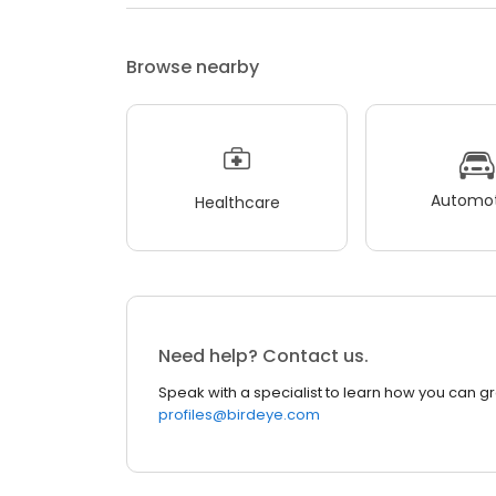
Browse nearby
Automot
Healthcare
Need help? Contact us.
Speak with a specialist to learn how you can g
profiles@birdeye.com