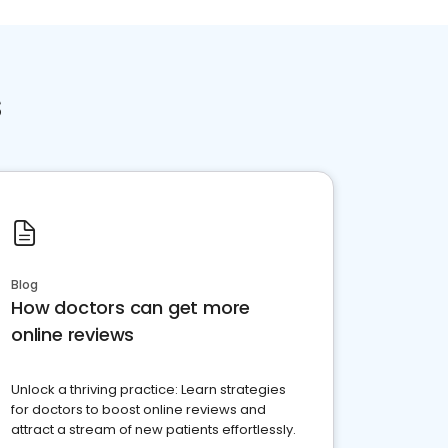
s
Blog
How doctors can get more
online reviews
Unlock a thriving practice: Learn strategies
for doctors to boost online reviews and
attract a stream of new patients effortlessly.