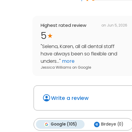
Highest rated review
on
Jun 5, 2026
5
"
Selena, Karen, all all dental staff
have always been so flexible and
unders...
"
more
Jessica Williams
on
Google
Write a review
Google (105)
Birdeye (0)