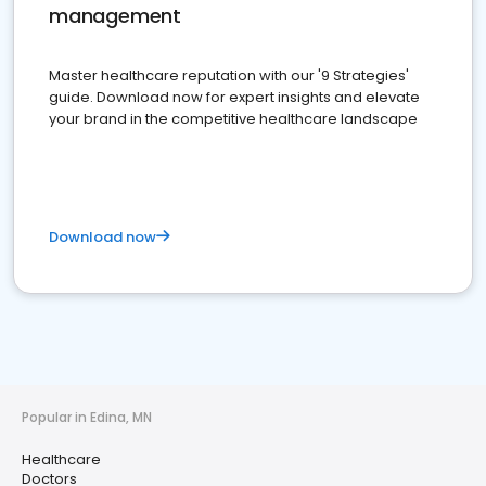
management
Master healthcare reputation with our '9 Strategies'
guide. Download now for expert insights and elevate
your brand in the competitive healthcare landscape
Download now
Popular in Edina, MN
Healthcare
Doctors