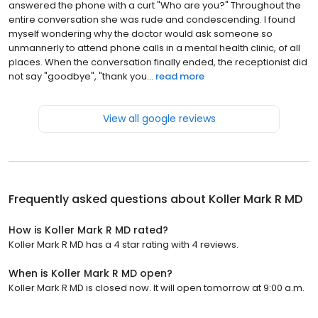
answered the phone with a curt "Who are you?" Throughout the
entire conversation she was rude and condescending. I found
myself wondering why the doctor would ask someone so
unmannerly to attend phone calls in a mental health clinic, of all
places. When the conversation finally ended, the receptionist did
not say "goodbye", "thank you...
read more
View all google reviews
Frequently asked questions about
Koller Mark R MD
How is Koller Mark R MD rated?
Koller Mark R MD has a 4 star rating with 4 reviews.
When is Koller Mark R MD open?
Koller Mark R MD is closed now. It will open tomorrow at 9:00 a.m.