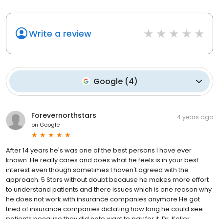
Write a review
Google
(
4
)
Forevernorthstars
4 years ago
on
Google
After 14 years he's was one of the best persons I have ever
known. He really cares and does what he feels is in your best
interest even though sometimes I haven't agreed with the
approach. 5 Stars without doubt because he makes more effort
to understand patients and there issues which is one reason why
he does not work with insurance companies anymore He got
tired of insurance companies dictating how long he could see
patients because they did note want to pay for it. Dr. Koller