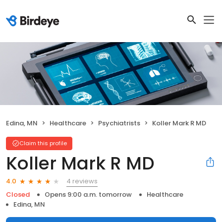
Edina, MN
Healthcare
Psychiatrists
Koller Mark R MD
Claim this profile
Koller Mark R MD
4 reviews
4.0
Closed
Opens 9:00 a.m. tomorrow
Healthcare
Edina, MN