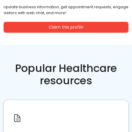
Update business information, get appointment requests, engage
visitors with web chat, and more!
Claim this profile
Popular Healthcare
resources