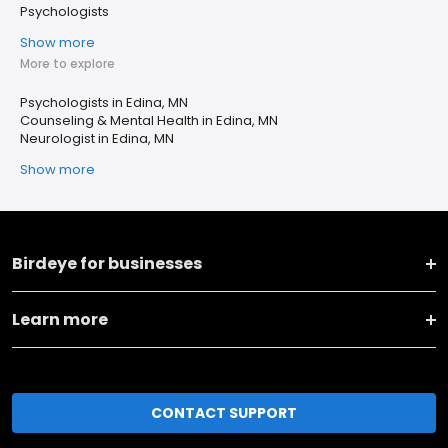
Psychologists
Show more
More to explore
Psychologists in Edina, MN
Counseling & Mental Health in Edina, MN
Neurologist in Edina, MN
Show more
Birdeye for businesses
Learn more
CONTACT SUPPORT