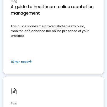
Blog
A guide to healthcare online reputation
management
This guide shares the proven strategies to build,
monitor, and enhance the online presence of your
practice
15 min read
Blog