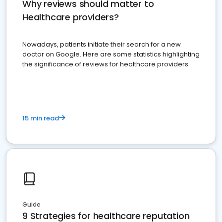
Why reviews should matter to
Healthcare providers?
Nowadays, patients initiate their search for a new
doctor on Google. Here are some statistics highlighting
the significance of reviews for healthcare providers
15 min read
Guide
9 Strategies for healthcare reputation