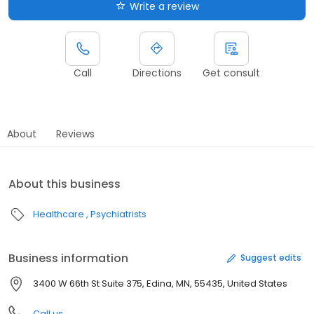
Write a review
Call
Directions
Get consult
About
Reviews
About this business
Healthcare
Psychiatrists
Business information
Suggest edits
3400 W 66th St Suite 375, Edina, MN, 55435, United States
Call us