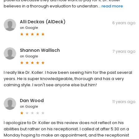
believes in a thorough evaluation to understan...
read more
Alli Deckas (AlDeck)
6 years ago
on
Google
Shannon Wallisch
7 years ago
on
Google
I really like Dr. Koller. I have been seeing him for the past several
years. He is super knowledgeable, thorough and has a very
calming style. I won't see anyone else but him!
Dan Wood
11 years ago
on
Google
I apologize to Dr. Koller as this review does not reflect on his
abilities but rather on his receptionist. I called at after 5:30 on a
Monday hoping to make an appointment, and the receptionist