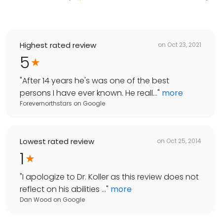
Highest rated review
on
Oct 23, 2021
5
"
After 14 years he's was one of the best
persons I have ever known. He reall...
"
more
Forevernorthstars
on
Google
Lowest rated review
on
Oct 25, 2014
1
"
I apologize to Dr. Koller as this review does not
reflect on his abilities ...
"
more
Dan Wood
on
Google