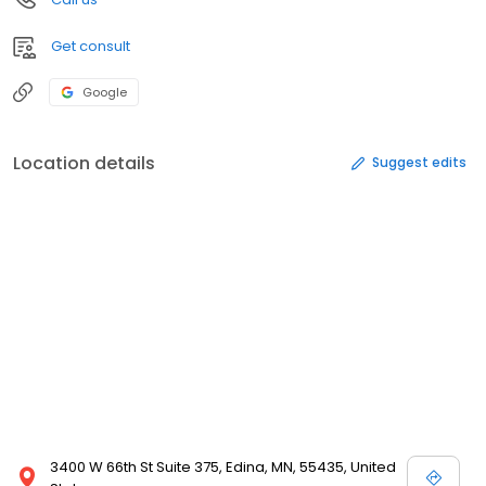
Get consult
Google
Location details
Suggest edits
3400 W 66th St Suite 375, Edina, MN, 55435, United