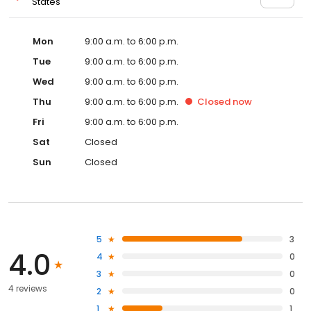
States
Mon
9:00 a.m. to 6:00 p.m.
Tue
9:00 a.m. to 6:00 p.m.
Wed
9:00 a.m. to 6:00 p.m.
Thu
9:00 a.m. to 6:00 p.m.
Closed
now
Fri
9:00 a.m. to 6:00 p.m.
Sat
Closed
Sun
Closed
5
3
4.0
4
0
3
0
4 reviews
2
0
1
1