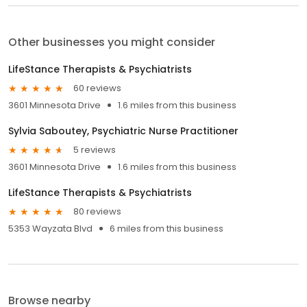
Other businesses you might consider
LifeStance Therapists & Psychiatrists
60 reviews
3601 Minnesota Drive
1.6 miles from this business
Sylvia Saboutey, Psychiatric Nurse Practitioner
5 reviews
3601 Minnesota Drive
1.6 miles from this business
LifeStance Therapists & Psychiatrists
80 reviews
5353 Wayzata Blvd
6 miles from this business
Browse nearby