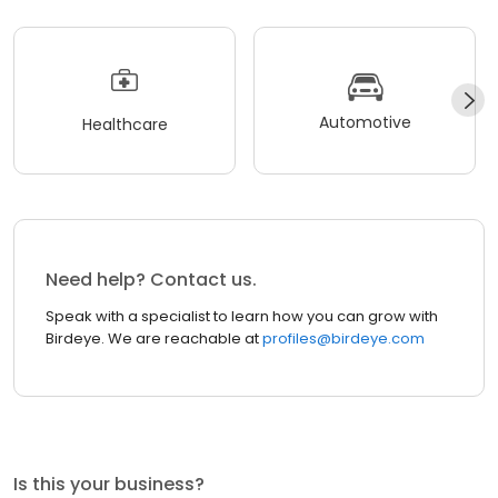
Automotive
Healthcare
Need help? Contact us.
Speak with a specialist to learn how you can grow with
Birdeye. We are reachable at
profiles@birdeye.com
Is this your business?