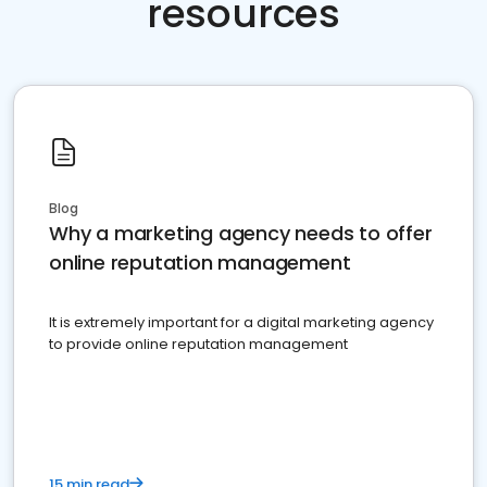
resources
Blog
Why a marketing agency needs to offer
online reputation management
It is extremely important for a digital marketing agency
to provide online reputation management
15 min read