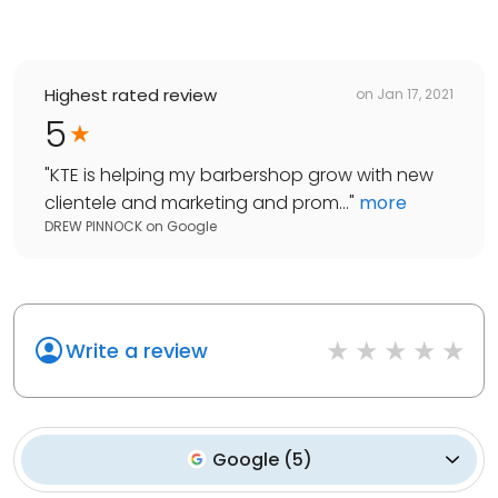
Highest rated review
on
Jan 17, 2021
5
"
KTE is helping my barbershop grow with new
clientele and marketing and prom...
"
more
DREW PINNOCK
on
Google
Write a review
Google
(
5
)