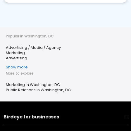
Popular in Washington, DC
Advertising / Media / Agency
Marketing
Advertising
Show more
More to explore
Marketing in Washington, DC
Public Relations in Washington, DC
Birdeye for businesses