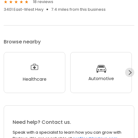
18 reviews
3401 East-West Hwy
7.4 miles from this business
Browse nearby
Automotive
Healthcare
Need help? Contact us.
Speak with a specialist to learn how you can grow with