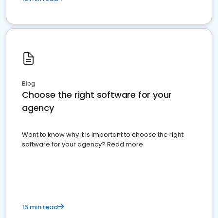
Blog
Choose the right software for your
agency
Want to know why it is important to choose the right
software for your agency? Read more
15 min read