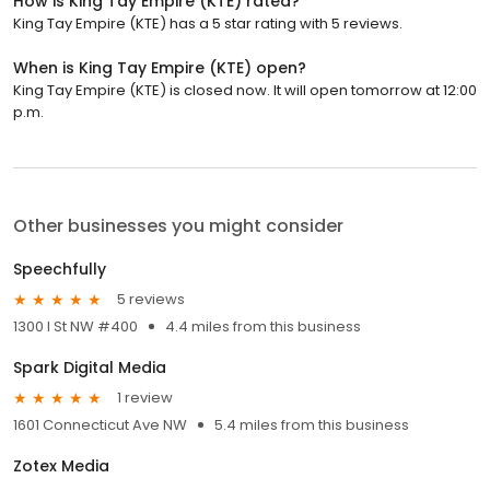
How is King Tay Empire (KTE) rated?
King Tay Empire (KTE) has a 5 star rating with 5 reviews.
When is King Tay Empire (KTE) open?
King Tay Empire (KTE) is closed now. It will open tomorrow at 12:00
p.m.
Other businesses you might consider
Speechfully
5 reviews
1300 I St NW #400
4.4 miles from this business
Spark Digital Media
1 review
1601 Connecticut Ave NW
5.4 miles from this business
Zotex Media