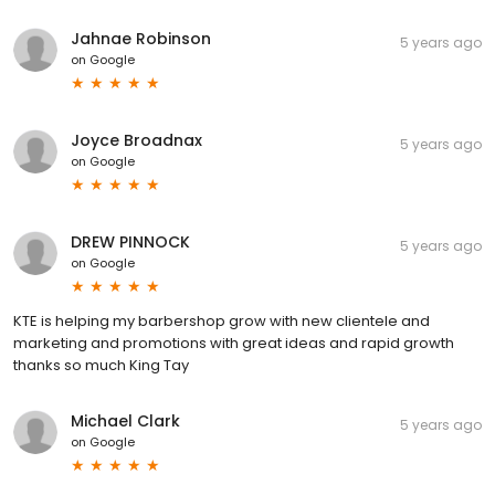
Jahnae Robinson
5 years ago
on
Google
Joyce Broadnax
5 years ago
on
Google
DREW PINNOCK
5 years ago
on
Google
KTE is helping my barbershop grow with new clientele and
marketing and promotions with great ideas and rapid growth
thanks so much King Tay
Michael Clark
5 years ago
on
Google