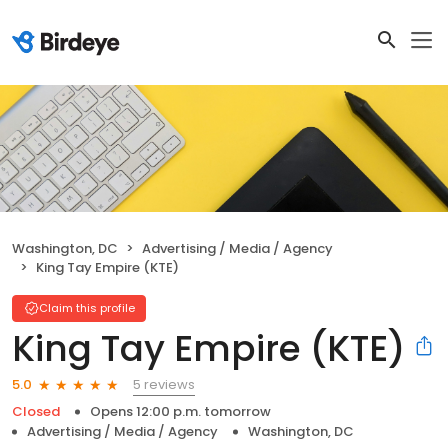
Washington, DC
Advertising / Media / Agency
King Tay Empire (KTE)
Claim this profile
King Tay Empire (KTE)
5 reviews
5.0
Closed
Opens 12:00 p.m. tomorrow
Advertising / Media / Agency
Washington, DC