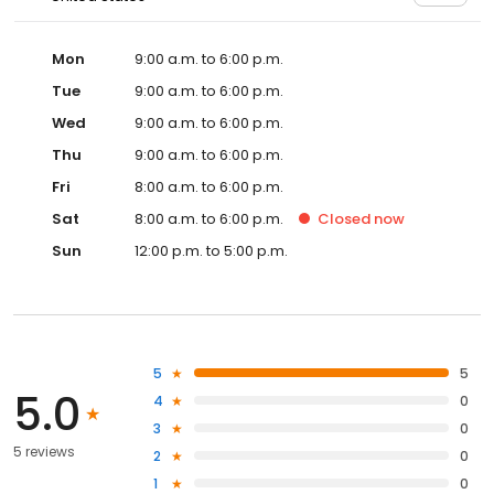
Mon
9:00 a.m. to 6:00 p.m.
Tue
9:00 a.m. to 6:00 p.m.
Wed
9:00 a.m. to 6:00 p.m.
Thu
9:00 a.m. to 6:00 p.m.
Fri
8:00 a.m. to 6:00 p.m.
Sat
8:00 a.m. to 6:00 p.m.
Closed
now
Sun
12:00 p.m. to 5:00 p.m.
5
5
5.0
4
0
3
0
5 reviews
2
0
1
0