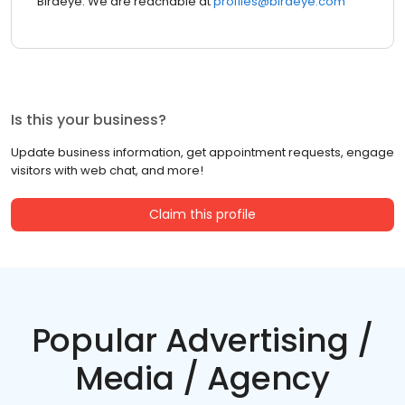
Birdeye. We are reachable at
profiles@birdeye.com
Is this your business?
Update business information, get appointment requests, engage
visitors with web chat, and more!
Claim this profile
Popular Advertising /
Media / Agency