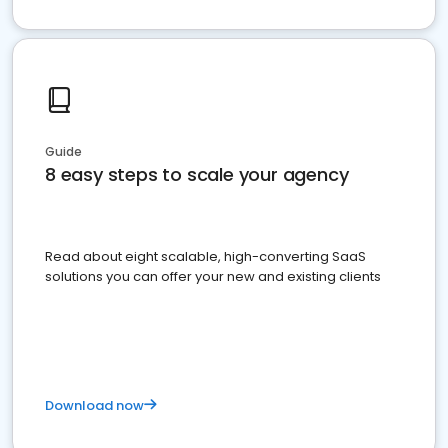
Guide
8 easy steps to scale your agency
Read about eight scalable, high-converting SaaS
solutions you can offer your new and existing clients
Download now