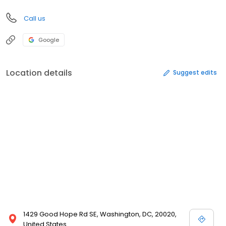
Call us
Google
Location details
Suggest edits
1429 Good Hope Rd SE, Washington, DC, 20020,
United States