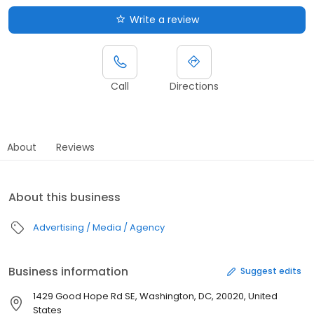
Write a review
Call
Directions
About
Reviews
About this business
Advertising / Media / Agency
Business information
Suggest edits
1429 Good Hope Rd SE, Washington, DC, 20020, United
States