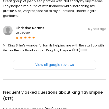
Great group of people to partner with. Not shady by any means.
They helped me out alot with finances while increasing my
profits! Also, very responsive to my questions. Thanks again
gentlemen!
Christine Reams
5 years ago
on
Google
Mr. King & he’s wonderful family helping me with the start up with
Visces Beads thanks again King Tay Empire (KTE)!!!!!!!
View all google reviews
Frequently asked questions about
King Tay Empire
(KTE)