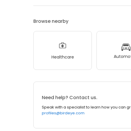
Browse nearby
Automot
Healthcare
Need help? Contact us.
Speak with a specialist to learn how you can g
profiles@birdeye.com