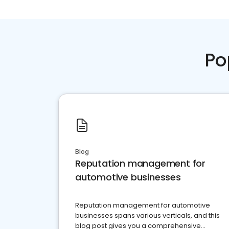
Po
Blog
Reputation management for
automotive businesses
Reputation management for automotive
businesses spans various verticals, and this
blog post gives you a comprehensive