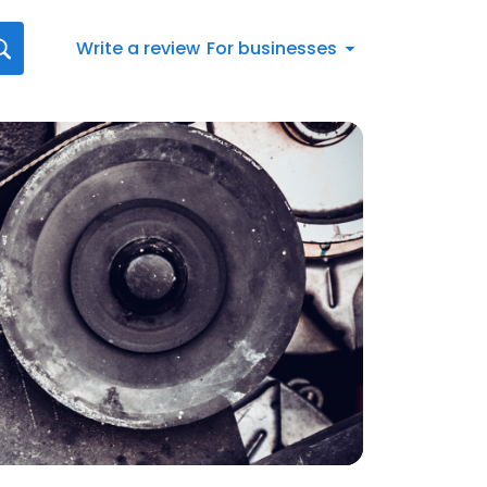
Write a review
For businesses