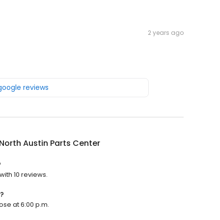
2 years ago
 google reviews
 North Austin Parts Center
?
with 10 reviews.
n?
lose at 6:00 p.m.