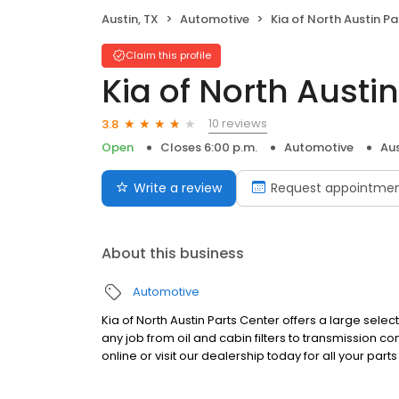
Austin, TX
Automotive
Kia of North Austin Parts
Claim this profile
Kia of North Austi
10 reviews
3.8
Open
Closes 6:00 p.m.
Automotive
Aus
Write a review
Request appointme
About this business
Automotive
Kia of North Austin Parts Center offers a large sele
any job from oil and cabin filters to transmission
online or visit our dealership today for all your pa