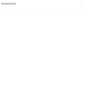
business