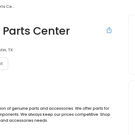
 Center
n Parts Center
tin, TX
nt
ction of genuine parts and accessories. We offer parts for
 components. We always keep our prices competitive. Shop
rts and accessories needs.