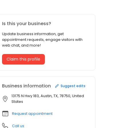
Is this your business?
Update business information, get
appointment requests, engage visitors with
web chat, and more!
Claim this profile
Business information
Suggest edits
13175 N Hwy 183, Austin, TX, 78750, United
States
Request appointment
Call us