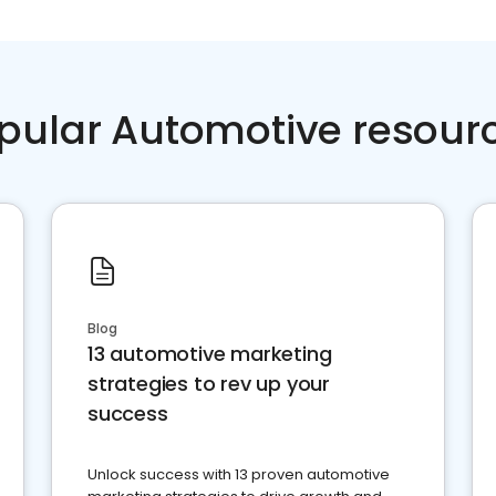
pular Automotive resour
Blog
13 automotive marketing
strategies to rev up your
success
Unlock success with 13 proven automotive