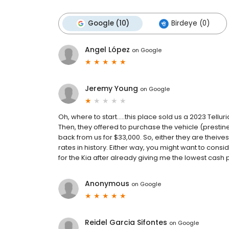
Google (10)
Birdeye (0)
Angel López
on
Google
Jeremy Young
on
Google
Oh, where to start.....this place sold us a 2023 Tel
Then, they offered to purchase the vehicle (prestine
back from us for $33,000. So, either they are theives
rates in history. Either way, you might want to co
for the Kia after already giving me the lowest cash 
Anonymous
on
Google
Reidel Garcia Sifontes
on
Google