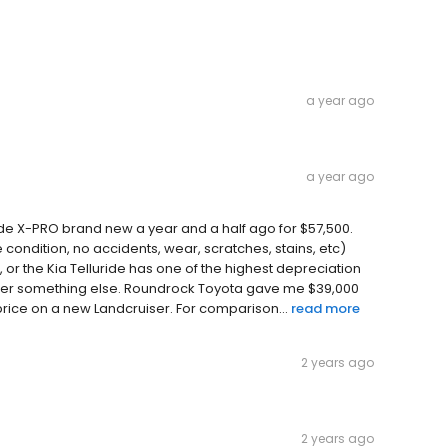
a year ago
a year ago
luride X-PRO brand new a year and a half ago for $57,500.
 condition, no accidents, wear, scratches, stains, etc)
, or the Kia Telluride has one of the highest depreciation
nsider something else. Roundrock Toyota gave me $39,000
price on a new Landcruiser. For comparison...
read more
2 years ago
2 years ago