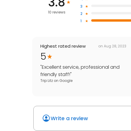
3.8
3
10 reviews
2
1
Highest rated review
on
Aug 28, 2023
5
"
Excellent service, professional and
friendly staff!
"
Trip Litz
on
Google
Write a review