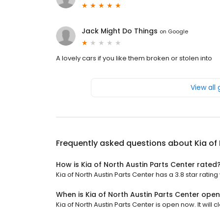
Jack Might Do Things
on
Google
A lovely cars if you like them broken or stolen into
View all
Frequently asked questions about
Kia of
How is Kia of North Austin Parts Center rated
Kia of North Austin Parts Center has a 3.8 star rating 
When is Kia of North Austin Parts Center ope
Kia of North Austin Parts Center is open now. It will c