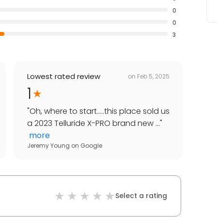
0
0
3
Lowest rated review
on
Feb 5, 2025
1
"
Oh, where to start.....this place sold us
a 2023 Telluride X-PRO brand new ...
"
more
Jeremy Young
on
Google
Select a rating