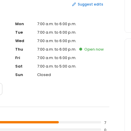
Suggest edits
Mon
7:00 a.m. to 6:00 p.m.
Tue
7:00 a.m. to 6:00 p.m.
Wed
7:00 a.m. to 6:00 p.m.
Thu
7:00 a.m. to 6:00 p.m.
Open
now
Fri
7:00 a.m. to 6:00 p.m.
Sat
7:00 a.m. to 5:00 a.m.
Sun
Closed
7
0