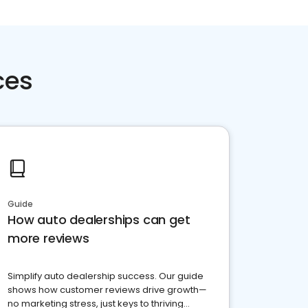
ces
Guide
How auto dealerships can get
more reviews
Simplify auto dealership success. Our guide
shows how customer reviews drive growth—
no marketing stress, just keys to thriving