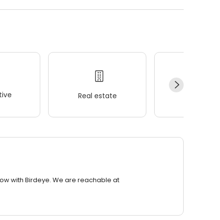
ive
Real estate
Wellness
row with Birdeye. We are reachable at