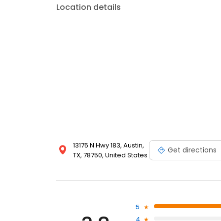
Location details
13175 N Hwy 183, Austin,
Get directions
TX, 78750, United States
5
4