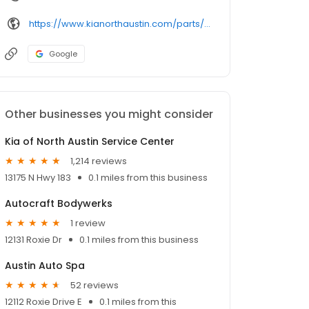
https://www.kianorthaustin.com/parts/index.htm
Google
Other businesses you might consider
Kia of North Austin Service Center
1,214 reviews
13175 N Hwy 183
0.1 miles from this business
Autocraft Bodywerks
1 review
12131 Roxie Dr
0.1 miles from this business
Austin Auto Spa
52 reviews
12112 Roxie Drive E
0.1 miles from this