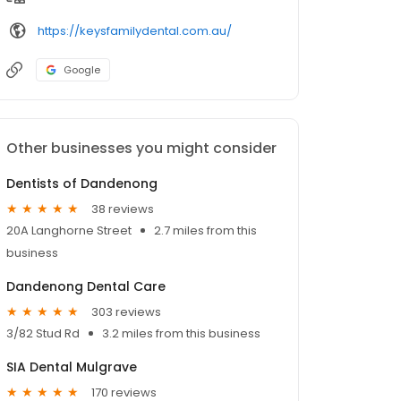
https://keysfamilydental.com.au/
Google
Other businesses you might consider
Dentists of Dandenong
38 reviews
20A Langhorne Street
2.7 miles from this
business
Dandenong Dental Care
303 reviews
3/82 Stud Rd
3.2 miles from this business
SIA Dental Mulgrave
170 reviews