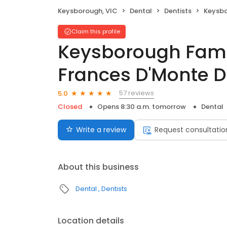
Keysborough, VIC
Dental
Dentists
Keysborough Fa
Claim this profile
Keysborough Famil
Frances D'Monte D
57 reviews
5.0
Closed
Opens 8:30 a.m. tomorrow
Dental
Write a review
Request consultatio
About this business
Dental
Dentists
Location details