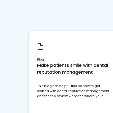
Blog
Make patients smile with dental
reputation management
This blog has helpful tips on how to get
started with dental reputation management
and the top review websites where your
dental practice should be present