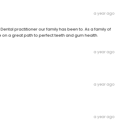
a year ago
 Dental practitioner our family has been to. As a family of
 on a great path to perfect teeth and gum health.
a year ago
a year ago
a year ago