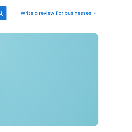
Write a review
For businesses