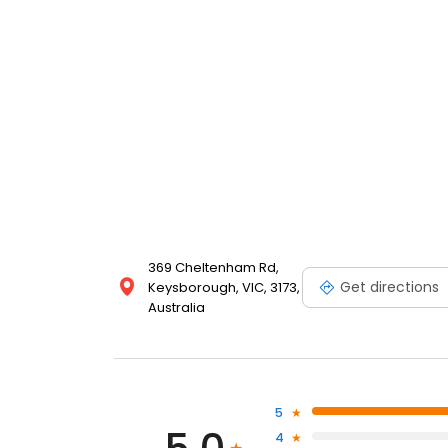
369 Cheltenham Rd,
Get directions
Keysborough, VIC, 3173,
Australia
5
4