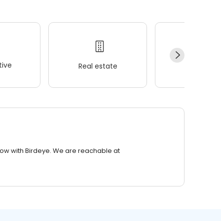
ive
Real estate
Wellness
row with Birdeye. We are reachable at