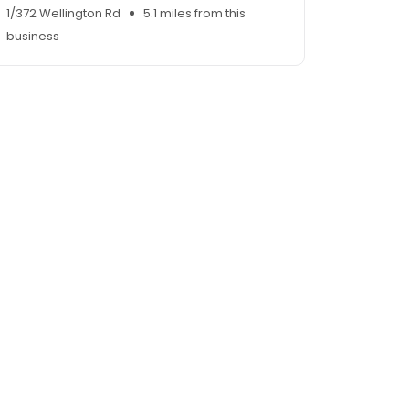
1/372 Wellington Rd
5.1 miles from this
business