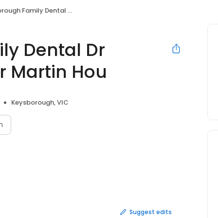
mily Dental Dr Frances D'Monte Dr Martin Hou
y Dental Dr
r Martin Hou
Keysborough, VIC
n
Suggest edits