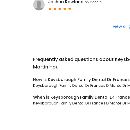
Joshua Rowland
on
Google
View all
Frequently asked questions about
Keysbo
Martin Hou
How is Keysborough Family Dental Dr Frances
Keysborough Family Dental Dr Frances D'Monte Dr Mar
When is Keysborough Family Dental Dr France
Keysborough Family Dental Dr Frances D'Monte Dr Mar