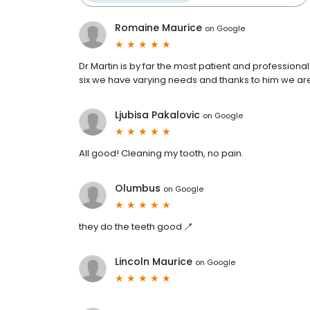
Romaine Maurice
on
Google
Dr Martin is by far the most patient and professional
six we have varying needs and thanks to him we are
Ljubisa Pakalovic
on
Google
All good! Cleaning my tooth, no pain.
Olumbus
on
Google
they do the teeth good 🪥
Lincoln Maurice
on
Google