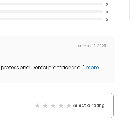
0
0
0
on
May 17, 2025
professional Dental practitioner o...
"
more
Select a rating