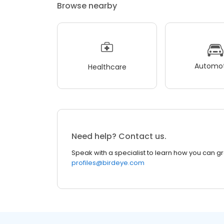
Browse nearby
Automot
Healthcare
Need help? Contact us.
Speak with a specialist to learn how you can g
profiles@birdeye.com