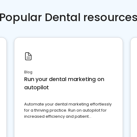
Popular Dental resource
Blog
Run your dental marketing on
autopilot
Automate your dental marketing effortlessly
for a thriving practice. Run on autopilot for
increased efficiency and patient
engagement.