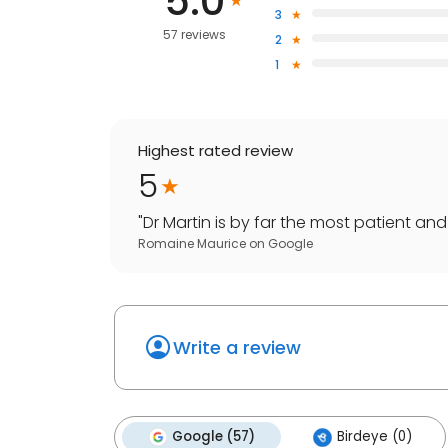
5.0
3
57 reviews
2
1
Highest rated review
5
"
Dr Martin is by far the most patient and 
Romaine Maurice
on
Google
Write a review
Google (57)
Birdeye (0)