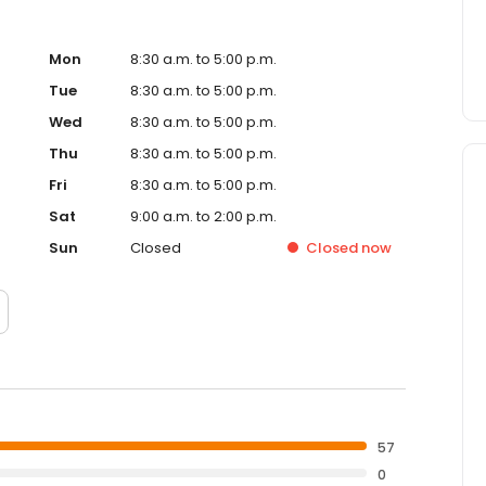
Mon
8:30 a.m. to 5:00 p.m.
Tue
8:30 a.m. to 5:00 p.m.
Wed
8:30 a.m. to 5:00 p.m.
Thu
8:30 a.m. to 5:00 p.m.
Fri
8:30 a.m. to 5:00 p.m.
Sat
9:00 a.m. to 2:00 p.m.
Sun
Closed
Closed
now
57
0