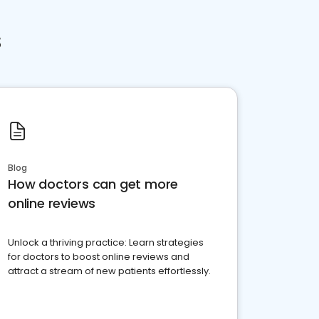
s
Blog
How doctors can get more
online reviews
Unlock a thriving practice: Learn strategies
for doctors to boost online reviews and
attract a stream of new patients effortlessly.