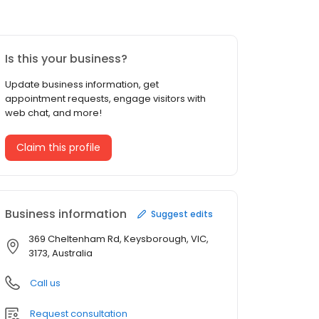
Is this your business?
Update business information, get
appointment requests, engage visitors with
web chat, and more!
Claim this profile
Business information
Suggest edits
369 Cheltenham Rd, Keysborough, VIC,
3173, Australia
Call us
Request consultation