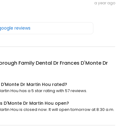
a year ago
 google reviews
rough Family Dental Dr Frances D'Monte Dr
 D'Monte Dr Martin Hou rated?
tin Hou has a 5 star rating with 57 reviews.
s D'Monte Dr Martin Hou open?
tin Hou is closed now. It will open tomorrow at 8:30 a.m.