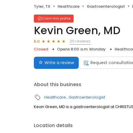
Tyler, TX
Healthcare
Gastroenterologist
Claim this profile
Kevin Green, MD
20 reviews
5.0
Closed
Opens 8:00 a.m. Monday
Healthca
Write a review
Request consultatio
About this business
Healthcare
Gastroenterologist
Kevin Green, MD is a gastroenterologist at CHRISTUS Tr
Location details