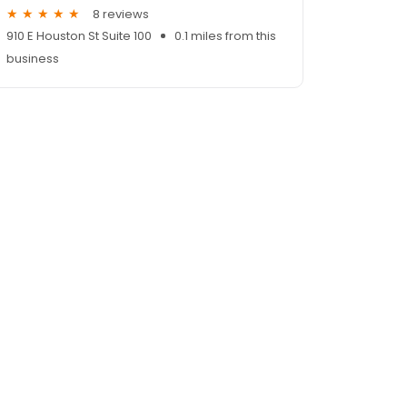
8 reviews
910 E Houston St Suite 100
0.1 miles from this
business