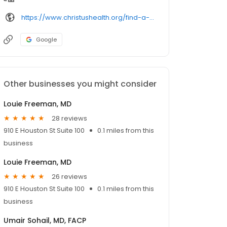
https://www.christushealth.org/find-a-doctor/
Google
Other businesses you might consider
Louie Freeman, MD
28 reviews
910 E Houston St Suite 100
0.1 miles from this
business
Louie Freeman, MD
26 reviews
910 E Houston St Suite 100
0.1 miles from this
business
Umair Sohail, MD, FACP