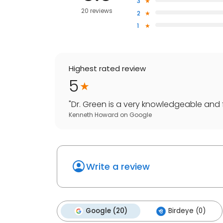
3
20 reviews
2
1
Highest rated review
5
"
Dr. Green is a very knowledgeable and f
Kenneth Howard
on
Google
Write a review
Google (20)
Birdeye (0)