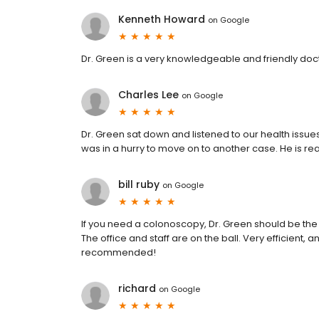
Kenneth Howard
on
Google
Dr. Green is a very knowledgeable and friendly doc
Charles Lee
on
Google
Dr. Green sat down and listened to our health issue
was in a hurry to move on to another case. He is re
bill ruby
on
Google
If you need a colonoscopy, Dr. Green should be the
The office and staff are on the ball. Very efficient
recommended!
richard
on
Google