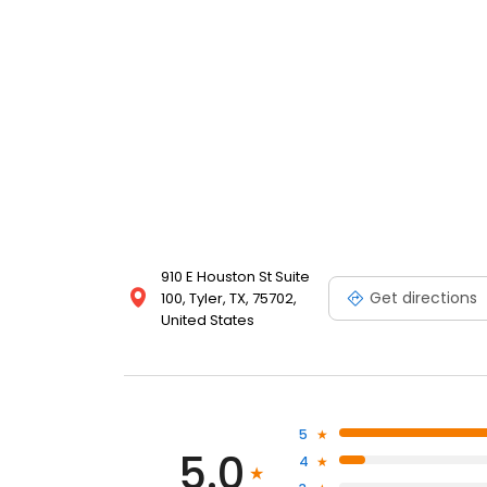
910 E Houston St Suite
Get directions
100, Tyler, TX, 75702,
United States
5
5.0
4