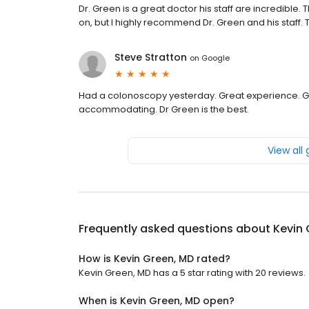
Dr. Green is a great doctor his staff are incredible
on, but I highly recommend Dr. Green and his staff.
Steve Stratton
on
Google
Had a colonoscopy yesterday. Great experience. Gre
accommodating. Dr Green is the best.
View all
Frequently asked questions about
Kevin 
How is Kevin Green, MD rated?
Kevin Green, MD has a 5 star rating with 20 reviews.
When is Kevin Green, MD open?