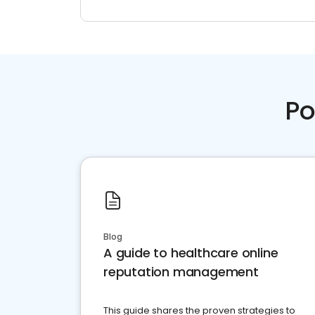
Po
Blog
A guide to healthcare online
reputation management
This guide shares the proven strategies to