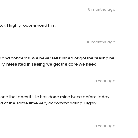
9 months ago
tor. I highly recommend him.
10 months ago
s and concerns. We never felt rushed or got the feeling he
ally interested in seeing we get the care we need.
a year ago
 one that does it! He has done mine twice before today.
, and at the same time very accommodating. Highly
a year ago