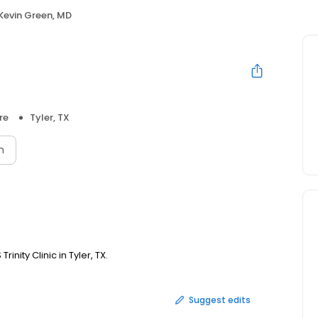
Kevin Green, MD
re
Tyler, TX
n
inity Clinic in Tyler, TX.
Suggest edits