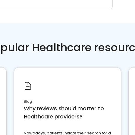
pular Healthcare resour
Blog
Why reviews should matter to
Healthcare providers?
Nowadays, patients initiate their search for a