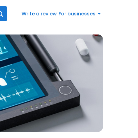
Write a review
For businesses