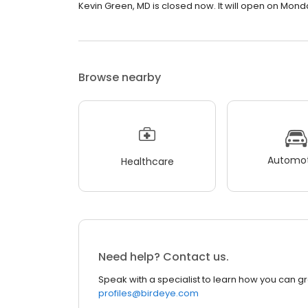
Kevin Green, MD is closed now. It will open on Mond
Browse nearby
Automot
Healthcare
Need help? Contact us.
Speak with a specialist to learn how you can g
profiles@birdeye.com