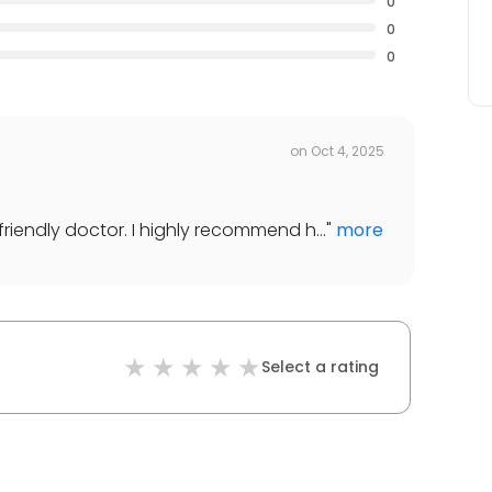
0
0
0
on
Oct 4, 2025
riendly doctor. I highly recommend h...
"
more
Select a rating