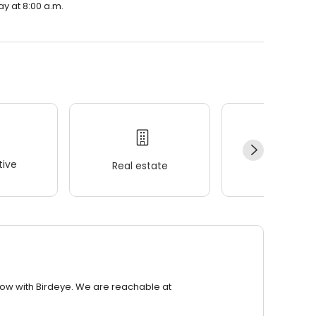
ay at 8:00 a.m.
ive
Real estate
Wellness
row with Birdeye. We are reachable at