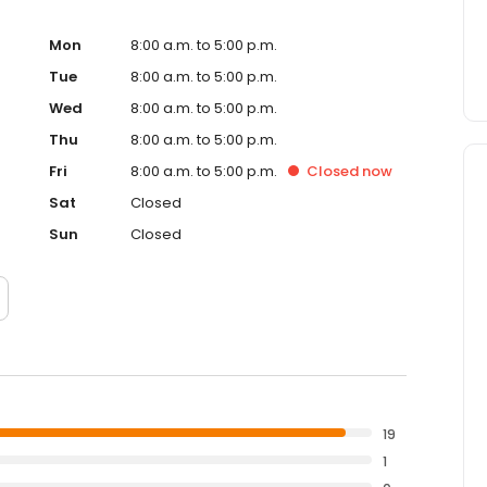
Mon
8:00 a.m. to 5:00 p.m.
Tue
8:00 a.m. to 5:00 p.m.
Wed
8:00 a.m. to 5:00 p.m.
Thu
8:00 a.m. to 5:00 p.m.
Fri
8:00 a.m. to 5:00 p.m.
Closed
now
Sat
Closed
Sun
Closed
19
1