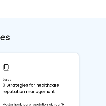
ces
Guide
9 Strategies for healthcare
reputation management
Master healthcare reputation with our '9