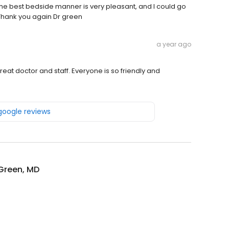
. The best bedside manner is very pleasant, and I could go
 Thank you again Dr green
a year ago
at doctor and staff. Everyone is so friendly and
 google reviews
Green, MD