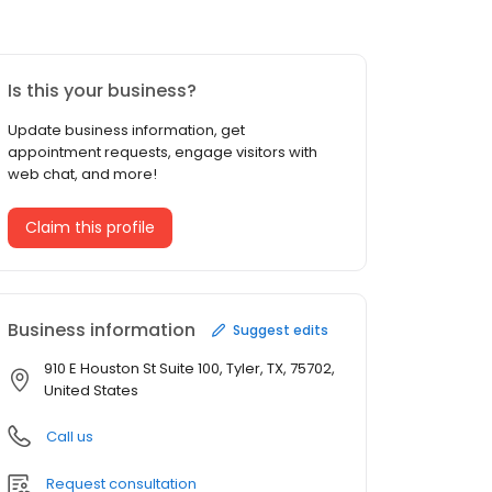
Is this your business?
Update business information, get
appointment requests, engage visitors with
web chat, and more!
Claim this profile
Business information
Suggest edits
910 E Houston St Suite 100, Tyler, TX, 75702,
United States
Call us
Request consultation