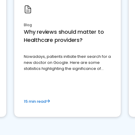
Blog
Why reviews should matter to
Healthcare providers?
Nowadays, patients initiate their search for a
new doctor on Google. Here are some
statistics highlighting the significance of
reviews for healthcare providers
15 min read