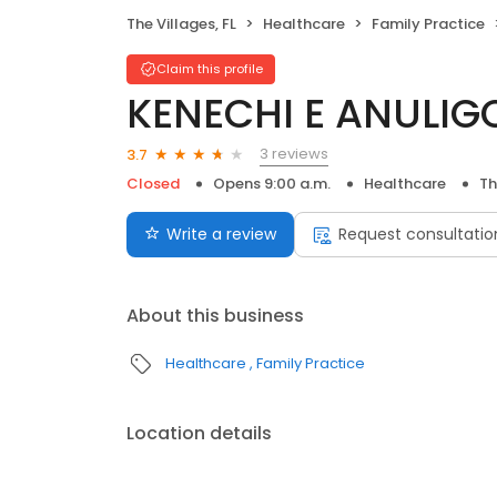
The Villages, FL
Healthcare
Family Practice
Claim this profile
KENECHI E ANULIG
3 reviews
3.7
Closed
Opens 9:00 a.m.
Healthcare
Th
Write a review
Request consultatio
About this business
Healthcare
Family Practice
Location details