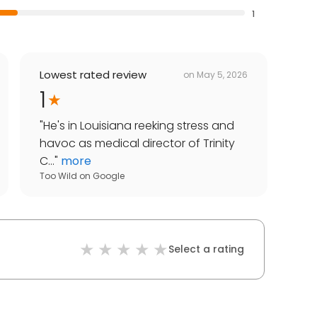
1
Lowest rated review
on
May 5, 2026
1
"
He's in Louisiana reeking stress and
havoc as medical director of Trinity
C...
"
more
Too Wild
on
Google
Select a rating