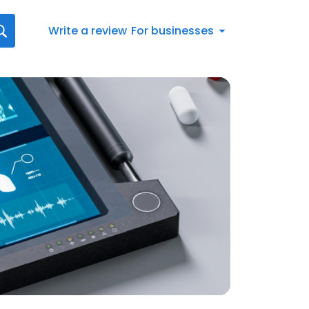
Write a review
For businesses