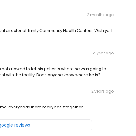
2 months ago
l director of Trinity Community Health Centers. Wish ya'll
a year ago
as not allowed to tell his patients where he was going to.
 with the facility. Does anyone know where he is?
2 years ago
me..everybody there really has it together.
 google reviews