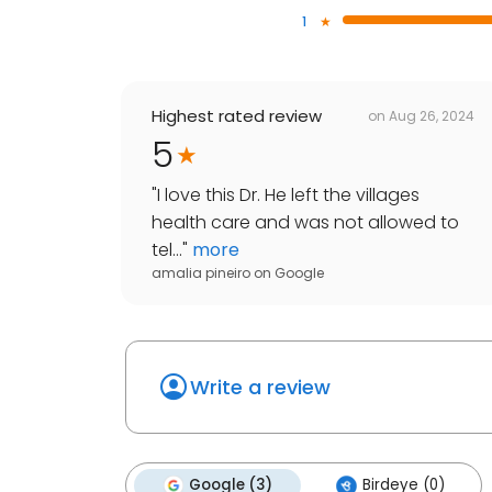
1
Highest rated review
on
Aug 26, 2024
5
"
I love this Dr. He left the villages
health care and was not allowed to
tel...
"
more
amalia pineiro
on
Google
Write a review
Google (3)
Birdeye (0)