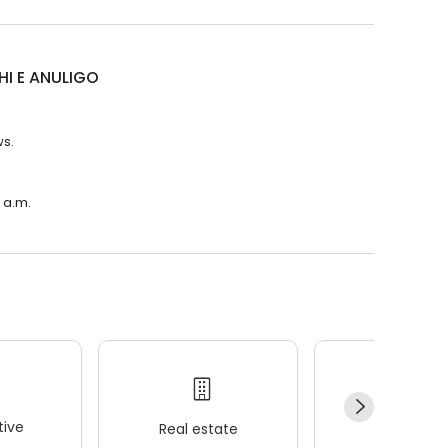
HI E ANULIGO
ws.
 a.m.
ive
Real estate
Wellness