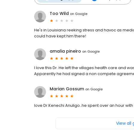
Too Wild
on
Google
He's in Louisiana reeking stress and havoc as medica
could have kept him there!
amalia pineiro
on
Google
I love this Dr. He left the villages health care and w
Apparently he had signed a non compete agreement
Marian Gossum
on
Google
love Dr.Kenechi Anuligo..he spent over an hour with 
View all