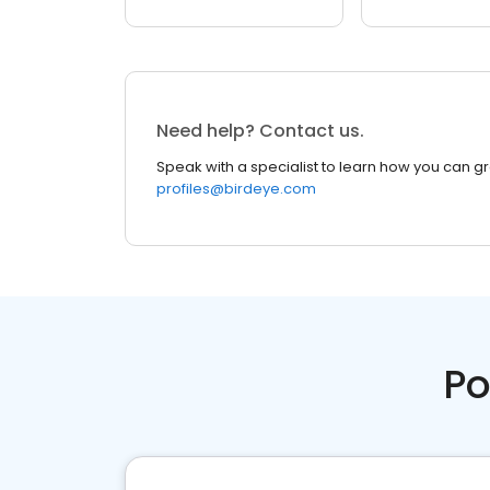
Need help? Contact us.
Speak with a specialist to learn how you can g
profiles@birdeye.com
Po