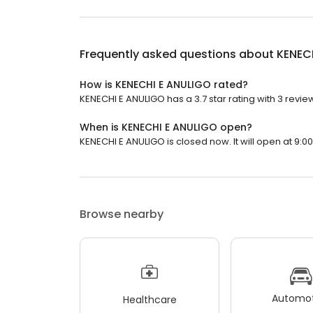
Frequently asked questions about
KENEC
How is KENECHI E ANULIGO rated?
KENECHI E ANULIGO has a 3.7 star rating with 3 revie
When is KENECHI E ANULIGO open?
KENECHI E ANULIGO is closed now. It will open at 9:00
Browse nearby
Automot
Healthcare