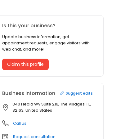
Is this your business?
Update business information, get
appointment requests, engage visitors with
web chat, and more!
Claim this profile
Business information
Suggest edits
340 Heald Wy Suite 216, The Villages, FL,
32163, United States
Call us
Request consultation