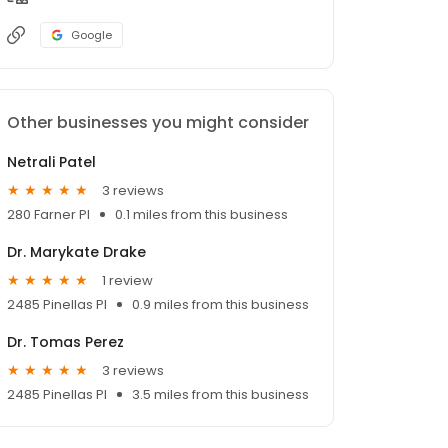
Google
Other businesses you might consider
Netrali Patel
3 reviews
280 Farner Pl
0.1 miles from this business
Dr. Marykate Drake
1 review
2485 Pinellas Pl
0.9 miles from this business
Dr. Tomas Perez
3 reviews
2485 Pinellas Pl
3.5 miles from this business