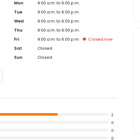
Mon
9:00 a.m. to 6:00 p.m.
Tue
9:00 a.m. to 6:00 p.m.
Wed
9:00 a.m. to 6:00 p.m.
Thu
9:00 a.m. to 6:00 p.m.
Fri
9:00 a.m. to 6:00 p.m.
Closed
now
Sat
Closed
Sun
Closed
2
0
0
0