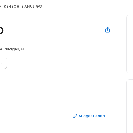
KENECHI E ANULIGO
O
e Villages, FL
n
Suggest edits