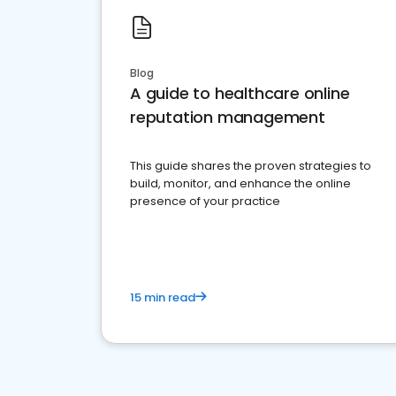
Blog
A guide to healthcare online
reputation management
This guide shares the proven strategies to
build, monitor, and enhance the online
presence of your practice
15 min read