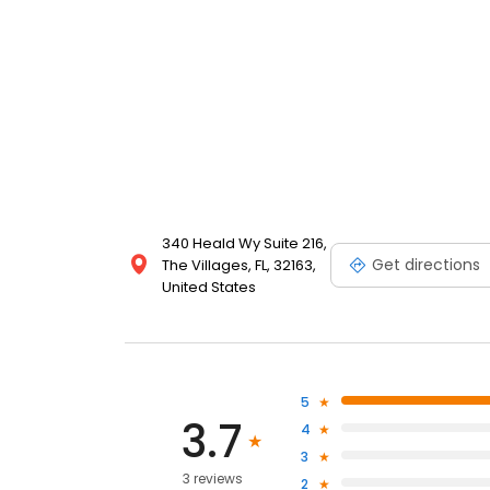
340 Heald Wy Suite 216,
Get directions
The Villages, FL, 32163,
United States
5
3.7
4
3
3 reviews
2