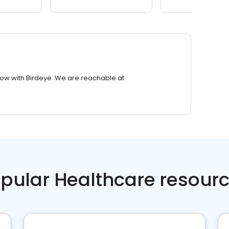
row with Birdeye. We are reachable at
pular Healthcare resour