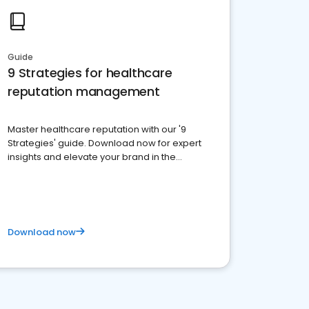
Guide
9 Strategies for healthcare
reputation management
Master healthcare reputation with our '9
Strategies' guide. Download now for expert
insights and elevate your brand in the
competitive healthcare landscape
Download now