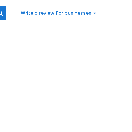
Write a review
For businesses