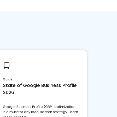
Guide
State of Google Business Profile
2026
Google Business Profile (GBP) optimization
is a must for any local search strategy. Learn