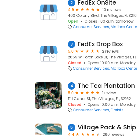
FedEx OnSite
2
4.9
10 reviews
400 Colony Blvd, The Villages, FL 32162
Open
Closes 1:00 a.m. tomorrow
Consumer Services
Mailbox Cente
FedEx Drop Box
3
5.0
2 reviews
2659 W Torch Lake Dr, The Villages, FL 
Closed
Opens 10:00 a.m. Monday
Consumer Services
Mailbox Cente
The Tea Plantation
4
5.0
1 review
1111 Canal St, The Villages, FL, 32162
Closed
Opens 10:00 a.m. Monday
Consumer Services
Florists
Village Pack & Ship 
5
4.4
260 reviews