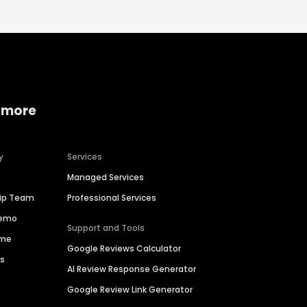
 more
y
Services
Managed Services
hip Team
Professional Services
Demo
Support and Tools
ime
Google Reviews Calculator
es
AI Review Response Generator
Google Review Link Generator