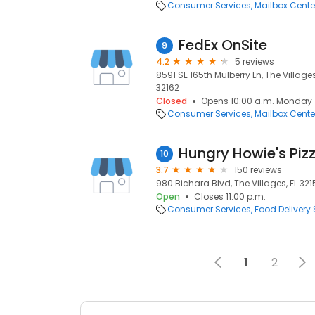
Consumer Services
Mailbox Cente
FedEx OnSite
9
4.2
5 reviews
8591 SE 165th Mulberry Ln, The Villages,
32162
Closed
Opens 10:00 a.m. Monday
Consumer Services
Mailbox Cente
Hungry Howie's Piz
10
3.7
150 reviews
980 Bichara Blvd, The Villages, FL 3215
Open
Closes 11:00 p.m.
Consumer Services
Food Delivery 
1
2