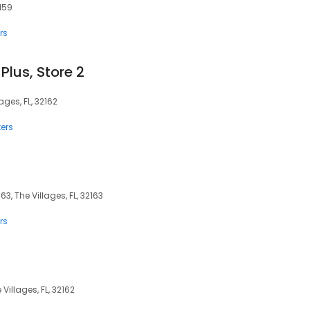
2159
rs
Plus, Store 2
ages, FL, 32162
ers
63, The Villages, FL, 32163
rs
 Villages, FL, 32162