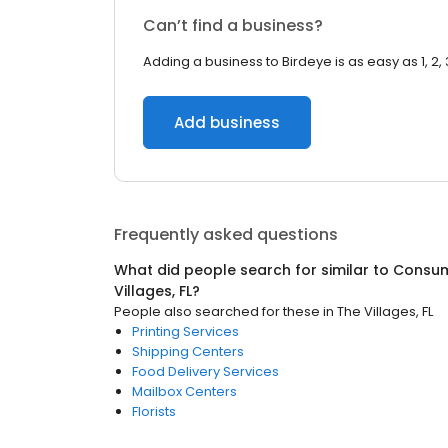
Can’t find a business?
Adding a business to Birdeye is as easy as 1, 2, 
Add business
Frequently asked questions
What did people search for similar to
Consum
Villages, FL
?
People also searched for these
in
The Villages, FL
Printing Services
Shipping Centers
Food Delivery Services
Mailbox Centers
Florists