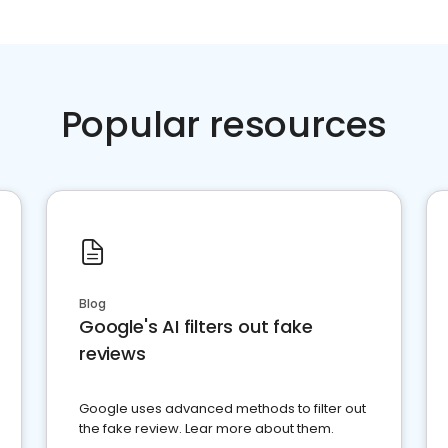
Popular resources
Blog
Google's AI filters out fake
reviews
Google uses advanced methods to filter out
the fake review. Lear more about them.