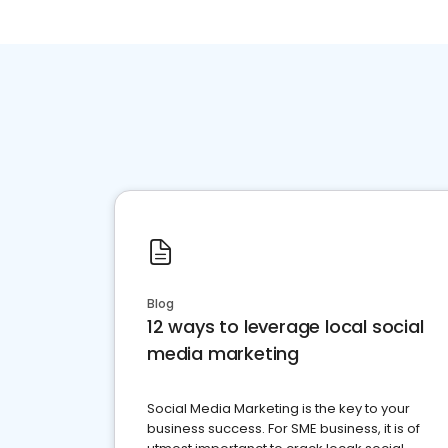
Blog
12 ways to leverage local social
media marketing
Social Media Marketing is the key to your
business success. For SME business, it is of