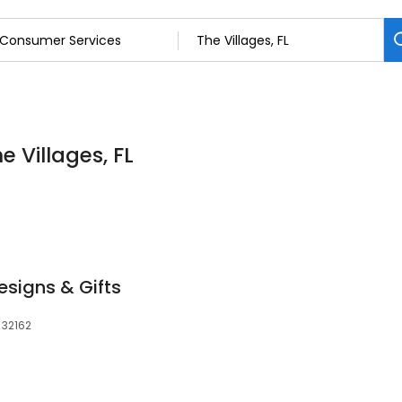
 Villages, FL
esigns & Gifts
 32162