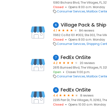
1080 Bichara Blvd, The Villages, FL, 3
Closed
Opens 8:00 a.m. Monday
Consumer Services
Mailbox Cente
Village Pack & Ship 
6
4.1
84 reviews
11962 Co Rd 101 #302, Ste 302, The Vill
Closed
Opens 8:00 a.m. Monday
Consumer Services
Shipping Cent
FedEx OnSite
7
4.2
20 reviews
2615 Burnsed Blvd, The Villages, FL 321
Open
Closes 11:00 p.m.
Consumer Services
Mailbox Cente
FedEx OnSite
8
4.4
8 reviews
2235 Parr Dr, The Villages, FL 32162, The
Closed
Opens 10:00 a.m. Monday