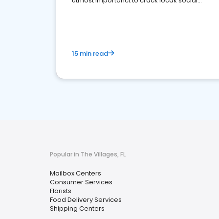
utmost importanct to crack locak social
media marketing.
15 min read
Popular in The Villages, FL
Mailbox Centers
Consumer Services
Florists
Food Delivery Services
Shipping Centers