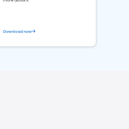
more about it.
Download now