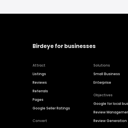
Birdeye for businesses
Attract
Solutions
Listings
Small Business
Reviews
Enterprise
Referrals
Objectives
Pages
Google for local bu
Google Seller Ratings
Review Manageme
Convert
Review Generation