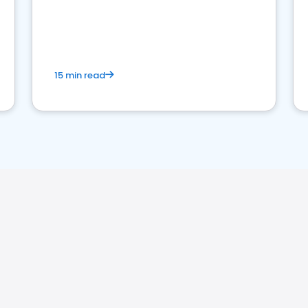
15 min read