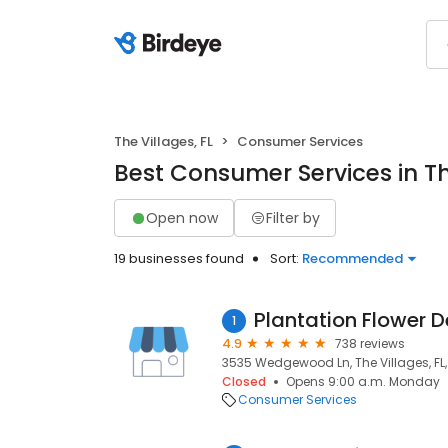
The Villages, FL
Consumer Services
Best Consumer Services in The
Open now
Filter by
19 businesses found
Sort:
Recommended
Plantation Flower D
1
4.9
738 reviews
3535 Wedgewood Ln, The Villages, FL,
Closed
Opens 9:00 a.m. Monday
Consumer Services