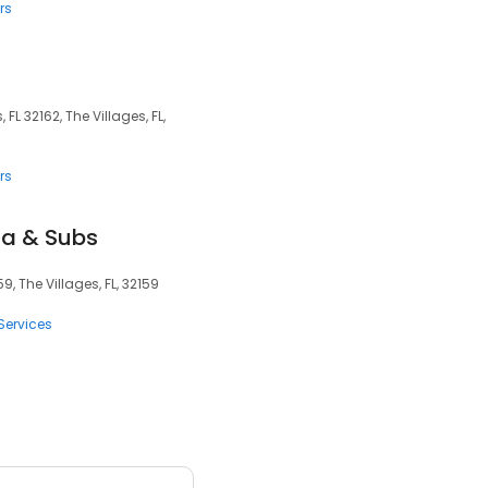
rs
 FL 32162, The Villages, FL,
rs
za & Subs
9, The Villages, FL, 32159
Services