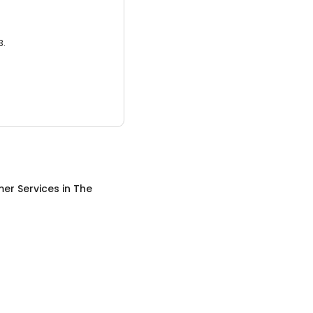
3.
er Services
in
The