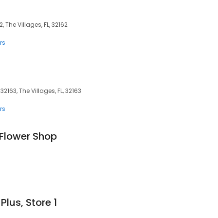
, The Villages, FL, 32162
rs
32163, The Villages, FL, 32163
rs
 Flower Shop
Plus, Store 1