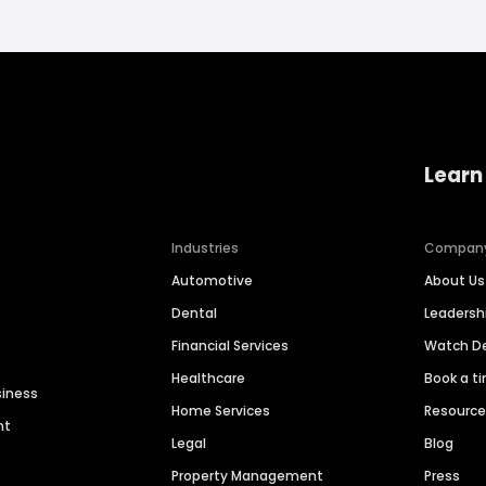
Learn
Industries
Compan
Automotive
About Us
Dental
Leaders
Financial Services
Watch 
Healthcare
Book a t
siness
Home Services
Resourc
nt
Legal
Blog
Property Management
Press