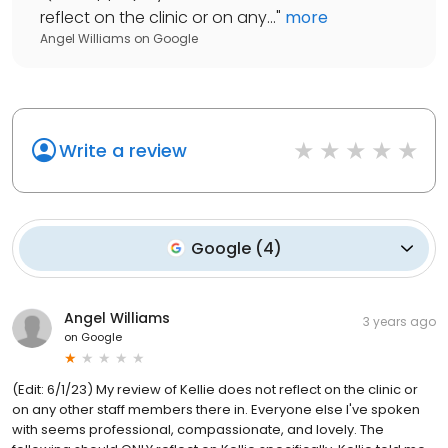
reflect on the clinic or on any...
"
more
Angel Williams
on
Google
Write a review
Google
(
4
)
Angel Williams
3 years ago
on
Google
(Edit: 6/1/23) My review of Kellie does not reflect on the clinic or
on any other staff members there in. Everyone else I've spoken
with seems professional, compassionate, and lovely. The