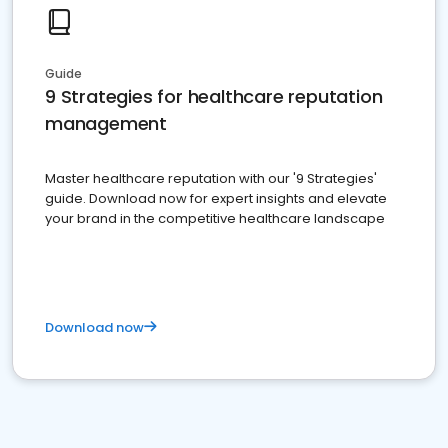
Guide
9 Strategies for healthcare reputation
management
Master healthcare reputation with our '9 Strategies'
guide. Download now for expert insights and elevate
your brand in the competitive healthcare landscape
Download now