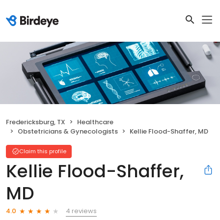
Fredericksburg, TX
Healthcare
Obstetricians & Gynecologists
Kellie Flood-Shaffer, MD
Claim this profile
Kellie Flood-Shaffer,
MD
4 reviews
4.0