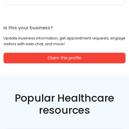
Is this your business?
Update business information, get appointment requests, engage
visitors with web chat, and more!
Claim this profile
Popular Healthcare
resources