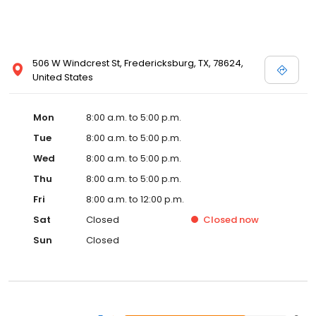
506 W Windcrest St, Fredericksburg, TX, 78624,
United States
Mon
8:00 a.m. to 5:00 p.m.
Tue
8:00 a.m. to 5:00 p.m.
Wed
8:00 a.m. to 5:00 p.m.
Thu
8:00 a.m. to 5:00 p.m.
Fri
8:00 a.m. to 12:00 p.m.
Sat
Closed
Closed
now
Sun
Closed