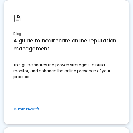
Blog
A guide to healthcare online reputation
management
This guide shares the proven strategies to build,
monitor, and enhance the online presence of your
practice
15 min read