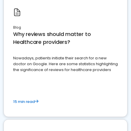
Blog
Why reviews should matter to
Healthcare providers?
Nowadays, patients initiate their search for a new
doctor on Google. Here are some statistics highlighting
the significance of reviews for healthcare providers
15 min read