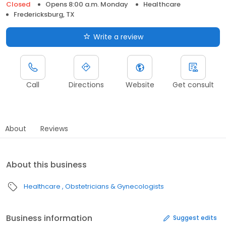
Closed
Opens 8:00 a.m. Monday
Healthcare
Fredericksburg, TX
Write a review
Call
Directions
Website
Get consult
About
Reviews
About this business
Healthcare
Obstetricians & Gynecologists
Business information
Suggest edits