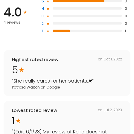
5
3
4.0
4
0
3
0
4 reviews
2
0
1
1
Highest rated review
on
Oct 1, 2022
5
"
She really cares for her patients.💓
"
Patricia Walton
on
Google
Lowest rated review
on
Jul 2, 2023
1
"
(Edit: 6/1/23) My review of Kellie does not