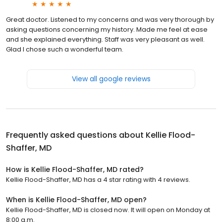
Great doctor. Listened to my concerns and was very thorough by
asking questions concerning my history. Made me feel at ease
and she explained everything. Staff was very pleasant as well.
Glad I chose such a wonderful team.
View all google reviews
Frequently asked questions about
Kellie Flood-
Shaffer, MD
How is Kellie Flood-Shaffer, MD rated?
Kellie Flood-Shaffer, MD has a 4 star rating with 4 reviews.
When is Kellie Flood-Shaffer, MD open?
Kellie Flood-Shaffer, MD is closed now. It will open on Monday at
8:00 a.m.