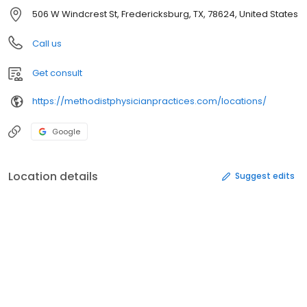
506 W Windcrest St, Fredericksburg, TX, 78624, United States
Call us
Get consult
https://methodistphysicianpractices.com/locations/
Google
Location details
Suggest edits