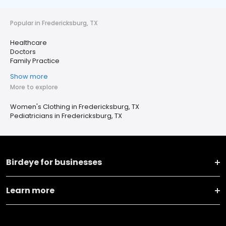
Popular in Fredericksburg, TX
Healthcare
Doctors
Family Practice
Show more
More to explore
Women's Clothing in Fredericksburg, TX
Pediatricians in Fredericksburg, TX
Birdeye for businesses
Learn more