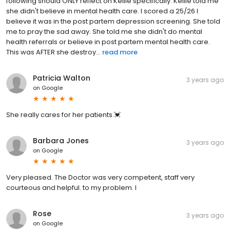
following should ONLY reflect on Kellie specifically. Kellie told me
she didn't believe in mental health care. I scored a 25/26 I
believe it was in the post partem depression screening. She told
me to pray the sad away. She told me she didn't do mental
health referrals or believe in post partem mental health care.
This was AFTER she destroy...
read more
Patricia Walton
3 years ago
on
Google
She really cares for her patients.💓
Barbara Jones
3 years ago
on
Google
Very pleased. The Doctor was very competent, staff very
courteous and helpful. to my problem. I
Rose
3 years ago
on
Google