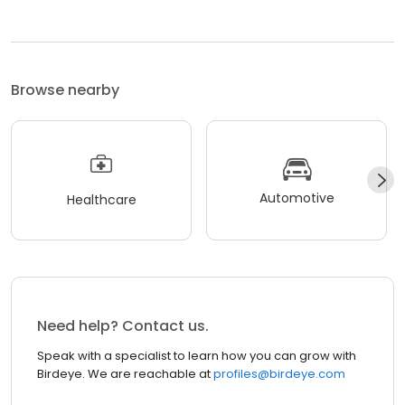
Browse nearby
Automotive
Healthcare
Need help? Contact us.
Speak with a specialist to learn how you can grow with
Birdeye. We are reachable at
profiles@birdeye.com