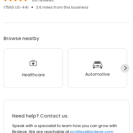
100 reviews
17560 US-441
3.6 miles from this business
Browse nearby
Automotive
Healthcare
Need help? Contact us.
Speak with a specialist to learn how you can grow with
Birdeye. We are reachable at
profiles@birdeye.com