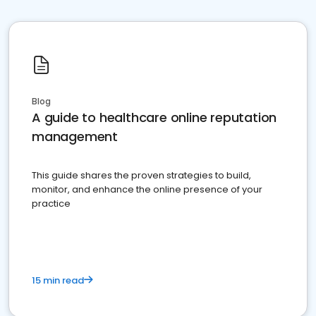
Blog
A guide to healthcare online reputation
management
This guide shares the proven strategies to build,
monitor, and enhance the online presence of your
practice
15 min read