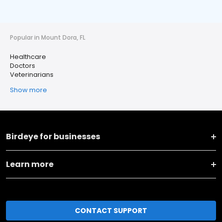
Popular in Mount Dora, FL
Healthcare
Doctors
Veterinarians
Show more
Birdeye for businesses
Learn more
CONTACT SUPPORT