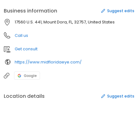
Business information
Suggest edits
17560 U.S. 441, Mount Dora, FL, 32757, United States
Call us
Get consult
https://www.midfloridaeye.com/
Google
Location details
Suggest edits