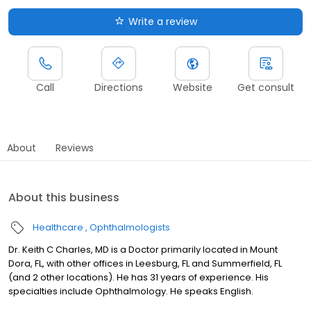
Write a review
Call
Directions
Website
Get consult
About
Reviews
About this business
Healthcare
Ophthalmologists
Dr. Keith C Charles, MD is a Doctor primarily located in Mount
Dora, FL, with other offices in Leesburg, FL and Summerfield, FL
(and 2 other locations). He has 31 years of experience. His
specialties include Ophthalmology. He speaks English.