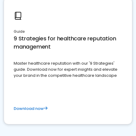
Guide
9 Strategies for healthcare reputation
management
Master healthcare reputation with our '9 Strategies'
guide. Download now for expert insights and elevate
your brand in the competitive healthcare landscape
Download now