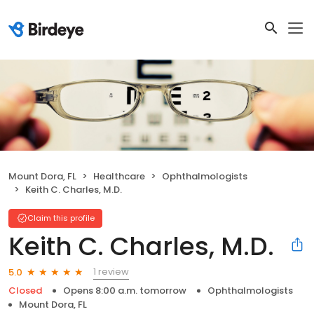
Mount Dora, FL
Healthcare
Ophthalmologists
Keith C. Charles, M.D.
Claim this profile
Keith C. Charles, M.D.
1 review
5.0
Closed
Opens 8:00 a.m. tomorrow
Ophthalmologists
Mount Dora, FL