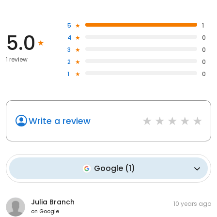
5
1
5.0
4
0
3
0
1 review
2
0
1
0
Write a review
Google
(
1
)
Julia Branch
10 years ago
on
Google