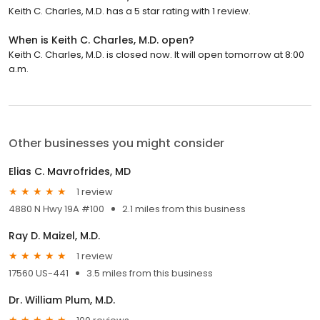
Keith C. Charles, M.D. has a 5 star rating with 1 review.
When is Keith C. Charles, M.D. open?
Keith C. Charles, M.D. is closed now. It will open tomorrow at 8:00
a.m.
Other businesses you might consider
Elias C. Mavrofrides, MD
1 review
4880 N Hwy 19A #100
2.1 miles from this business
Ray D. Maizel, M.D.
1 review
17560 US-441
3.5 miles from this business
Dr. William Plum, M.D.