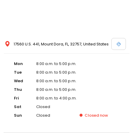
17560 U.S. 441, Mount Dora, FL, 32757, United States
Mon
8:00 a.m. to 5:00 p.m.
Tue
8:00 a.m. to 5:00 p.m.
Wed
8:00 a.m. to 5:00 p.m.
Thu
8:00 a.m. to 5:00 p.m.
Fri
8:00 a.m. to 4:00 p.m.
Sat
Closed
Sun
Closed
Closed
now