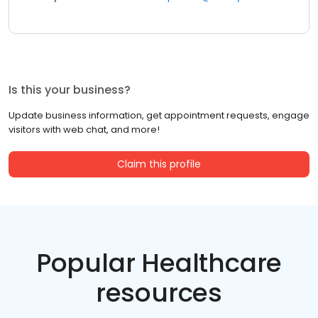
Is this your business?
Update business information, get appointment requests, engage
visitors with web chat, and more!
Claim this profile
Popular Healthcare
resources