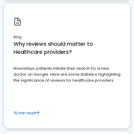
Blog
Why reviews should matter to
Healthcare providers?
Nowadays, patients initiate their search for a new
doctor on Google. Here are some statistics highlighting
the significance of reviews for healthcare providers
15 min read