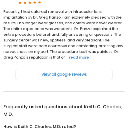
Recently, I had cataract removal with intraocular lens
implantation by Dr. Greg Panzo. I am extremely pleased with the
results. I no longer wear glasses, and colors were never clearer.
The entire experience was wonderful. Dr. Panzo explained the
entire procedure beforehand, fully answering all questions. The
surgery center was new, spotless, and very pleasant. The
surgical staff were both courteous and comforting, arresting any
nervousness on my part. The procedure itself was painless. Dr.
Greg Panzo's reputation is that of ...
read more
View all google reviews
Frequently asked questions about
Keith C. Charles,
M.D.
How is Keith C. Charles, M.D. rated?