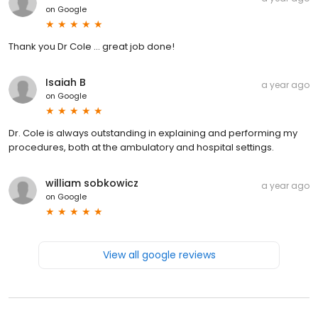
on
Google
Thank you Dr Cole ... great job done!
Isaiah B
a year ago
on
Google
Dr. Cole is always outstanding in explaining and performing my
procedures, both at the ambulatory and hospital settings.
william sobkowicz
a year ago
on
Google
View all google reviews