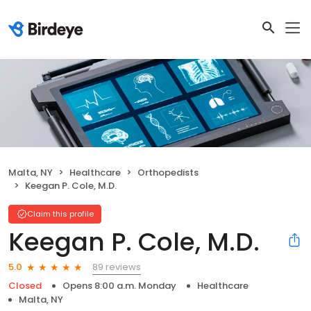
Malta, NY
Healthcare
Orthopedists
Keegan P. Cole, M.D.
Claim this profile
Keegan P. Cole, M.D.
89 reviews
5.0
Closed
Opens 8:00 a.m. Monday
Healthcare
Malta, NY