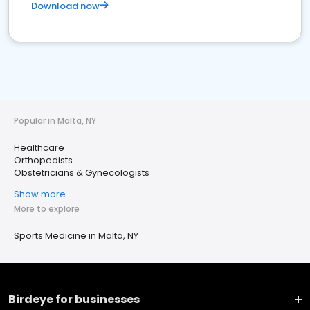
Download now
Popular in Malta, NY
Healthcare
Orthopedists
Obstetricians & Gynecologists
Show more
More to explore
Sports Medicine in Malta, NY
Birdeye for businesses