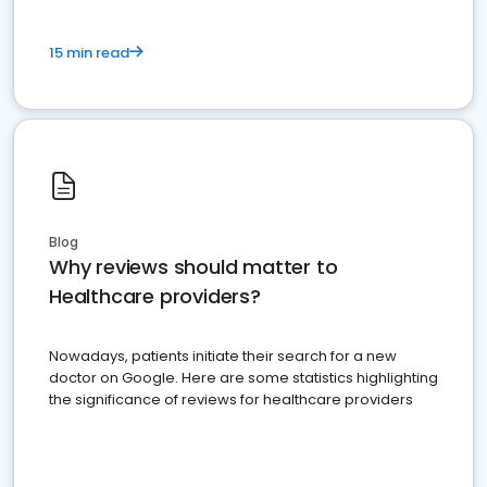
15 min read
Blog
Why reviews should matter to
Healthcare providers?
Nowadays, patients initiate their search for a new
doctor on Google. Here are some statistics highlighting
the significance of reviews for healthcare providers