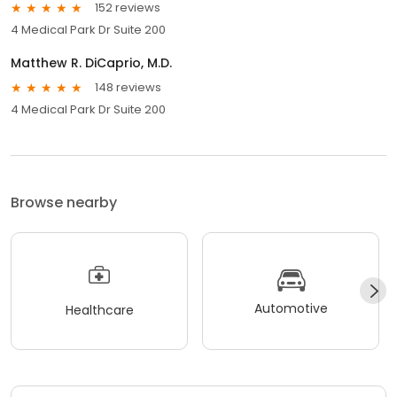
152 reviews
4 Medical Park Dr Suite 200
Matthew R. DiCaprio, M.D.
148 reviews
4 Medical Park Dr Suite 200
Browse nearby
Automotive
Healthcare