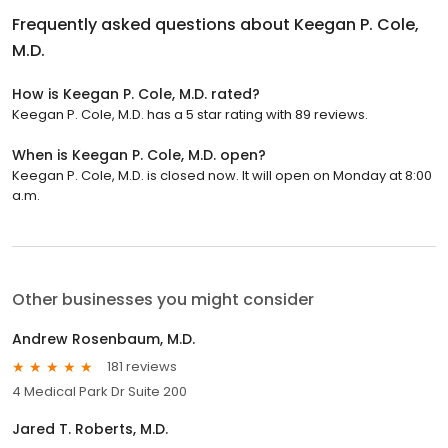
Frequently asked questions about
Keegan P. Cole,
M.D.
How is Keegan P. Cole, M.D. rated?
Keegan P. Cole, M.D. has a 5 star rating with 89 reviews.
When is Keegan P. Cole, M.D. open?
Keegan P. Cole, M.D. is closed now. It will open on Monday at 8:00
a.m.
Other businesses you might consider
Andrew Rosenbaum, M.D.
181 reviews
4 Medical Park Dr Suite 200
Jared T. Roberts, M.D.