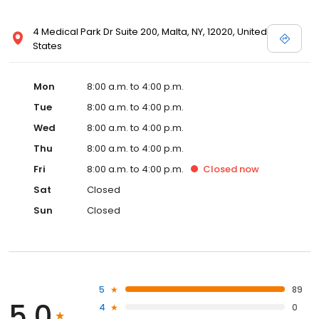
4 Medical Park Dr Suite 200, Malta, NY, 12020, United
States
Mon
8:00 a.m. to 4:00 p.m.
Tue
8:00 a.m. to 4:00 p.m.
Wed
8:00 a.m. to 4:00 p.m.
Thu
8:00 a.m. to 4:00 p.m.
Fri
8:00 a.m. to 4:00 p.m.
Closed
now
Sat
Closed
Sun
Closed
5
89
5.0
4
0