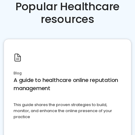
Popular Healthcare
resources
Blog
A guide to healthcare online reputation
management
This guide shares the proven strategies to build,
monitor, and enhance the online presence of your
practice