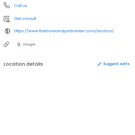
Call us
Get consult
https://www.theboneandjointcenter.com/doctors/
Google
Location details
Suggest edits