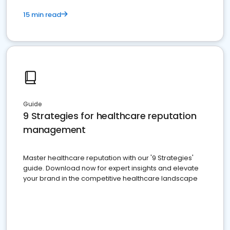
15 min read
Guide
9 Strategies for healthcare reputation
management
Master healthcare reputation with our '9 Strategies'
guide. Download now for expert insights and elevate
your brand in the competitive healthcare landscape