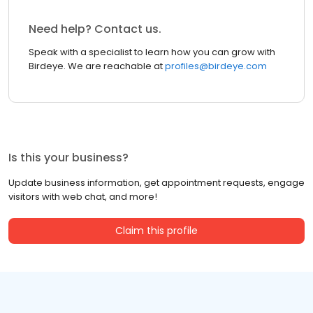
Need help? Contact us.
Speak with a specialist to learn how you can grow with
Birdeye. We are reachable at
profiles@birdeye.com
Is this your business?
Update business information, get appointment requests, engage
visitors with web chat, and more!
Claim this profile