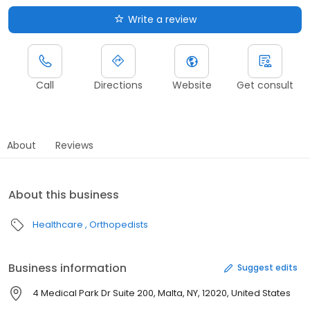
Write a review
Call
Directions
Website
Get consult
About
Reviews
About this business
Healthcare
Orthopedists
Business information
Suggest edits
4 Medical Park Dr Suite 200, Malta, NY, 12020, United States