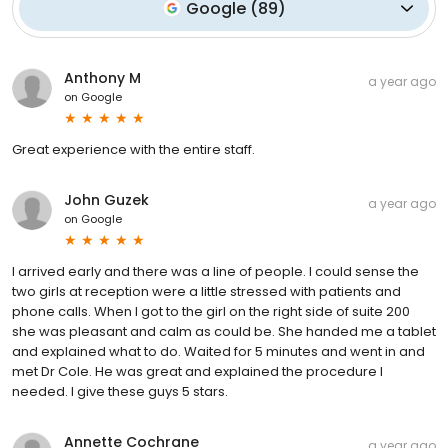
Google
(
89
)
Anthony M
a year ago
on
Google
Great experience with the entire staff.
John Guzek
a year ago
on
Google
I arrived early and there was a line of people. I could sense the
two girls at reception were a little stressed with patients and
phone calls. When I got to the girl on the right side of suite 200
she was pleasant and calm as could be. She handed me a tablet
and explained what to do. Waited for 5 minutes and went in and
met Dr Cole. He was great and explained the procedure I
needed. I give these guys 5 stars.
Annette Cochrane
a year ago