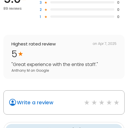
3
0
89 reviews
2
0
1
0
Highest rated review
on
Apr 7, 2025
5
"
Great experience with the entire staff.
"
Anthony M
on
Google
Write a review