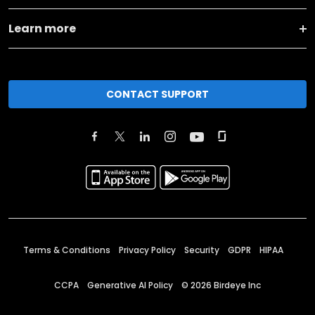
Learn more
CONTACT SUPPORT
Terms & Conditions
Privacy Policy
Security
GDPR
HIPAA
CCPA
Generative AI Policy
©
2026
Birdeye Inc