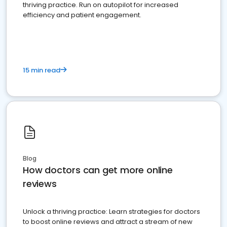
thriving practice. Run on autopilot for increased
efficiency and patient engagement.
15 min read
Blog
How doctors can get more online
reviews
Unlock a thriving practice: Learn strategies for doctors
to boost online reviews and attract a stream of new