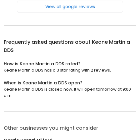
View all google reviews
Frequently asked questions about
Keane Martin a
DDS
How is Keane Martin a DDS rated?
Keane Martin a DDS has a 3 star rating with 2 reviews.
When is Keane Martin a DDS open?
Keane Martin a DDS is closed now. It will open tomorrow at 9:00
a.m.
Other businesses you might consider