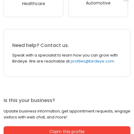
Automotive
Healthcare
Need help? Contact us.
Speak with a specialist to learn how you can grow with
Birdeye. We are reachable at
profiles@birdeye.com
Is this your business?
Update business information, get appointment requests, engage
visitors with web chat, and more!
Claim this profile