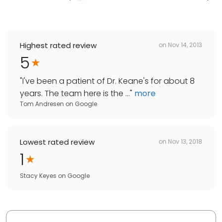
Highest rated review
on
Nov 14, 2013
5
"
I've been a patient of Dr. Keane's for about 8
years. The team here is the ...
"
more
Tom Andresen
on
Google
Lowest rated review
on
Nov 13, 2018
1
Stacy Keyes
on
Google