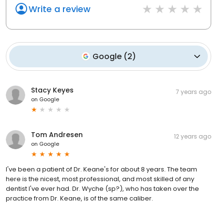
Write a review
Google
(
2
)
Stacy Keyes
7 years ago
on
Google
Tom Andresen
12 years ago
on
Google
I've been a patient of Dr. Keane's for about 8 years. The team
here is the nicest, most professional, and most skilled of any
dentist I've ever had. Dr. Wyche (sp?), who has taken over the
practice from Dr. Keane, is of the same caliber.