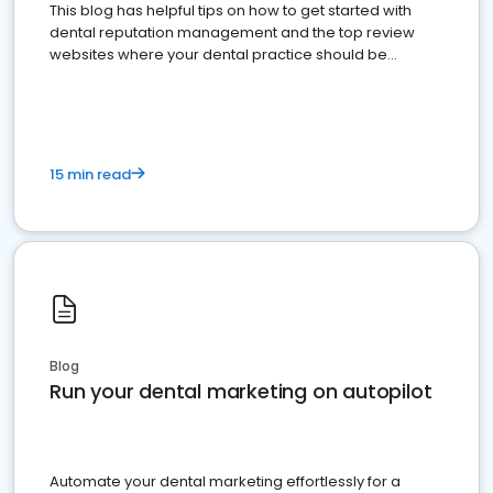
This blog has helpful tips on how to get started with
dental reputation management and the top review
websites where your dental practice should be
present
15 min read
Blog
Run your dental marketing on autopilot
Automate your dental marketing effortlessly for a