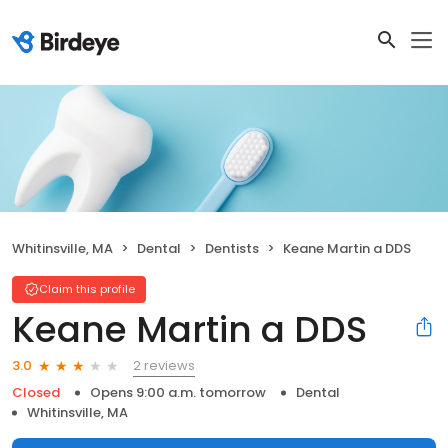
Whitinsville, MA
Dental
Dentists
Keane Martin a DDS
Claim this profile
Keane Martin a DDS
2 reviews
3.0
Closed
Opens 9:00 a.m. tomorrow
Dental
Whitinsville, MA