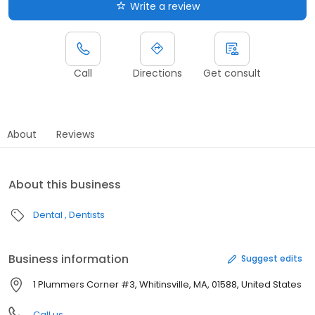
Write a review
Call
Directions
Get consult
About
Reviews
About this business
Dental
Dentists
Business information
Suggest edits
1 Plummers Corner #3, Whitinsville, MA, 01588, United States
Call us