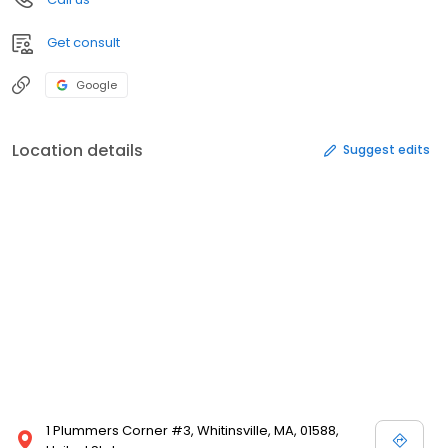
Get consult
Google
Location details
Suggest edits
1 Plummers Corner #3, Whitinsville, MA, 01588,