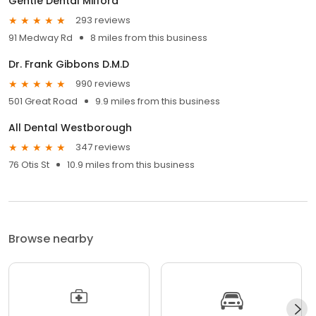
Gentle Dental Milford
293 reviews
91 Medway Rd
8 miles from this business
Dr. Frank Gibbons D.M.D
990 reviews
501 Great Road
9.9 miles from this business
All Dental Westborough
347 reviews
76 Otis St
10.9 miles from this business
Browse nearby