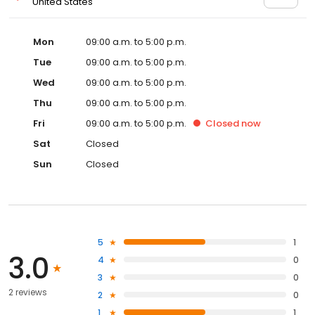
United States
Mon
09:00 a.m. to 5:00 p.m.
Tue
09:00 a.m. to 5:00 p.m.
Wed
09:00 a.m. to 5:00 p.m.
Thu
09:00 a.m. to 5:00 p.m.
Fri
09:00 a.m. to 5:00 p.m.
Closed
now
Sat
Closed
Sun
Closed
5
1
3.0
4
0
3
0
2 reviews
2
0
1
1