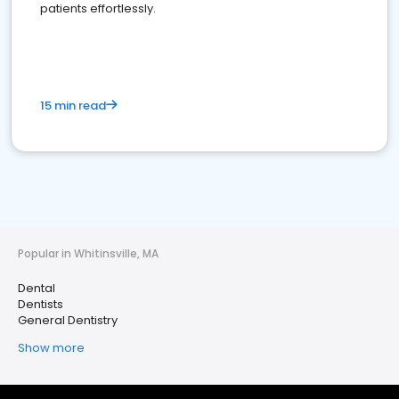
patients effortlessly.
15 min read
Popular in Whitinsville, MA
Dental
Dentists
General Dentistry
Show more