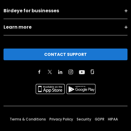
Birdeye for businesses
Learn more
CONTACT SUPPORT
Terms & Conditions
Privacy Policy
Security
GDPR
HIPAA