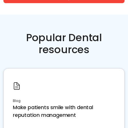
Popular Dental
resources
Blog
Make patients smile with dental
reputation management