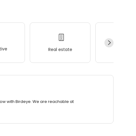
ive
Real estate
Wellness
row with Birdeye. We are reachable at