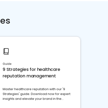
ces
Guide
9 Strategies for healthcare
reputation management
Master healthcare reputation with our '9
Strategies' guide. Download now for expert
insights and elevate your brand in the
competitive healthcare landscape