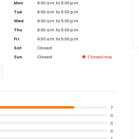
Mon
9:00 a.m. to 5:00 p.m.
Tue
9:00 a.m. to 5:00 p.m.
Wed
9:00 a.m. to 5:00 p.m.
Thu
9:00 a.m. to 5:00 p.m.
Fri
9:00 a.m. to 5:00 p.m.
Sat
Closed
Sun
Closed
Closed
now
7
0
0
0
2