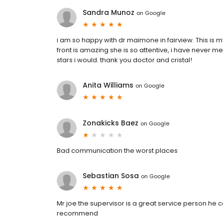
Sandra Munoz
on
Google
i am so happy with dr maimone in fairview. This is my 
front is amazing she is so attentive, i have never met
stars i would. thank you doctor and cristal!
Anita Williams
on
Google
Zonakicks Baez
on
Google
Bad communication the worst places
Sebastian Sosa
on
Google
Mr joe the supervisor is a great service person he 
recommend