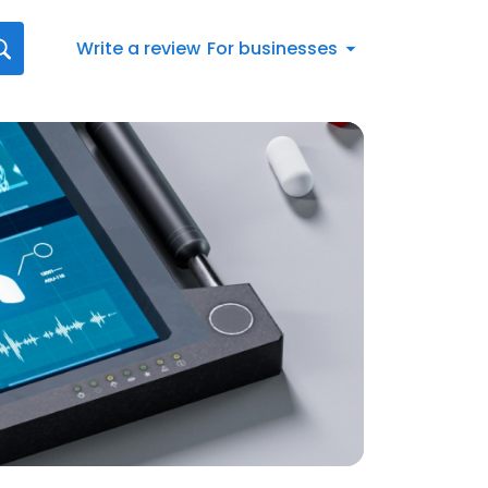
Write a review
For businesses