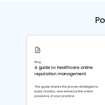
Po
Blog
A guide to healthcare online
reputation management
This guide shares the proven strategies to
build, monitor, and enhance the online
presence of your practice