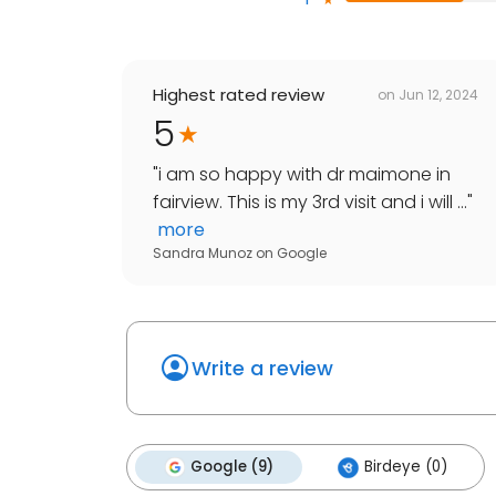
Highest rated review
on
Jun 12, 2024
5
"
i am so happy with dr maimone in
fairview. This is my 3rd visit and i will ...
"
more
Sandra Munoz
on
Google
Write a review
Google (9)
Birdeye (0)