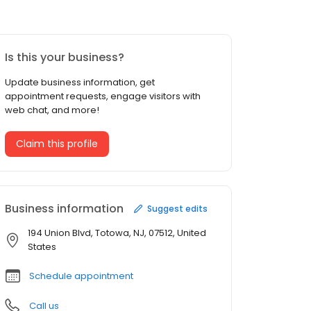
Is this your business?
Update business information, get
appointment requests, engage visitors with
web chat, and more!
Claim this profile
Business information
Suggest edits
194 Union Blvd, Totowa, NJ, 07512, United
States
Schedule appointment
Call us