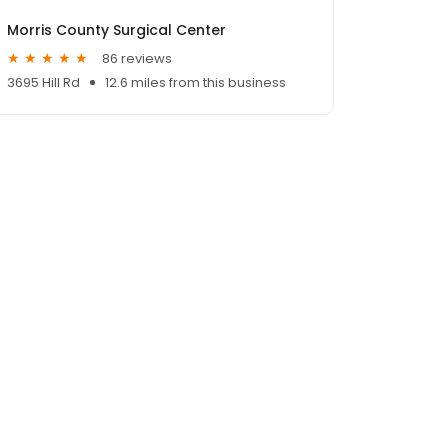
Morris County Surgical Center
86 reviews
3695 Hill Rd
12.6 miles from this business