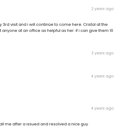
2 years ago
3rd visit and i will continúe to come here. Cristal at the
 anyone at an office as helpful as her. if i can give them 10
2 years ago
4 years ago
4 years ago
call me after a issued and resolved a nice guy