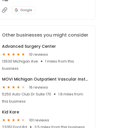
Google
Other businesses you might consider
Advanced Surgery Center
10 reviews
13530 Michigan Ave
1 miles from this
business
MOVI Michigan Outpatient Vascular Institute
16 reviews
5250 Auto Club Dr Suite 170
1.8 miles from
this business
Kid Kare
101 reviews
23351 Ford Rd
3.5 miles from this business