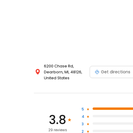
6200 Chase Rd,
Get directions
Dearborn, MI, 48126,
United States
5
3.8
4
3
29 reviews
2