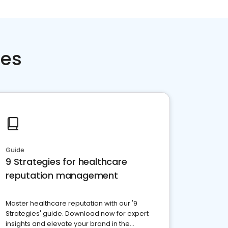
ces
Guide
9 Strategies for healthcare
reputation management
Master healthcare reputation with our '9
Strategies' guide. Download now for expert
insights and elevate your brand in the