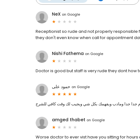
NeX
on
Google
Receptionist so rude and not properly responsible fo
they don't even know when call for appointment dat
Nishi Fathema
on
Google
Doctor is good but staff is very rude they dont how 
حمود على
on
Google
احسن وأفضل دكتور في متشجن محترم جدا جدا ومادب ويفهم
amged thabet
on
Google
Worse doctor to ever vist have you sitting for hours 