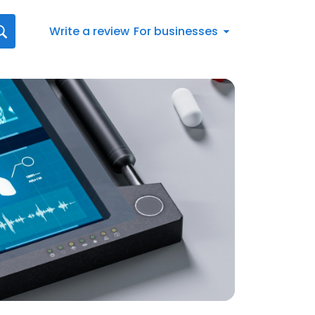
Write a review
For businesses