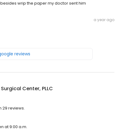
ng besides wrip the paper my doctor sent him
a year ago
 google reviews
Surgical Center, PLLC
h 29 reviews.
en at 9:00 a.m.