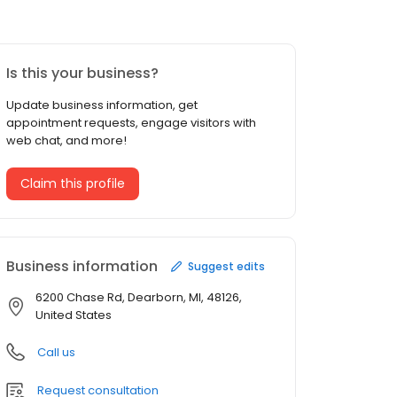
Is this your business?
Update business information, get
appointment requests, engage visitors with
web chat, and more!
Claim this profile
Business information
Suggest edits
6200 Chase Rd, Dearborn, MI, 48126,
United States
Call us
Request consultation