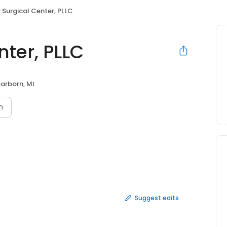
 Surgical Center, PLLC
ter, PLLC
arborn, MI
n
Suggest edits