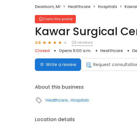
Dearborn, MI
Healthcare
Hospitals
Kawar
Claim this profile
Kawar Surgical Cen
29 reviews
3.8
Closed
Opens 9:00 a.m.
Healthcare
De
Write a review
Request consultatio
About this business
Healthcare
Hospitals
Location details