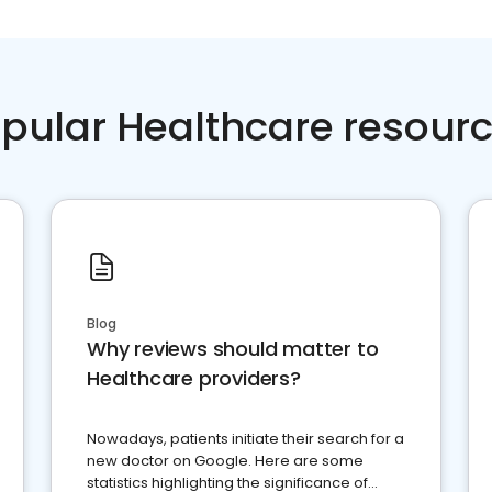
pular Healthcare resour
Blog
Why reviews should matter to
Healthcare providers?
Nowadays, patients initiate their search for a
new doctor on Google. Here are some
statistics highlighting the significance of