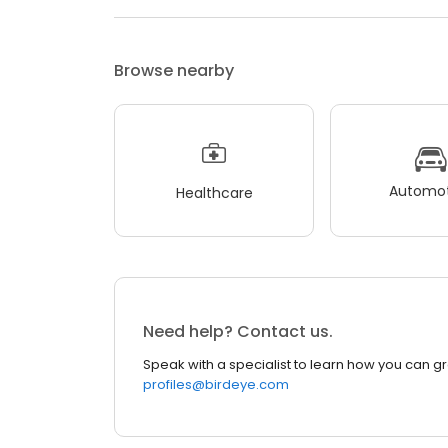
Browse nearby
Automot
Healthcare
Need help? Contact us.
Speak with a specialist to learn how you can g
profiles@birdeye.com