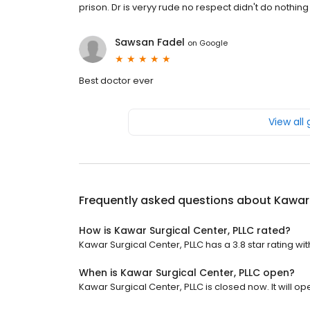
prison. Dr is veryy rude no respect didn't do nothi
Sawsan Fadel
on
Google
Best doctor ever
View all
Frequently asked questions about
Kawar 
How is Kawar Surgical Center, PLLC rated?
Kawar Surgical Center, PLLC has a 3.8 star rating wit
When is Kawar Surgical Center, PLLC open?
Kawar Surgical Center, PLLC is closed now. It will op