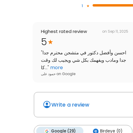
1
Highest rated review
on
Sep 11, 2025
5
"
احسن وأفضل دكتور في متشجن محترم جدا
جدا ومادب ويفهمك بكل شي ويجيب لك وقت
كا...
"
more
حمود على
on
Google
Write a review
Google (29)
Birdeye (0)