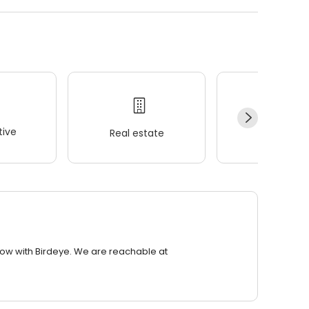
ive
Real estate
Wellness
row with Birdeye. We are reachable at