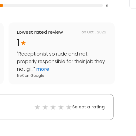
9
Lowest rated review
on
Oct 1, 2025
1
"
Receptionist so rude and not
properly responsible for their job.they
not gi...
"
more
NeX
on
Google
Select a rating