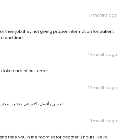
10 months ago
r their job.they not giving proper information for patient.
e and time .
10 months ago
to take care of customer
10 months ago
ك بكل شي ويجيب لك وقت كافي للشرح
11 months ago
and take you in the room sit for another 3 hours like in