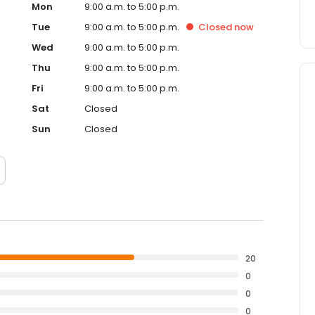
Mon
9:00 a.m. to 5:00 p.m.
Tue
9:00 a.m. to 5:00 p.m.
Closed
now
Wed
9:00 a.m. to 5:00 p.m.
Thu
9:00 a.m. to 5:00 p.m.
Fri
9:00 a.m. to 5:00 p.m.
Sat
Closed
Sun
Closed
20
0
0
0