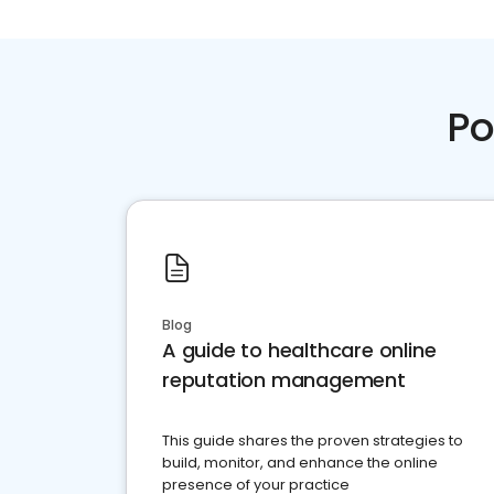
Po
Blog
A guide to healthcare online
reputation management
This guide shares the proven strategies to
build, monitor, and enhance the online
presence of your practice