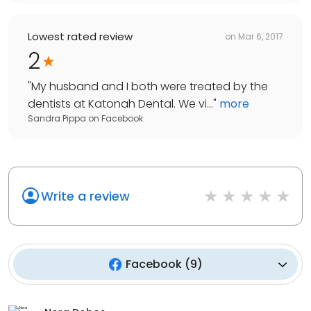
Lowest rated review
on
Mar 6, 2017
2
"
My husband and I both were treated by the
dentists at Katonah Dental. We vi...
"
more
Sandra Pippa
on
Facebook
Write a review
Facebook
(
9
)