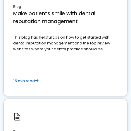
Blog
Make patients smile with dental
reputation management
This blog has helpful tips on how to get started with
dental reputation management and the top review
websites where your dental practice should be
present
15 min read