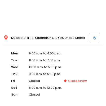
128 Bedford Rd, Katonah, NY, 10536, United States
Mon
9:00 a.m. to 4:00 p.m.
Tue
11:00 a.m. to 7:00 p.m.
Wed
10:00 a.m. to 5:00 p.m.
Thu
9:00 a.m. to 5:00 p.m.
Fri
Closed
Closed
now
Sat
8:00 a.m. to 12:00 p.m.
Sun
Closed