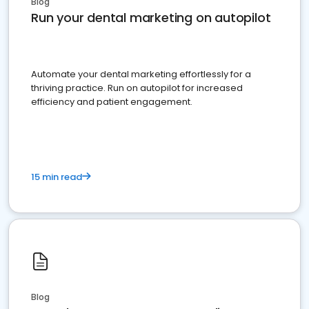
Blog
Run your dental marketing on autopilot
Automate your dental marketing effortlessly for a
thriving practice. Run on autopilot for increased
efficiency and patient engagement.
15 min read
Blog