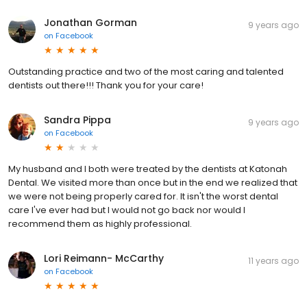
Jonathan Gorman
9 years ago
on
Facebook
Outstanding practice and two of the most caring and talented
dentists out there!!! Thank you for your care!
Sandra Pippa
9 years ago
on
Facebook
My husband and I both were treated by the dentists at Katonah
Dental. We visited more than once but in the end we realized that
we were not being properly cared for. It isn't the worst dental
care I've ever had but I would not go back nor would I
recommend them as highly professional.
Lori Reimann- McCarthy
11 years ago
on
Facebook