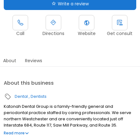
Write a review
Call
Directions
Website
Get consult
About
Reviews
About this business
Dental
Dentists
Katonah Dental Group is a family-friendly general and
periodontal practice staffed by caring professionals. We serve
northern Westchester and are conveniently located just off
Interstate 684, Route 117, Saw Mill Parkway, and Route 35.
Saturday hours and emergency service are available by
Read more
appointment.