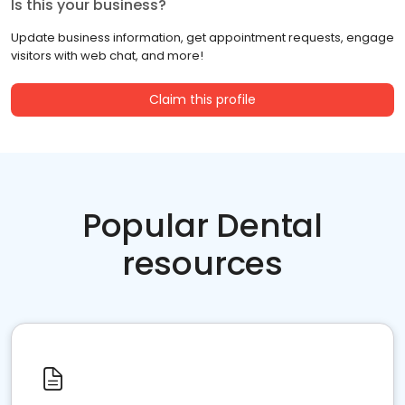
Is this your business?
Update business information, get appointment requests, engage
visitors with web chat, and more!
Claim this profile
Popular Dental
resources