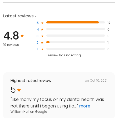
Latest reviews
5
17
4
0
4.8
3
0
2
1
19 reviews
1
0
1
review has
no rating
Highest rated review
on
Oct 10, 2021
5
"
Like many my focus on my dental health was
not there until I began using Ka...
"
more
William Herl
on
Google