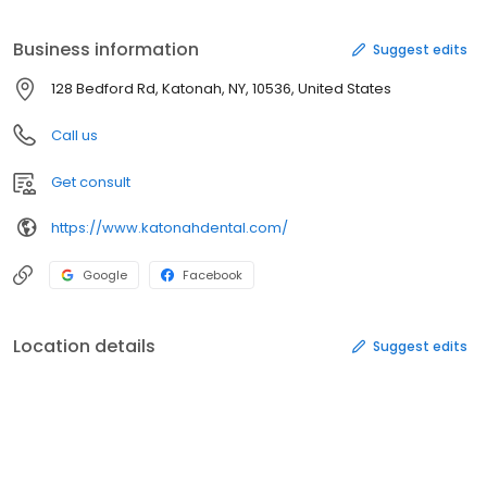
Business information
Suggest edits
128 Bedford Rd, Katonah, NY, 10536, United States
Call us
Get consult
https://www.katonahdental.com/
Google
Facebook
Location details
Suggest edits