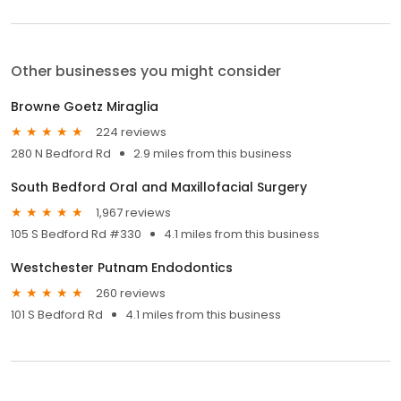
Other businesses you might consider
Browne Goetz Miraglia
224 reviews
280 N Bedford Rd
2.9 miles from this business
South Bedford Oral and Maxillofacial Surgery
1,967 reviews
105 S Bedford Rd #330
4.1 miles from this business
Westchester Putnam Endodontics
260 reviews
101 S Bedford Rd
4.1 miles from this business