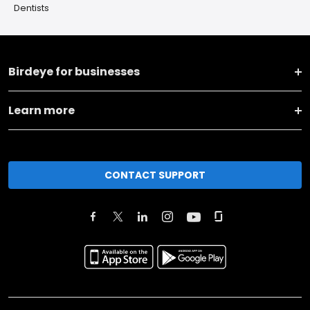
Dentists
Birdeye for businesses
Learn more
CONTACT SUPPORT