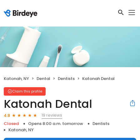
Katonah, NY
Dental
Dentists
Katonah Dental
Claim this profile
Katonah Dental
19 reviews
4.8
Closed
Opens 8:00 a.m. tomorrow
Dentists
Katonah, NY