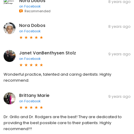
Nora Dobos
8 years ago
on
Facebook
Recommended
Nora Dobos
8 years ago
on
Facebook
Janet VanBenthysen Stolz
9 years ago
on
Facebook
Wonderful practice, talented and caring dentists. Highly
recommend.
Brittany Marie
9 years ago
on
Facebook
Dr. Grillo and Dr. Rodgers are the best! They are dedicated to
providing the best possible care to their patients. Highly
recommend!!!