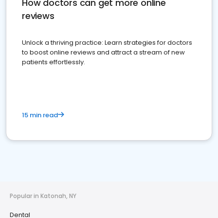
How doctors can get more online
reviews
Unlock a thriving practice: Learn strategies for doctors
to boost online reviews and attract a stream of new
patients effortlessly.
15 min read
Popular in Katonah, NY
Dental