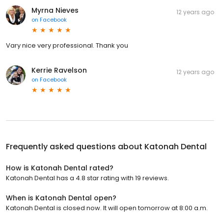
Myrna Nieves
12 years ago
on
Facebook
Vary nice very professional. Thank you
Kerrie Ravelson
12 years ago
on
Facebook
Frequently asked questions about
Katonah Dental
How is Katonah Dental rated?
Katonah Dental has a 4.8 star rating with 19 reviews.
When is Katonah Dental open?
Katonah Dental is closed now. It will open tomorrow at 8:00 a.m.