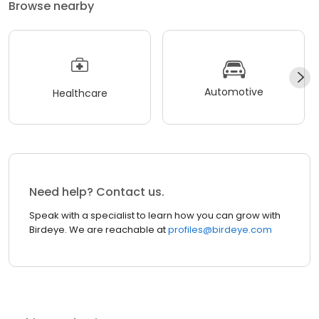
Browse nearby
Automotive
Healthcare
Need help? Contact us.
Speak with a specialist to learn how you can grow with
Birdeye. We are reachable at
profiles@birdeye.com