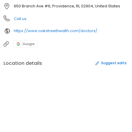
650 Branch Ave #6, Providence, RI, 02904, United States
Call us
https://www.oakstreethealth.com/doctors/
Google
Location details
Suggest edits