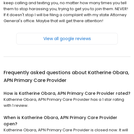
keep calling and texting you, no matter how many times you tell
them to stop harassing you, trying to get you to join them. NEVER!
If it doesn't stop I will be filing a complaint with my state Attorney
General's office. Maybe that will get there attention!
View all google reviews
Frequently asked questions about
Katherine Obara,
APN Primary Care Provider
How is Katherine Obara, APN Primary Care Provider rated?
Katherine Obara, APN Primary Care Provider has a 1 star rating
with 1 review.
When is Katherine Obara, APN Primary Care Provider
open?
Katherine Obara, APN Primary Care Provider is closed now. It will