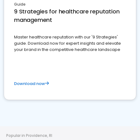
Guide
9 Strategies for healthcare reputation
management
Master healthcare reputation with our '9 Strategies'
guide. Download now for expert insights and elevate
your brand in the competitive healthcare landscape
Download now
Popular in Providence, RI