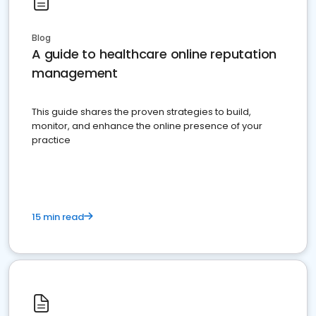
Blog
A guide to healthcare online reputation
management
This guide shares the proven strategies to build,
monitor, and enhance the online presence of your
practice
15 min read