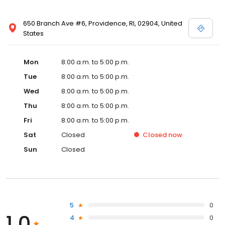
650 Branch Ave #6, Providence, RI, 02904, United
States
Mon
8:00 a.m. to 5:00 p.m.
Tue
8:00 a.m. to 5:00 p.m.
Wed
8:00 a.m. to 5:00 p.m.
Thu
8:00 a.m. to 5:00 p.m.
Fri
8:00 a.m. to 5:00 p.m.
Sat
Closed
Closed
now
Sun
Closed
5
0
1.0
4
0