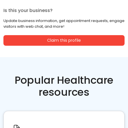
Is this your business?
Update business information, get appointment requests, engage
visitors with web chat, and more!
Claim this profile
Popular Healthcare
resources