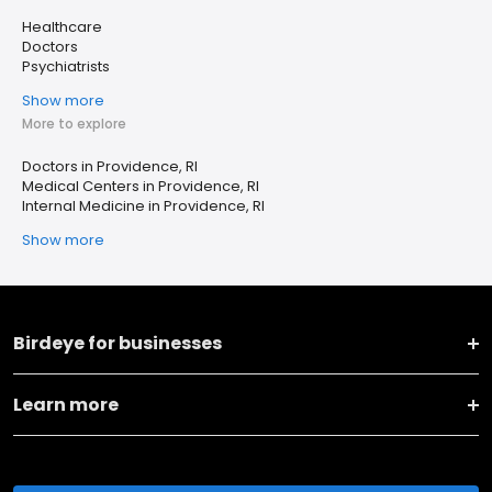
Healthcare
Doctors
Psychiatrists
Show more
More to explore
Doctors in Providence, RI
Medical Centers in Providence, RI
Internal Medicine in Providence, RI
Show more
Birdeye for businesses
Learn more