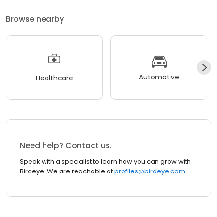
Browse nearby
Automotive
Healthcare
Need help? Contact us.
Speak with a specialist to learn how you can grow with
Birdeye. We are reachable at
profiles@birdeye.com