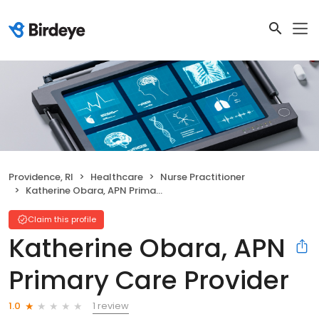
Providence, RI
Healthcare
Nurse Practitioner
Katherine Obara, APN Primary Care Provider
Claim this profile
Katherine Obara, APN
Primary Care Provider
1 review
1.0