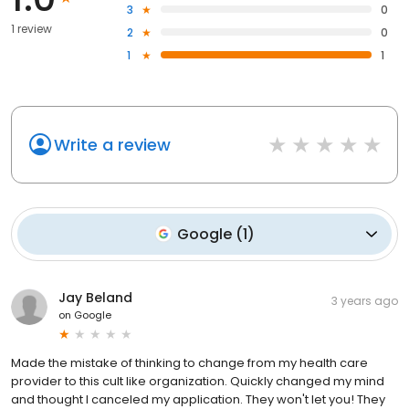
3
0
1 review
2
0
1
1
Write a review
Google
(
1
)
Jay Beland
3 years ago
on
Google
Made the mistake of thinking to change from my health care
provider to this cult like organization. Quickly changed my mind
and thought I canceled my application. They won't let you! They