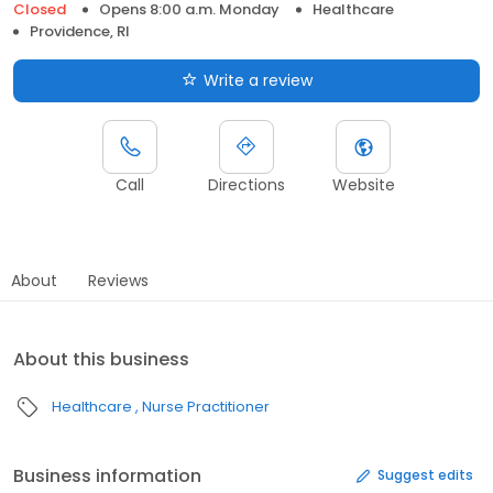
Closed
Opens 8:00 a.m. Monday
Healthcare
Providence, RI
Write a review
Call
Directions
Website
About
Reviews
About this business
Healthcare
Nurse Practitioner
Business information
Suggest edits