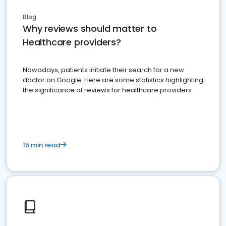
Blog
Why reviews should matter to
Healthcare providers?
Nowadays, patients initiate their search for a new
doctor on Google. Here are some statistics highlighting
the significance of reviews for healthcare providers
15 min read