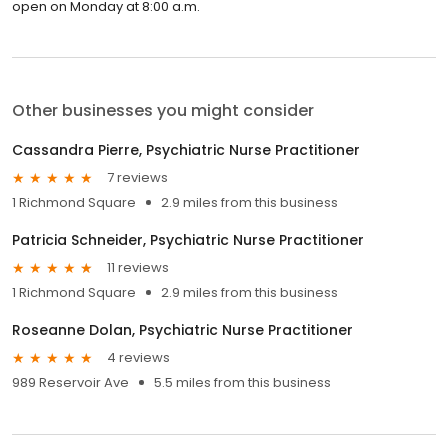
open on Monday at 8:00 a.m.
Other businesses you might consider
Cassandra Pierre, Psychiatric Nurse Practitioner
7 reviews
1 Richmond Square
2.9 miles from this business
Patricia Schneider, Psychiatric Nurse Practitioner
11 reviews
1 Richmond Square
2.9 miles from this business
Roseanne Dolan, Psychiatric Nurse Practitioner
4 reviews
989 Reservoir Ave
5.5 miles from this business