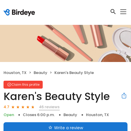
Houston, TX
Beauty
Karen's Beauty Style
Claim this profile
Karen's Beauty Style
46 reviews
4.7
Open
Closes 6:00 p.m.
Beauty
Houston, TX
Write a review