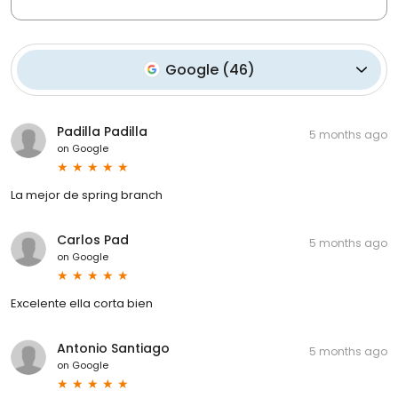
Google
(
46
)
Padilla Padilla
5 months ago
on
Google
La mejor de spring branch
Carlos Pad
5 months ago
on
Google
Excelente ella corta bien
Antonio Santiago
5 months ago
on
Google