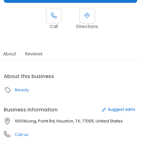
Call
Directions
About
Reviews
About this business
Beauty
Business information
Suggest edits
10011ALong, Point Rd, Houston, TX, 77055, United States
Call us