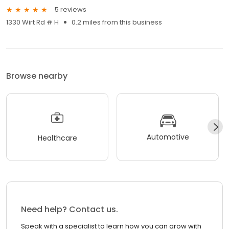
5 reviews
1330 Wirt Rd # H
0.2 miles from this business
Browse nearby
Automotive
Healthcare
Need help? Contact us.
Speak with a specialist to learn how you can grow with