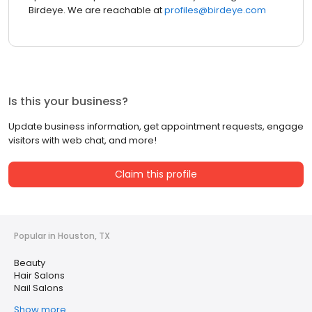
Birdeye. We are reachable at
profiles@birdeye.com
Is this your business?
Update business information, get appointment requests, engage
visitors with web chat, and more!
Claim this profile
Popular in Houston, TX
Beauty
Hair Salons
Nail Salons
Show more