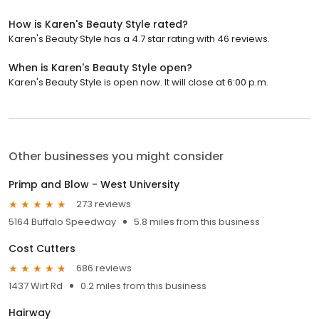
How is Karen's Beauty Style rated?
Karen's Beauty Style has a 4.7 star rating with 46 reviews.
When is Karen's Beauty Style open?
Karen's Beauty Style is open now. It will close at 6:00 p.m.
Other businesses you might consider
Primp and Blow - West University
273 reviews
5164 Buffalo Speedway
5.8 miles from this business
Cost Cutters
686 reviews
1437 Wirt Rd
0.2 miles from this business
Hairway