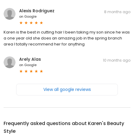
Alexis Rodriguez
8 months ago
on
Google
Karen is the best in cutting hair I been taking my son since he was
a one year old she does an amazing job in the spring branch
area I totally recommend her for anything
Arely Alas
10 months ago
on
Google
View all google reviews
Frequently asked questions about
Karen's Beauty
Style