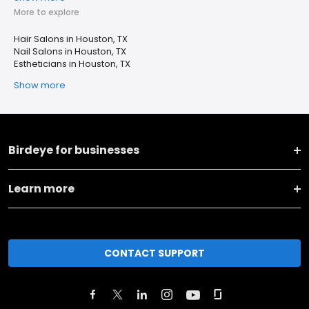
More to explore
Hair Salons in Houston, TX
Nail Salons in Houston, TX
Estheticians in Houston, TX
Show more
Birdeye for businesses
Learn more
CONTACT SUPPORT