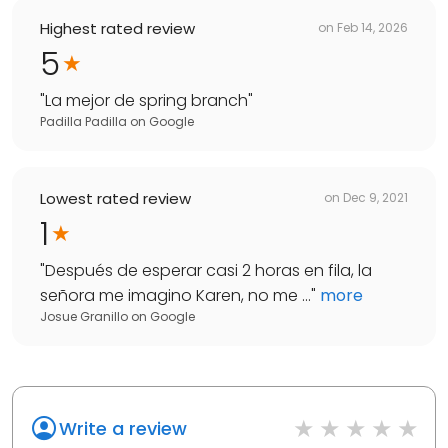
Highest rated review
on
Feb 14, 2026
5
"
La mejor de spring branch
"
Padilla Padilla
on
Google
Lowest rated review
on
Dec 9, 2021
1
"
Después de esperar casi 2 horas en fila, la
señora me imagino Karen, no me ...
"
more
Josue Granillo
on
Google
Write a review