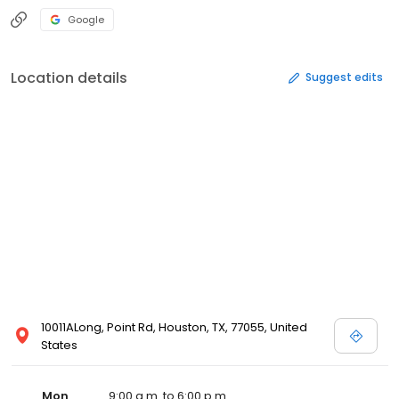
Google
Location details
Suggest edits
10011ALong, Point Rd, Houston, TX, 77055, United
States
Mon
9:00 a.m. to 6:00 p.m.