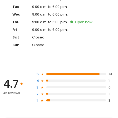
Tue
9:00 a.m. to 6:00 p.m.
Wed
9:00 a.m. to 6:00 p.m.
Thu
9:00 a.m. to 6:00 p.m.
Open
now
Fri
9:00 a.m. to 6:00 p.m.
Sat
Closed
Sun
Closed
5
41
4.7
4
1
3
0
46 reviews
2
1
1
3