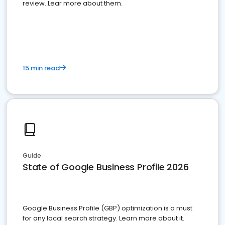
review. Lear more about them.
15 min read
Guide
State of Google Business Profile 2026
Google Business Profile (GBP) optimization is a must
for any local search strategy. Learn more about it.