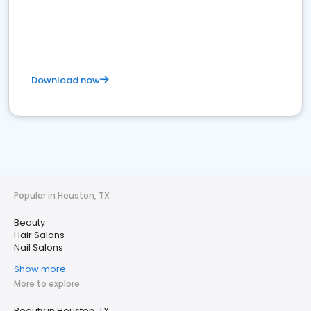
Download now
Popular in Houston, TX
Beauty
Hair Salons
Nail Salons
Show more
More to explore
Beauty in Houston, TX