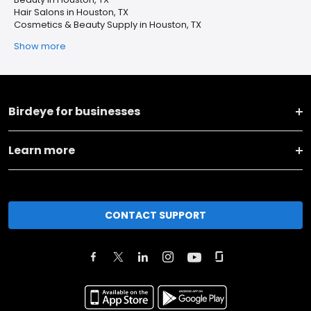
Hair Salons in Houston, TX
Cosmetics & Beauty Supply in Houston, TX
Show more
Birdeye for businesses
Learn more
CONTACT SUPPORT