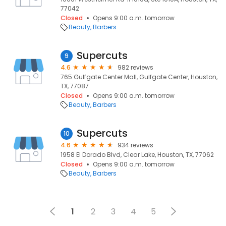
77042
Closed
Opens 9:00 a.m. tomorrow
Beauty
Barbers
Supercuts
9
4.6
982 reviews
765 Gulfgate Center Mall, Gulfgate Center, Houston,
TX, 77087
Closed
Opens 9:00 a.m. tomorrow
Beauty
Barbers
Supercuts
10
4.6
934 reviews
1958 El Dorado Blvd, Clear Lake, Houston, TX, 77062
Closed
Opens 9:00 a.m. tomorrow
Beauty
Barbers
1
2
3
4
5