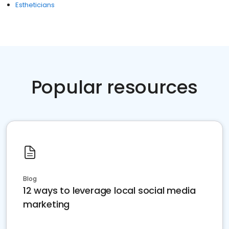
Estheticians
Popular resources
Blog
12 ways to leverage local social media
marketing