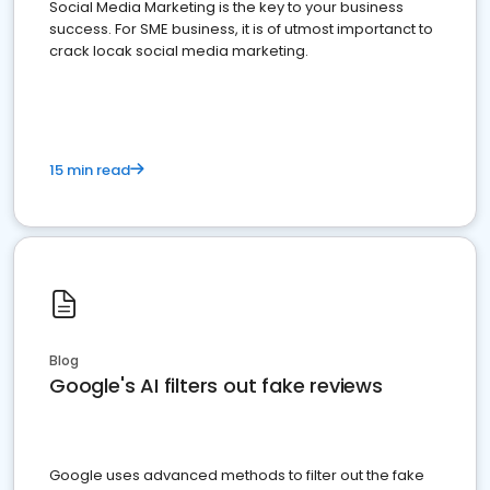
Social Media Marketing is the key to your business
success. For SME business, it is of utmost importanct to
crack locak social media marketing.
15 min read
Blog
Google's AI filters out fake reviews
Google uses advanced methods to filter out the fake