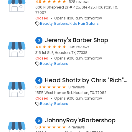
4.9
528 reviews
600 N Shepherd Dr # 425, Ste 425, Houston, TX,
77007
Closed
Opens 11:00 a.m. tomorrow
Beauty
Barbers
Kids Hair Salons
Jeremy's Barber Shop
3
4.6
395 reviews
315 1st St E, Houston, TX, 77338
Closed
Opens 9:00 a.m. tomorrow
Beauty
Barbers
Head Shottz by Chris "Rich" Barber Inc. @ThPerfectionsBarbershop
4
5.0
8 reviews
15115 West homer Rd, Houston, TX, 77082
Closed
Opens 9:00 a.m. tomorrow
Beauty
Barbers
JohnnyRay'sBarbershop
5
5.0
4 reviews