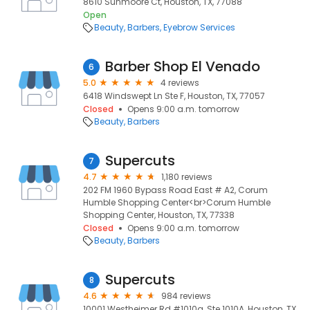
8610 Sunmoore Ct, Houston, TX, 77088
Open
Beauty
Barbers
Eyebrow Services
Barber Shop El Venado
6
5.0
4 reviews
6418 Windswept Ln Ste F, Houston, TX, 77057
Closed
Opens 9:00 a.m. tomorrow
Beauty
Barbers
Supercuts
7
4.7
1,180 reviews
202 FM 1960 Bypass Road East # A2, Corum
Humble Shopping Center<br>Corum Humble
Shopping Center, Houston, TX, 77338
Closed
Opens 9:00 a.m. tomorrow
Beauty
Barbers
Supercuts
8
4.6
984 reviews
10001 Westheimer Rd #1010a, Ste 1010A, Houston, TX,