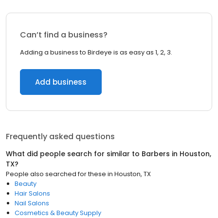
Can’t find a business?
Adding a business to Birdeye is as easy as 1, 2, 3.
Add business
Frequently asked questions
What did people search for similar to
Barbers
in
Houston,
TX
?
People also searched for these
in
Houston, TX
Beauty
Hair Salons
Nail Salons
Cosmetics & Beauty Supply