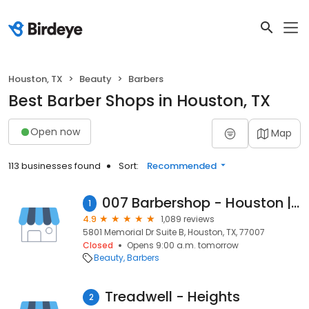
Houston, TX
Beauty
Barbers
Best Barber Shops in Houston, TX
Open now
Map
113 businesses found
Sort:
Recommended
007 Barbershop - Houston | Haircut, Beard and more
1
4.9
1,089 reviews
5801 Memorial Dr Suite B, Houston, TX, 77007
Closed
Opens 9:00 a.m. tomorrow
Beauty
Barbers
Treadwell - Heights
2