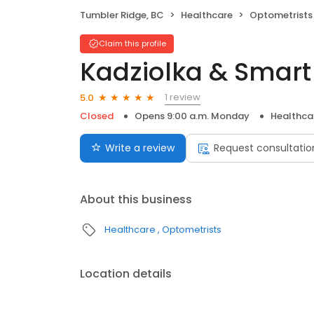
Tumbler Ridge, BC
Healthcare
Optometrists
Claim this profile
Kadziolka & Smar
1 review
5.0
Closed
Opens 9:00 a.m. Monday
Healthca
Write a review
Request consultatio
About this business
Healthcare
Optometrists
Location details