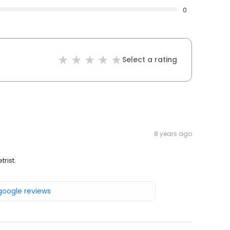
0
Select a rating
8 years ago
rist.
 google reviews