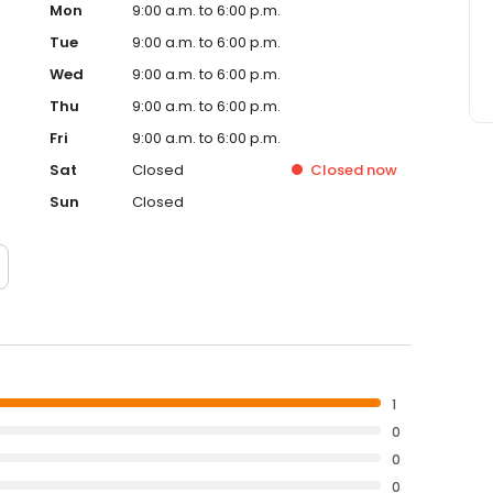
Mon
9:00 a.m. to 6:00 p.m.
Tue
9:00 a.m. to 6:00 p.m.
Wed
9:00 a.m. to 6:00 p.m.
Thu
9:00 a.m. to 6:00 p.m.
Fri
9:00 a.m. to 6:00 p.m.
Sat
Closed
Closed
now
Sun
Closed
1
0
0
0