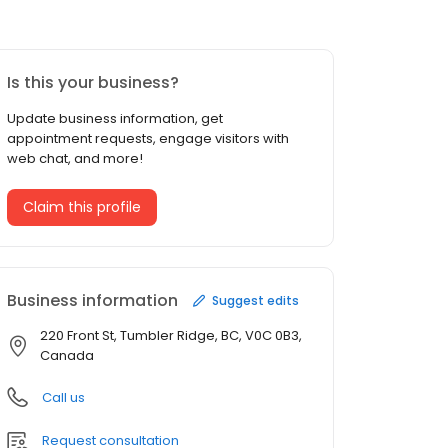
Is this your business?
Update business information, get
appointment requests, engage visitors with
web chat, and more!
Claim this profile
Business information
Suggest edits
220 Front St, Tumbler Ridge, BC, V0C 0B3,
Canada
Call us
Request consultation