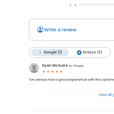
1
Write a review
Google (1)
Birdeye (0)
Ryan McGuire
on
Google
I've always had a good experience with this optomet
View all