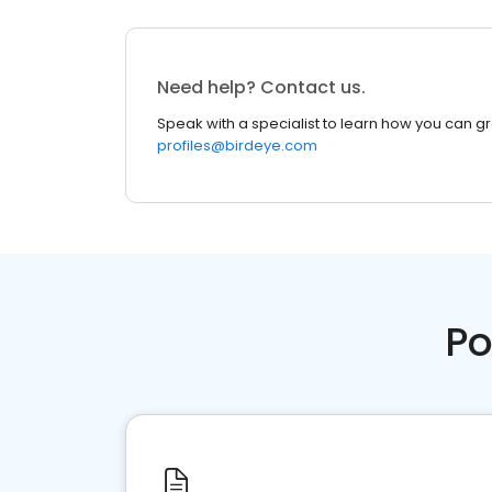
Need help? Contact us.
Speak with a specialist to learn how you can g
profiles@birdeye.com
Po