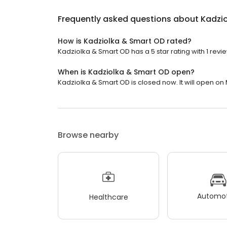
Frequently asked questions about
Kadzi
How is Kadziolka & Smart OD rated?
Kadziolka & Smart OD has a 5 star rating with 1 revi
When is Kadziolka & Smart OD open?
Kadziolka & Smart OD is closed now. It will open on
Browse nearby
Automot
Healthcare