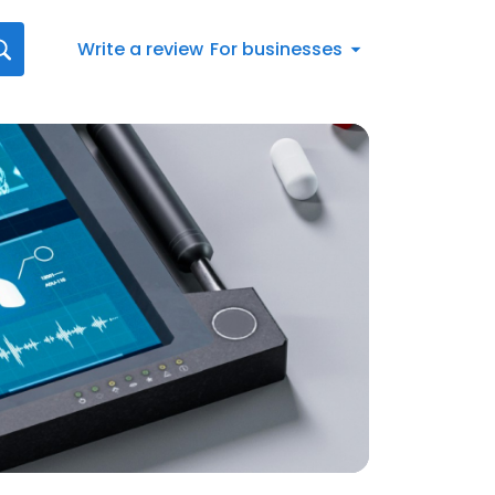
Write a review
For businesses