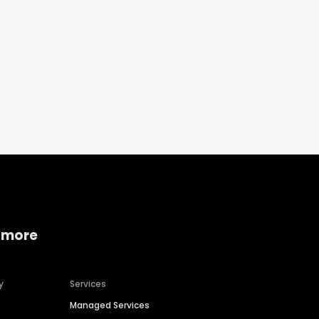
 more
y
Services
Managed Services