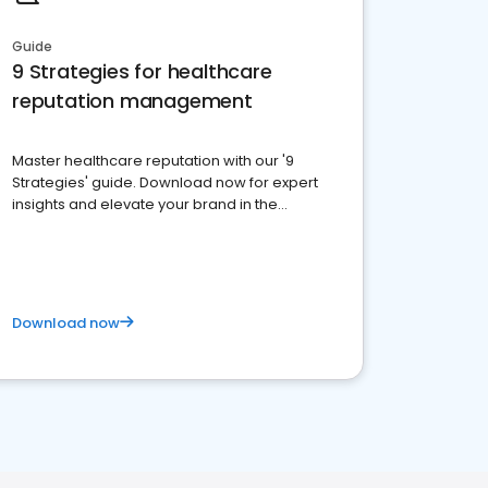
Guide
9 Strategies for healthcare
reputation management
Master healthcare reputation with our '9
Strategies' guide. Download now for expert
insights and elevate your brand in the
competitive healthcare landscape
Download now