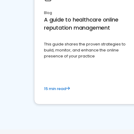
Blog
A guide to healthcare online
reputation management
This guide shares the proven strategies to
build, monitor, and enhance the online
presence of your practice
15 min read