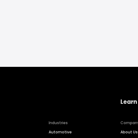
Learn
Industries
Compan
Automotive
About Us