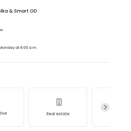
olka & Smart OD
ew.
 Monday at 9:00 a.m.
ive
Real estate
Wellness