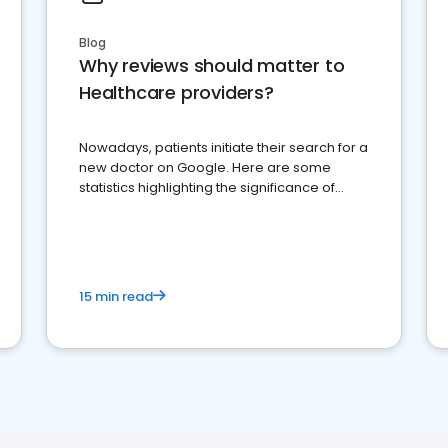
Blog
Why reviews should matter to
Healthcare providers?
Nowadays, patients initiate their search for a
new doctor on Google. Here are some
statistics highlighting the significance of
reviews for healthcare providers
15 min read