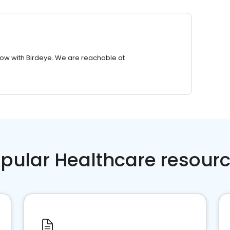
row with Birdeye. We are reachable at
pular Healthcare resour