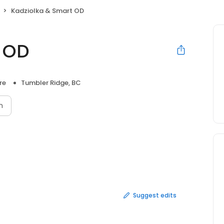
Kadziolka & Smart OD
t OD
re
Tumbler Ridge, BC
n
Suggest edits