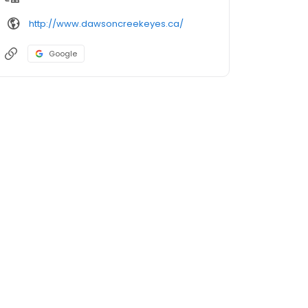
http://www.dawsoncreekeyes.ca/
Google