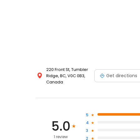
220 Front St, Tumbler
Get directions
Ridge, BC, V0C 0B3,
Canada
5
5.0
4
3
1 review
2