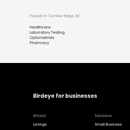
Popular in Tumbler Ridge, BC
Healthcare
Laboratory Testing
Optometrists
Pharmacy
Birdeye for businesses
Attract
Solutions
Listings
Small Business