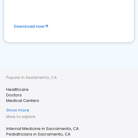
Download now
Popular in Sacramento, CA
Healthcare
Doctors
Medical Centers
Show more
More to explore
Internal Medicine in Sacramento, CA
Pediatricians in Sacramento, CA