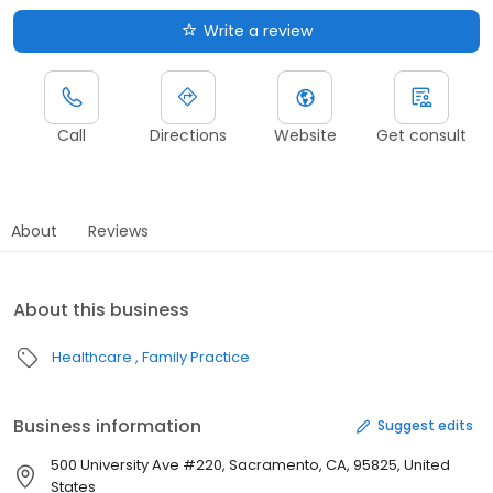
Write a review
Call
Directions
Website
Get consult
About
Reviews
About this business
Healthcare
Family Practice
Business information
Suggest edits
500 University Ave #220, Sacramento, CA, 95825, United
States