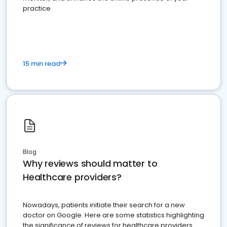
practice
15 min read
Blog
Why reviews should matter to
Healthcare providers?
Nowadays, patients initiate their search for a new
doctor on Google. Here are some statistics highlighting
the significance of reviews for healthcare providers