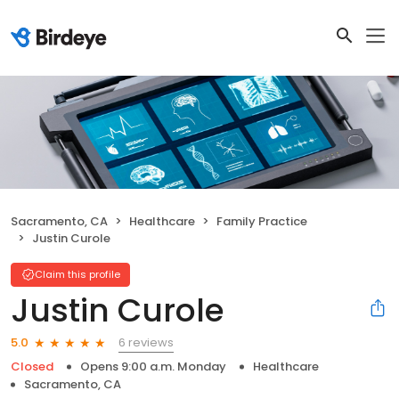
Sacramento, CA
Healthcare
Family Practice
Justin Curole
Claim this profile
Justin Curole
6 reviews
5.0
Closed
Opens 9:00 a.m. Monday
Healthcare
Sacramento, CA