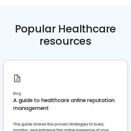
Popular Healthcare
resources
Blog
A guide to healthcare online reputation
management
This guide shares the proven strategies to build,
monitor, and enhance the online presence of your