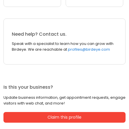
Need help? Contact us.
Speak with a specialist to learn how you can grow with
Birdeye. We are reachable at
profiles@birdeye.com
Is this your business?
Update business information, get appointment requests, engage
visitors with web chat, and more!
Claim this profile