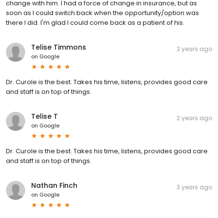
change with him. I had a force of change in insurance, but as
soon as I could switch back when the opportunity/option was
there I did. I'm glad I could come back as a patient of his.
Telise Timmons
2 years ago
on
Google
Dr. Curole is the best. Takes his time, listens, provides good care
and staff is on top of things.
Telise T
2 years ago
on
Google
Dr. Curole is the best. Takes his time, listens, provides good care
and staff is on top of things.
Nathan Finch
3 years ago
on
Google