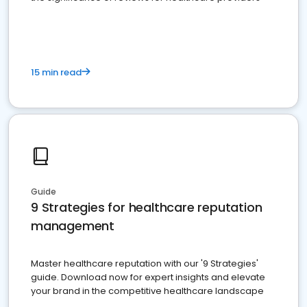
15 min read
Guide
9 Strategies for healthcare reputation
management
Master healthcare reputation with our '9 Strategies'
guide. Download now for expert insights and elevate
your brand in the competitive healthcare landscape