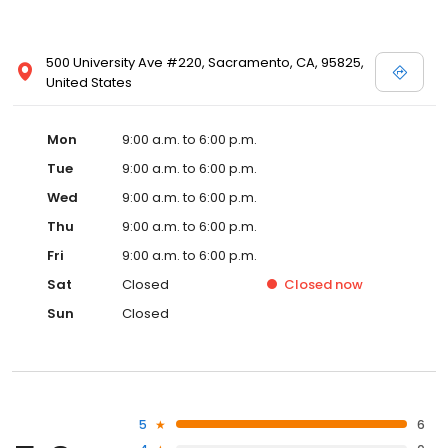
500 University Ave #220, Sacramento, CA, 95825,
United States
Mon
9:00 a.m. to 6:00 p.m.
Tue
9:00 a.m. to 6:00 p.m.
Wed
9:00 a.m. to 6:00 p.m.
Thu
9:00 a.m. to 6:00 p.m.
Fri
9:00 a.m. to 6:00 p.m.
Sat
Closed
Closed
now
Sun
Closed
5
6