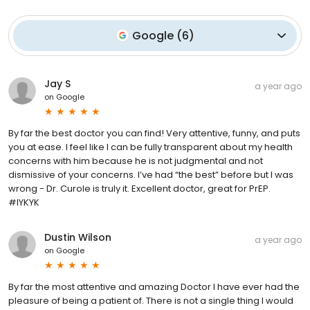
Google
(
6
)
Jay S
a year ago
on
Google
By far the best doctor you can find! Very attentive, funny, and puts
you at ease. I feel like I can be fully transparent about my health
concerns with him because he is not judgmental and not
dismissive of your concerns. I’ve had “the best” before but I was
wrong - Dr. Curole is truly it. Excellent doctor, great for PrEP.
#IYKYK
Dustin Wilson
a year ago
on
Google
By far the most attentive and amazing Doctor I have ever had the
pleasure of being a patient of. There is not a single thing I would