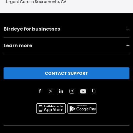
Urgent Care in Sacramento, CA
Birdeye for businesses
Learn more
CONTACT SUPPORT