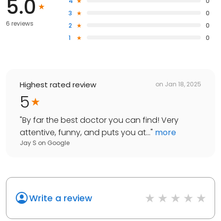
5.0
4
0
3
0
6 reviews
2
0
1
0
Highest rated review
on
Jan 18, 2025
5
"
By far the best doctor you can find! Very
attentive, funny, and puts you at...
"
more
Jay S
on
Google
Write a review