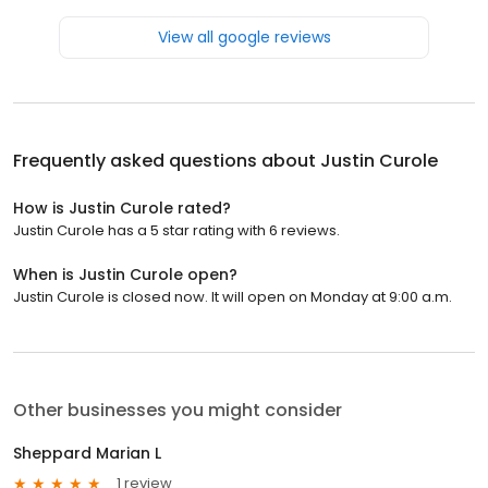
View all google reviews
Frequently asked questions about
Justin Curole
How is Justin Curole rated?
Justin Curole has a 5 star rating with 6 reviews.
When is Justin Curole open?
Justin Curole is closed now. It will open on Monday at 9:00 a.m.
Other businesses you might consider
Sheppard Marian L
1 review