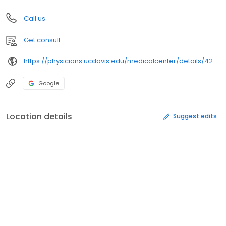
Call us
Get consult
https://physicians.ucdavis.edu/medicalcenter/details/42394/
Google
Location details
Suggest edits