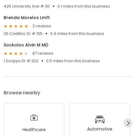
425 University Ave # 110
0.1 miles from this business
Brenda Morelos Lmft
2 reviews
25 Cadillac Dr # 105
0.4 miles from this business
Sockolov Alvin M MD
87 reviews
1 Scripps Dr # 202
0.5 miles from this business
Browse nearby
Automotive
Healthcare