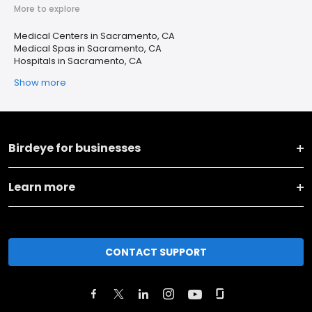
More to explore
Medical Centers in Sacramento, CA
Medical Spas in Sacramento, CA
Hospitals in Sacramento, CA
Show more
Birdeye for businesses
Learn more
CONTACT SUPPORT