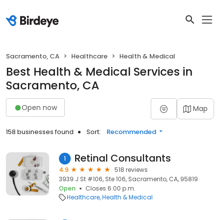
Sacramento, CA
Healthcare
Health & Medical
Best Health & Medical Services in
Sacramento, CA
Open now
Map
158 businesses found
Sort:
Recommended
Retinal Consultants
1
4.9
518 reviews
3939 J St #106, Ste 106, Sacramento, CA, 95819
Open
Closes 6:00 p.m.
Healthcare
Health & Medical