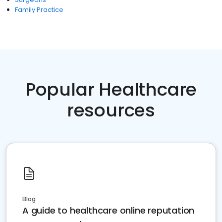
Family Practice
Popular Healthcare
resources
Blog
A guide to healthcare online reputation