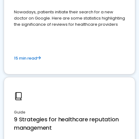
Nowadays, patients initiate their search for a new
doctor on Google. Here are some statistics highlighting
the significance of reviews for healthcare providers
15 min read
Guide
9 Strategies for healthcare reputation
management