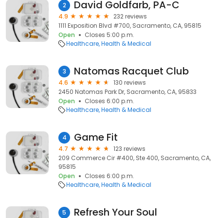
David Goldfarb, PA-C
2
4.9
232 reviews
1111 Exposition Blvd #700, Sacramento, CA, 95815
Open
Closes 5:00 p.m.
Healthcare
Health & Medical
Natomas Racquet Club
3
4.6
130 reviews
2450 Natomas Park Dr, Sacramento, CA, 95833
Open
Closes 6:00 p.m.
Healthcare
Health & Medical
Game Fit
4
4.7
123 reviews
209 Commerce Cir #400, Ste 400, Sacramento, CA,
95815
Open
Closes 6:00 p.m.
Healthcare
Health & Medical
Refresh Your Soul
5