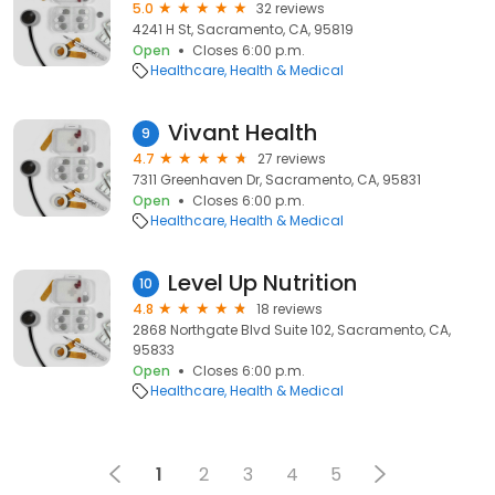
5.0
32 reviews
4241 H St, Sacramento, CA, 95819
Open
Closes 6:00 p.m.
Healthcare
Health & Medical
Vivant Health
9
4.7
27 reviews
7311 Greenhaven Dr, Sacramento, CA, 95831
Open
Closes 6:00 p.m.
Healthcare
Health & Medical
Level Up Nutrition
10
4.8
18 reviews
2868 Northgate Blvd Suite 102, Sacramento, CA,
95833
Open
Closes 6:00 p.m.
Healthcare
Health & Medical
1
2
3
4
5