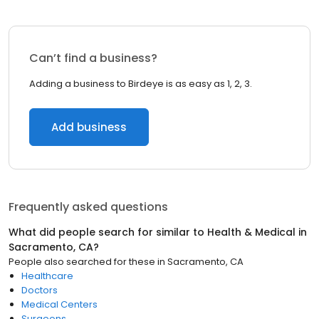
Can’t find a business?
Adding a business to Birdeye is as easy as 1, 2, 3.
Add business
Frequently asked questions
What did people search for similar to
Health & Medical
in
Sacramento, CA
?
People also searched for these
in
Sacramento, CA
Healthcare
Doctors
Medical Centers
Surgeons