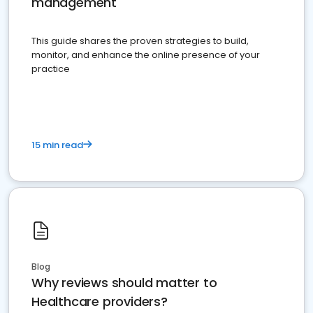
management
This guide shares the proven strategies to build,
monitor, and enhance the online presence of your
practice
15 min read
Blog
Why reviews should matter to
Healthcare providers?