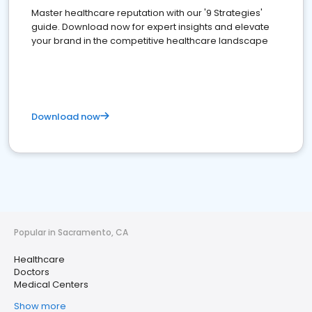
Master healthcare reputation with our '9 Strategies'
guide. Download now for expert insights and elevate
your brand in the competitive healthcare landscape
Download now
Popular in Sacramento, CA
Healthcare
Doctors
Medical Centers
Show more