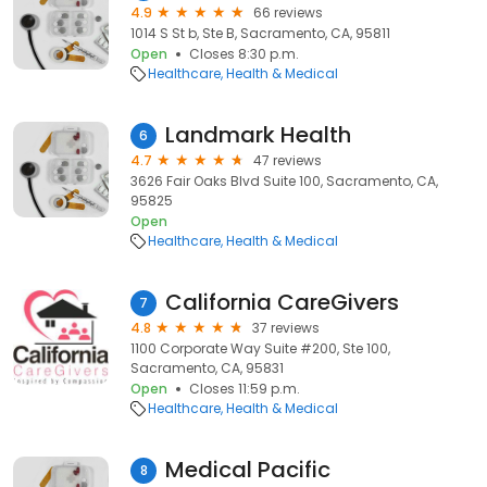
4.9
66 reviews
1014 S St b, Ste B, Sacramento, CA, 95811
Open
Closes 8:30 p.m.
Healthcare
Health & Medical
Landmark Health
6
4.7
47 reviews
3626 Fair Oaks Blvd Suite 100, Sacramento, CA,
95825
Open
Healthcare
Health & Medical
California CareGivers
7
4.8
37 reviews
1100 Corporate Way Suite #200, Ste 100,
Sacramento, CA, 95831
Open
Closes 11:59 p.m.
Healthcare
Health & Medical
Medical Pacific
8